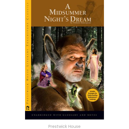
Prestwick House