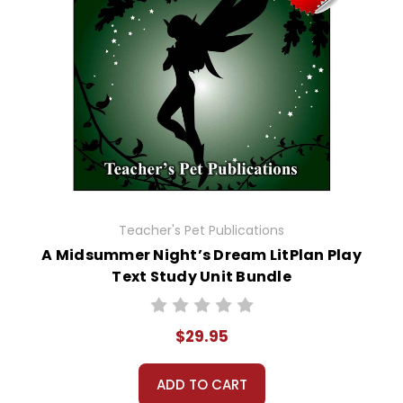
Teacher's Pet Publications
A Midsummer Night’s Dream LitPlan Play
Text Study Unit Bundle
$29.95
ADD TO CART