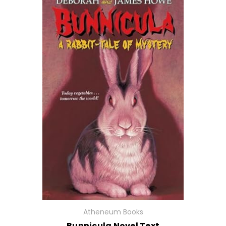
Atheneum Books
Bunnicula Novel Text