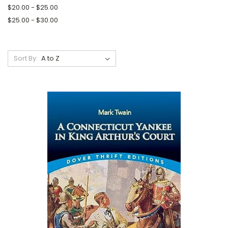
$20.00 - $25.00
$25.00 - $30.00
Sort By: