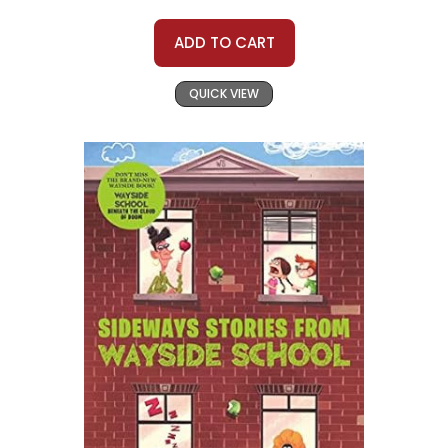
ADD TO CART
QUICK VIEW