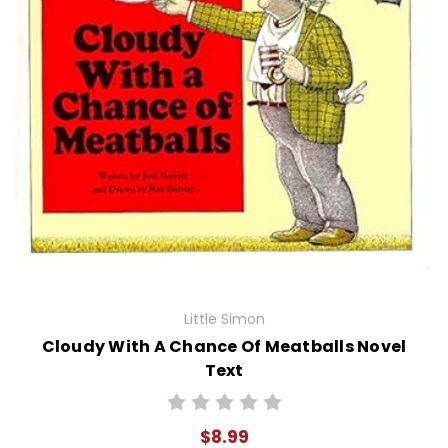
Little Simon
Cloudy With A Chance Of Meatballs Novel
Text
$8.99