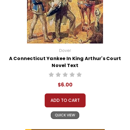
Dover
A Connecticut Yankee In King Arthur's Court
Novel Text
$6.00
ADD TO CART
QUICK VIEW