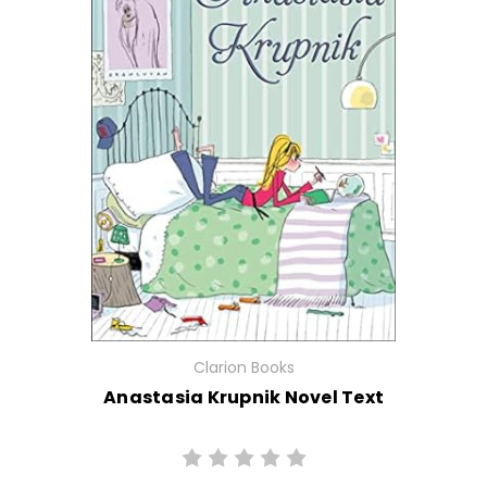
Clarion Books
Anastasia Krupnik Novel Text