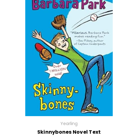
Yearling
Skinnybones Novel Text