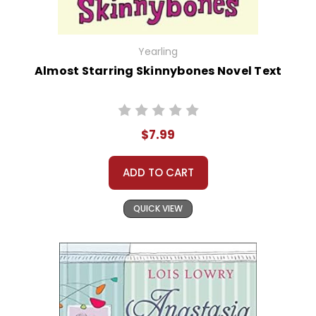
Yearling
Almost Starring Skinnybones Novel Text
$7.99
ADD TO CART
QUICK VIEW