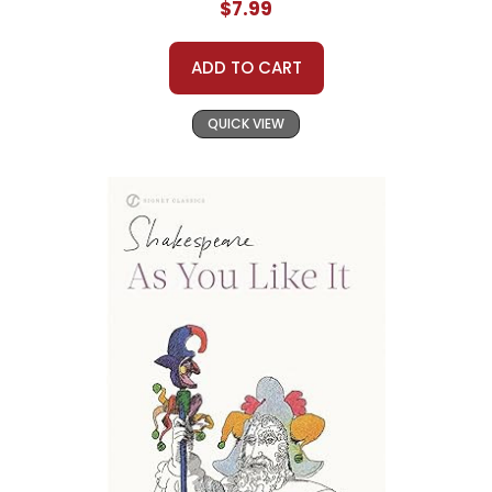
$7.99
ADD TO CART
QUICK VIEW