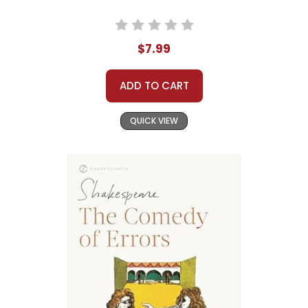
$7.99
ADD TO CART
QUICK VIEW