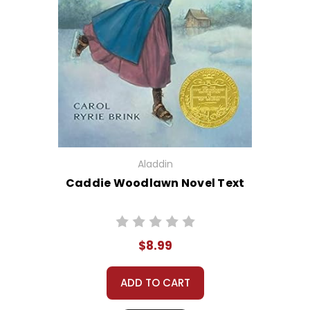
Aladdin
Caddie Woodlawn Novel Text
$8.99
ADD TO CART