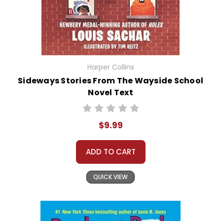
Harper Collins
Sideways Stories From The Wayside School
Novel Text
$9.99
ADD TO CART
QUICK VIEW