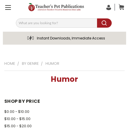
Search
Instant Downloads, Immediate Access
HOME
BY GENRE
HUMOR
Humor
SHOP BY PRICE
$0.00 - $10.00
$10.00 - $15.00
$15.00 - $20.00