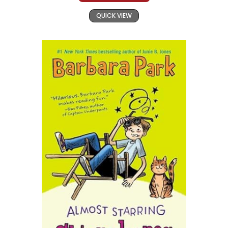
QUICK VIEW