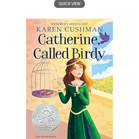
QUICK VIEW