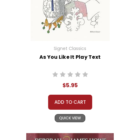
Signet Classics
As You Like It Play Text
$5.95
ADD TO CART
QUICK VIEW