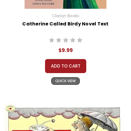
Clarion Books
Catherine Called Birdy Novel Text
$9.99
ADD TO CART
QUICK VIEW