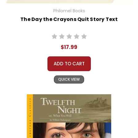
Philomel Books
The Day the Crayons Quit Story Text
$17.99
ADD TO CART
QUICK VIEW