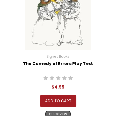
Signet Books
The Comedy of Errors Play Text
$4.95
ADD TO CART
QUICK VIEW