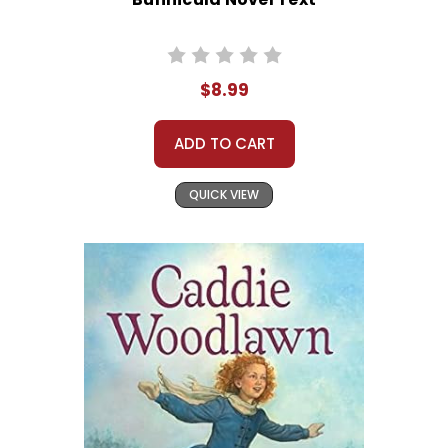
$8.99
ADD TO CART
QUICK VIEW