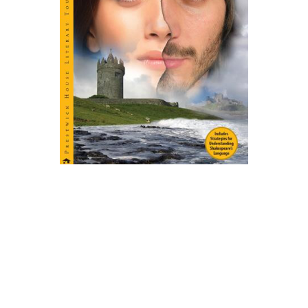
Prestwick House
Twelfth Night Play Text
$4.99