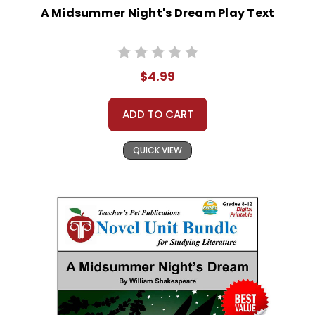
A Midsummer Night's Dream Play Text
$4.99
ADD TO CART
QUICK VIEW