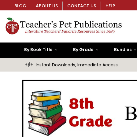
BLOG
ABOUT US
CONTACT US
HELP
By Book Title
By Grade
Bundles
Instant Downloads, Immediate Access