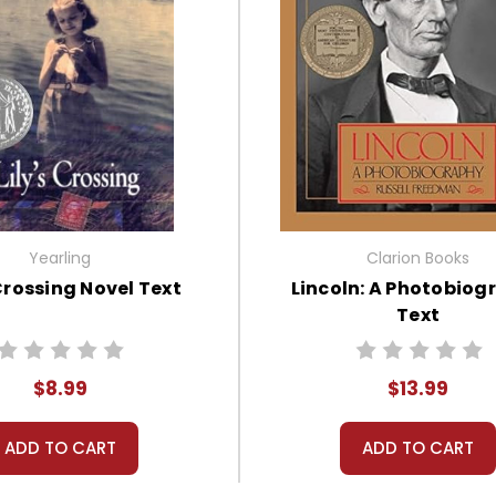
Yearling
Clarion Books
 Crossing Novel Text
Lincoln: A Photobiog
Text
$8.99
$13.99
ADD TO CART
ADD TO CART