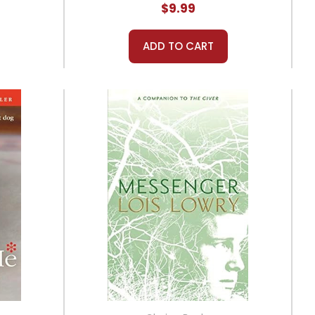
$9.99
ADD TO CART