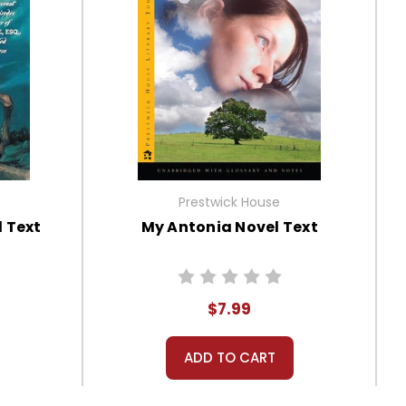
Prestwick House
l Text
My Antonia Novel Text
$7.99
ADD TO CART