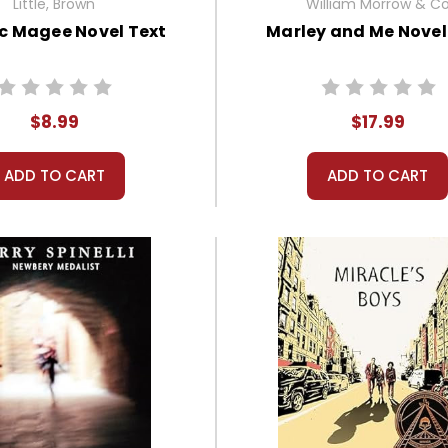
Little, Brown
William Morrow & C
c Magee Novel Text
Marley and Me Novel
$8.99
$17.99
ADD TO CART
ADD TO CART