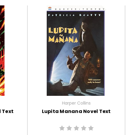
Harper Collins
l Text
Lupita Manana Novel Text