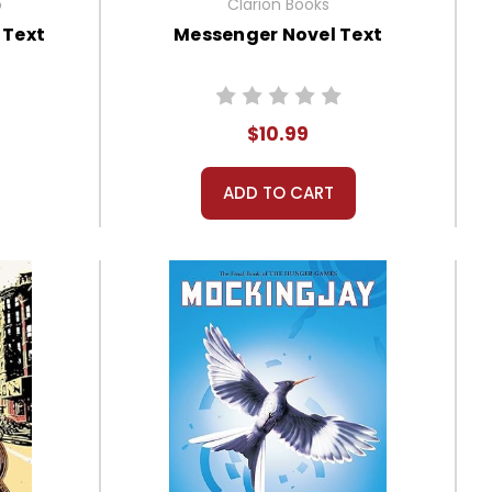
o
Clarion Books
 Text
Messenger Novel Text
$10.99
ADD TO CART