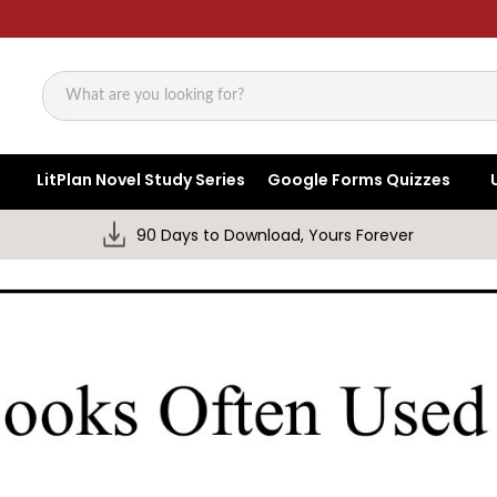
Search
LitPlan Novel Study Series
Google Forms Quizzes
90 Days to Download, Yours Forever