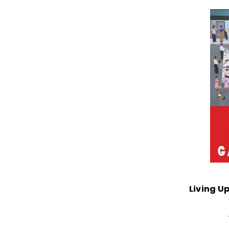
Living Up