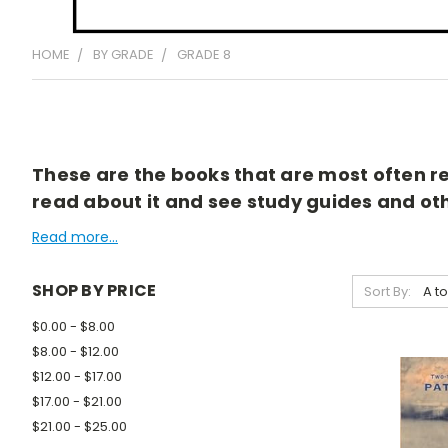
HOME
BY GRADE
GRADE 8
These are the books that are most often rea
read about it and see study guides and othe
Read more...
SHOP BY PRICE
Sort By:
$0.00 - $8.00
$8.00 - $12.00
$12.00 - $17.00
$17.00 - $21.00
$21.00 - $25.00