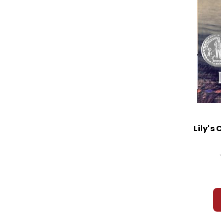
Lily's