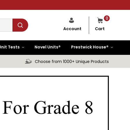
0
Cart
Account
Unit Tests
Novel Units®
Prestwick House®
Choose from 1000+ Unique Products