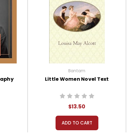
Bantam
raphy
Little Women Novel Text
$13.50
ADD TO CART