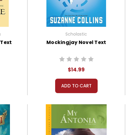
s
Scholastic
 Text
Mockingjay Novel Text
$14.99
ADD TO CART