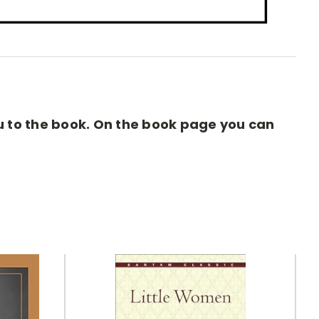
you to the book. On the book page you can