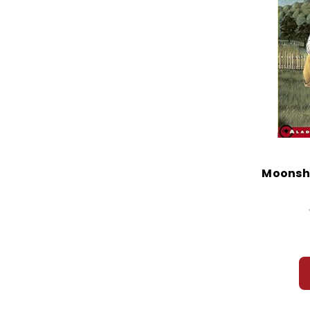
Moonshi