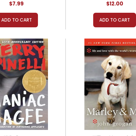
$7.99
$12.00
ADD TO CART
ADD TO CART