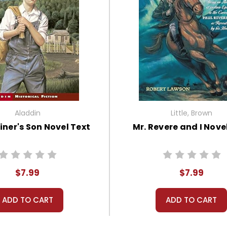
Aladdin
Little, Brown
ner's Son Novel Text
Mr. Revere and I Nove
$7.99
$7.99
ADD TO CART
ADD TO CART