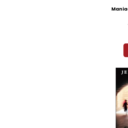
Mania