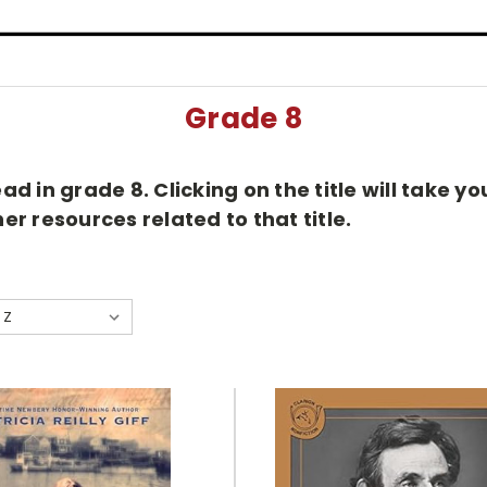
Grade 8
d in grade 8. Clicking on the title will take 
r resources related to that title.