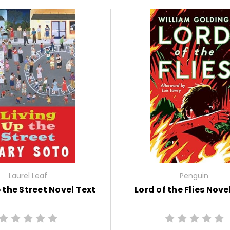
Laurel Leaf
Penguin
 the Street Novel Text
Lord of the Flies Nove