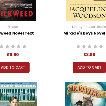
Ember
Nancy Paulsen Book
kweed Novel Text
Miracle's Boys Novel
$11.90
$8.99
ADD TO CART
ADD TO CART