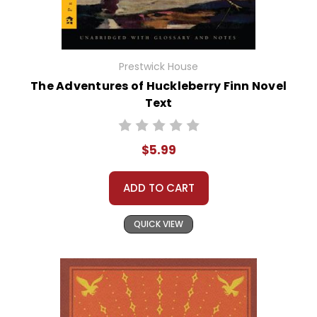
Prestwick House
The Adventures of Huckleberry Finn Novel
Text
$5.99
ADD TO CART
QUICK VIEW