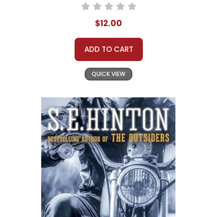
$12.00
ADD TO CART
QUICK VIEW