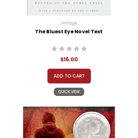
Vintage
The Bluest Eye Novel Text
$16.00
ADD TO CART
QUICK VIEW