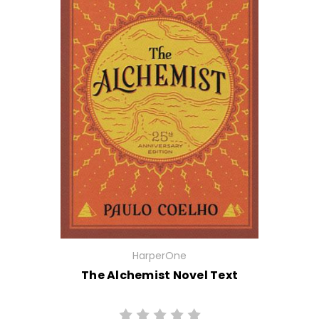
HarperOne
The Alchemist Novel Text