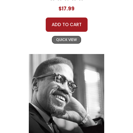
$17.99
ADD TO CART
QUICK VIEW