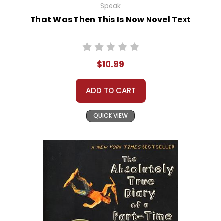
Speak
That Was Then This Is Now Novel Text
$10.99
ADD TO CART
QUICK VIEW