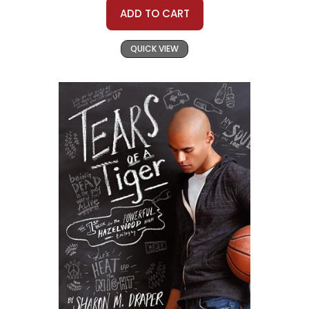
ADD TO CART
QUICK VIEW