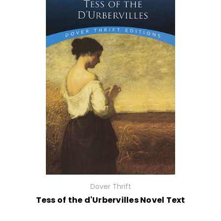
Dover Thrift
Tess of the d'Urbervilles Novel Text