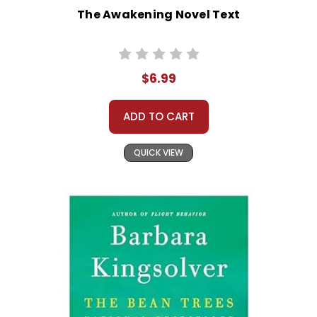
The Awakening Novel Text
$6.99
ADD TO CART
QUICK VIEW