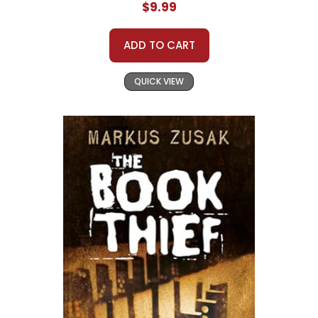
$9.99
ADD TO CART
QUICK VIEW