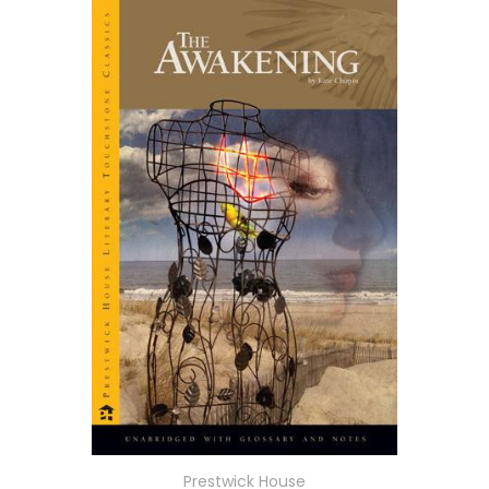
Prestwick House