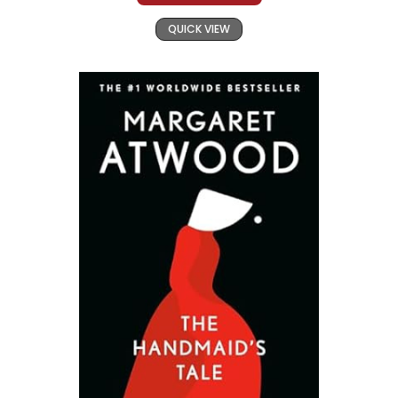
QUICK VIEW