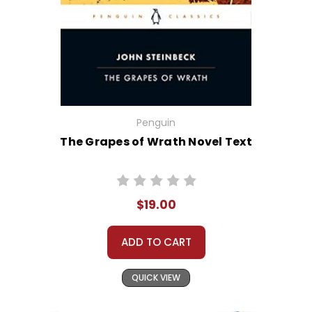
Penguin
The Grapes of Wrath Novel Text
$19.00
ADD TO CART
QUICK VIEW