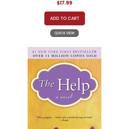
$17.99
ADD TO CART
QUICK VIEW