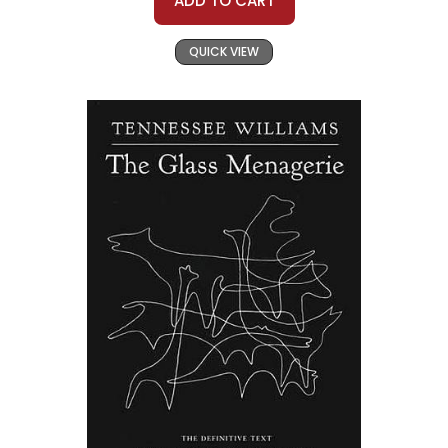
ADD TO CART
QUICK VIEW