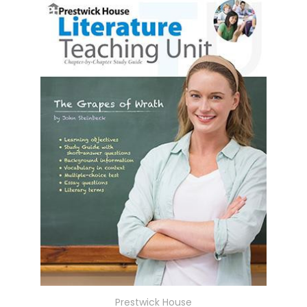
Prestwick House