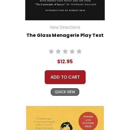
New Directions
The Glass Menagerie Play Text
$12.95
ADD TO CART
QUICK VIEW