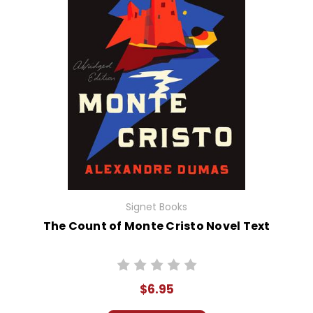
Signet Books
The Count of Monte Cristo Novel Text
$6.95