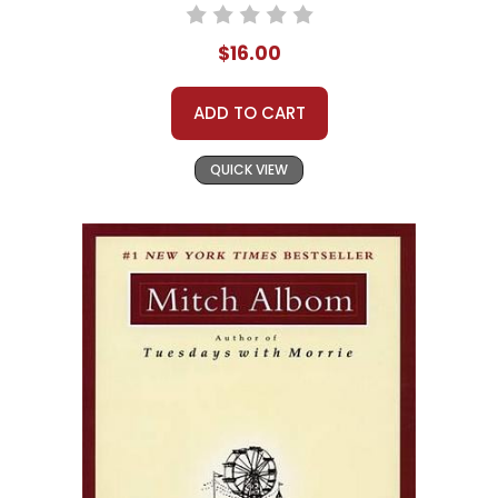
$16.00
ADD TO CART
QUICK VIEW