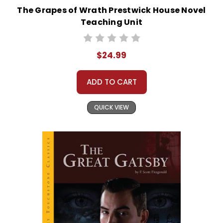
The Grapes of Wrath Prestwick House Novel
Teaching Unit
$24.99
ADD TO CART
QUICK VIEW