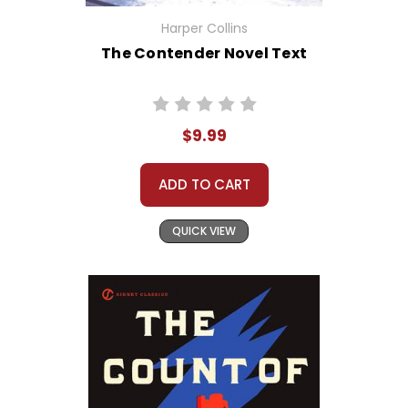
Harper Collins
The Contender Novel Text
$9.99
ADD TO CART
QUICK VIEW