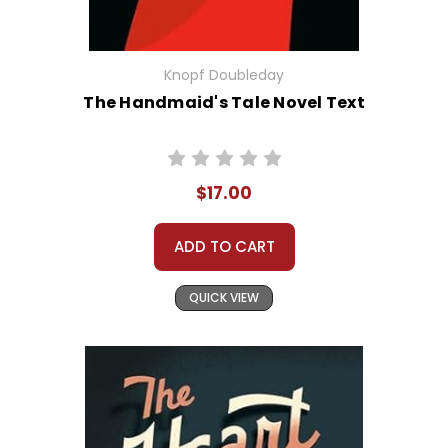
Knopf Doubleday
The Handmaid's Tale Novel Text
$17.00
ADD TO CART
QUICK VIEW