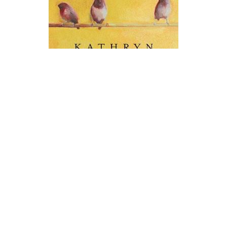
Berkley Books
The Help Novel Text
$19.00
ADD TO CART
QUICK VIEW