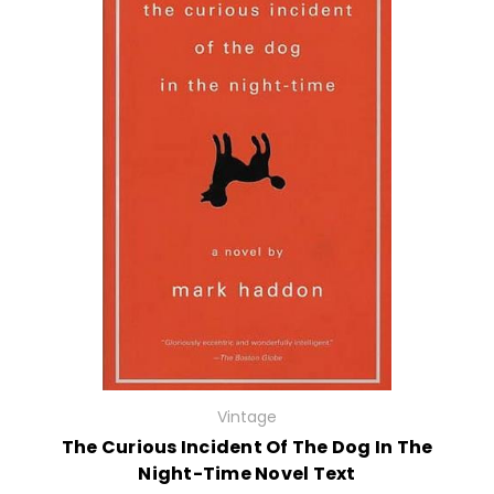
Vintage
The Curious Incident Of The Dog In The
Night-Time Novel Text