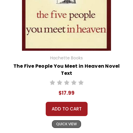
Hachette Books
The Five People You Meet in Heaven Novel
Text
$17.99
ADD TO CART
QUICK VIEW