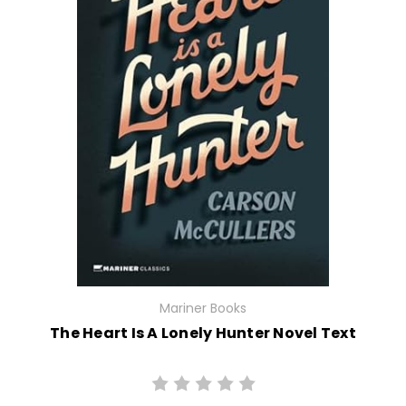
Mariner Books
The Heart Is A Lonely Hunter Novel Text