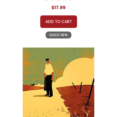
$17.99
ADD TO CART
QUICK VIEW