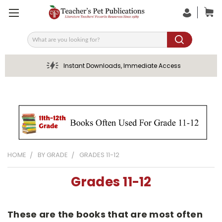
Search
Instant Downloads, Immediate Access
HOME
BY GRADE
GRADES 11-12
Grades 11-12
These are the books that are most often