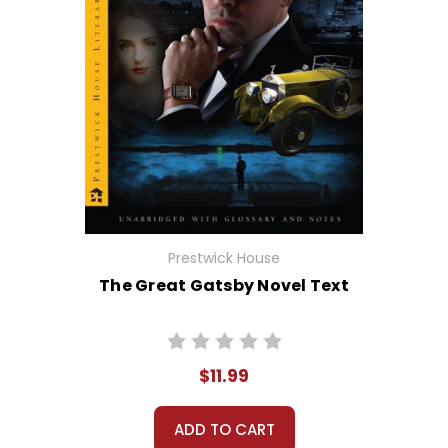
Prestwick House
The Great Gatsby Novel Text
$11.99
ADD TO CART