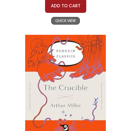
ADD TO CART
QUICK VIEW