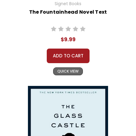
Signet Books
The Fountainhead Novel Text
$9.99
ADD TO CART
QUICK VIEW