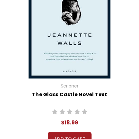
Scribner
The Glass Castle Novel Text
$18.99