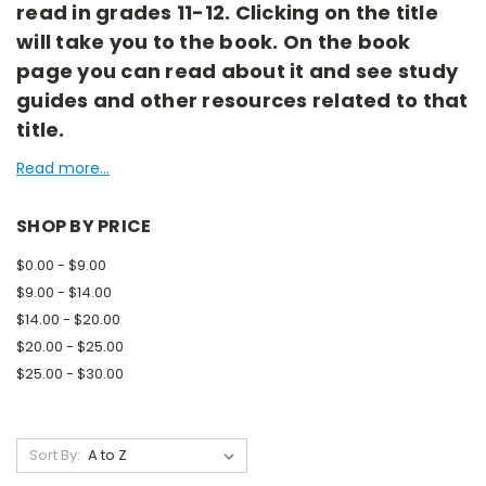
read in grades 11-12. Clicking on the title
will take you to the book. On the book
page you can read about it and see study
guides and other resources related to that
title.
Read more...
SHOP BY PRICE
$0.00 - $9.00
$9.00 - $14.00
$14.00 - $20.00
$20.00 - $25.00
$25.00 - $30.00
Sort By: