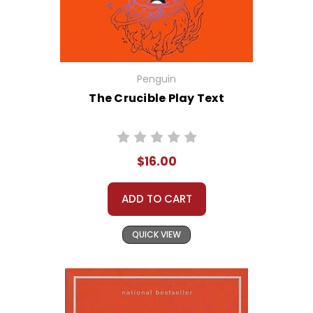
Penguin
The Crucible Play Text
$16.00
ADD TO CART
QUICK VIEW