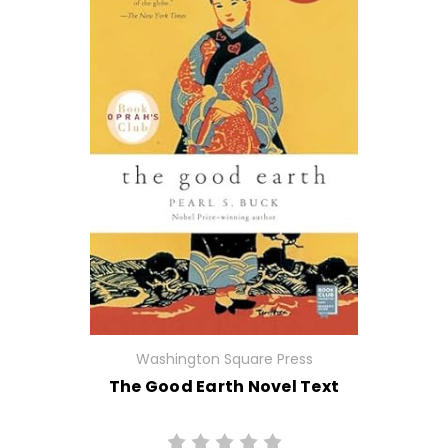
Washington Square Press
The Good Earth Novel Text