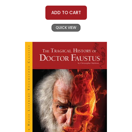
ADD TO CART
QUICK VIEW