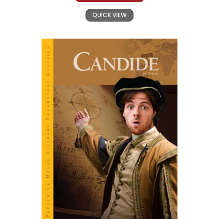
QUICK VIEW