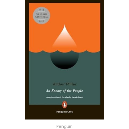
Penguin