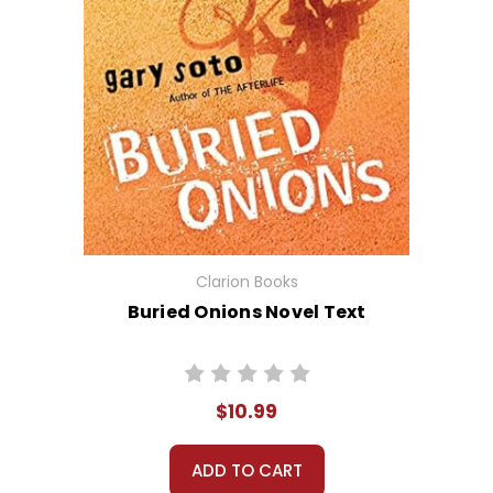
Clarion Books
Buried Onions Novel Text
$10.99
ADD TO CART