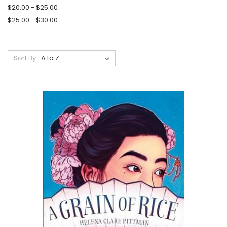
$20.00 - $25.00
$25.00 - $30.00
Sort By: