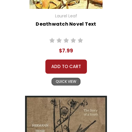
Laurel Leaf
Deathwatch Novel Text
$7.99
ADD TO CART
QUICK VIEW