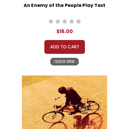
An Enemy of the People Play Text
$16.00
ADD TO CART
QUICK VIEW