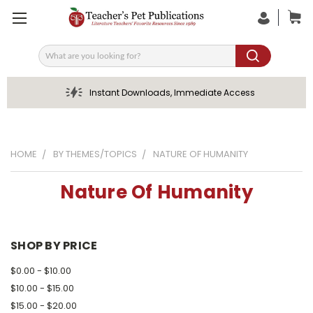
Search
Instant Downloads, Immediate Access
HOME
BY THEMES/TOPICS
NATURE OF HUMANITY
Nature Of Humanity
SHOP BY PRICE
$0.00 - $10.00
$10.00 - $15.00
$15.00 - $20.00