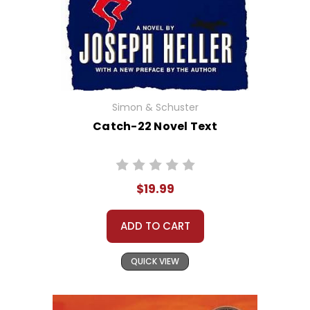
Simon & Schuster
Catch-22 Novel Text
$19.99
ADD TO CART
QUICK VIEW