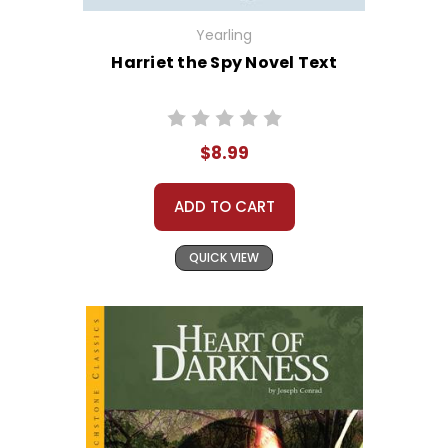
Yearling
Harriet the Spy Novel Text
$8.99
ADD TO CART
QUICK VIEW