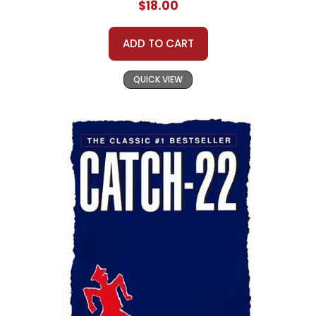
$18.00
ADD TO CART
QUICK VIEW