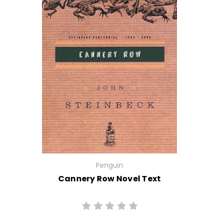
Penguin
Cannery Row Novel Text