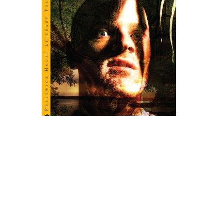
Prestwick House
Heart of Darkness Novel Text
$5.99