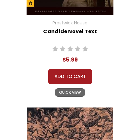
Prestwick House
Candide Novel Text
$5.99
ADD TO CART
QUICK VIEW