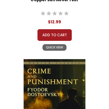
$12.99
ADD TO CART
QUICK VIEW