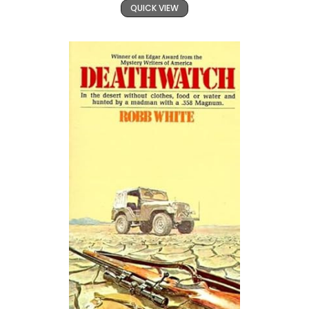
QUICK VIEW