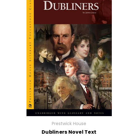
Prestwick House
Dubliners Novel Text