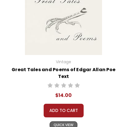
Vintage
Great Tales and Poems of Edgar Allan Poe
Text
$14.00
ADD TO CART
QUICK VIEW