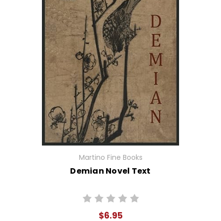
Martino Fine Books
Demian Novel Text
$6.95