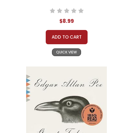
$8.99
ADD TO CART
QUICK VIEW