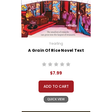
Yearling
A Grain Of Rice Novel Text
$7.99
ADD TO CART
QUICK VIEW