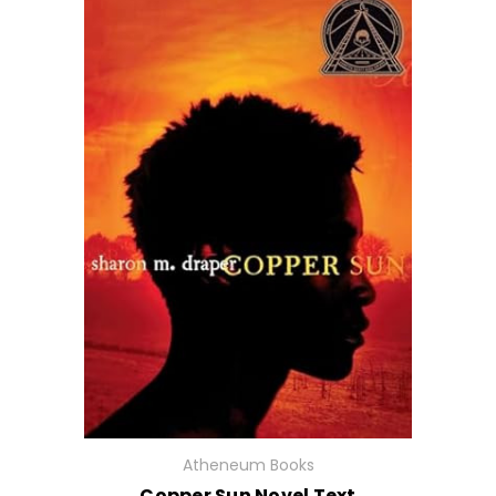
Atheneum Books
Copper Sun Novel Text