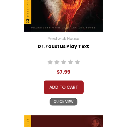
Prestwick House
Dr. Faustus Play Text
$7.99
ADD TO CART
QUICK VIEW