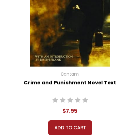
Bantam
Crime and Punishment Novel Text
$7.95
ADD TO CART