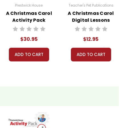
Prestwick House
Teacher's Pet Publications
A Christmas Carol
A Christmas Carol
Activity Pack
Digital Lessons
$30.95
$12.95
ADD TO CART
ADD TO CART