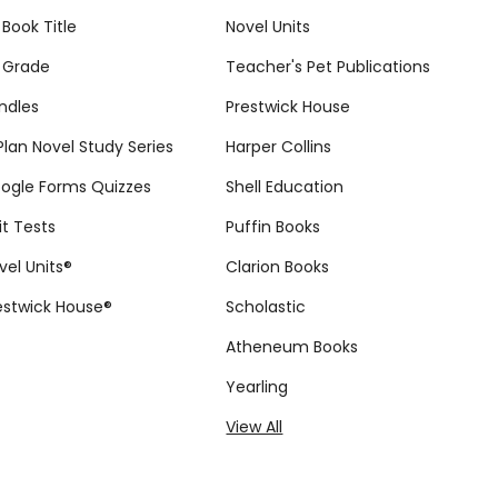
 Book Title
Novel Units
 Grade
Teacher's Pet Publications
ndles
Prestwick House
tPlan Novel Study Series
Harper Collins
ogle Forms Quizzes
Shell Education
it Tests
Puffin Books
vel Units®
Clarion Books
estwick House®
Scholastic
Atheneum Books
Yearling
View All