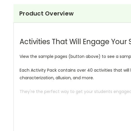
Product Overview
Activities That Will Engage Your
View the sample pages (button above) to see a sample o
Each Activity Pack contains over 40 activities that wil
characterization, allusion, and more.
They're the perfect way to get your students engaged i