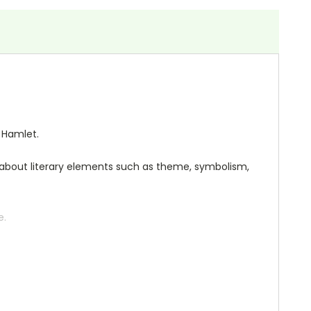
 Hamlet.
ng about literary elements such as theme, symbolism,
e.