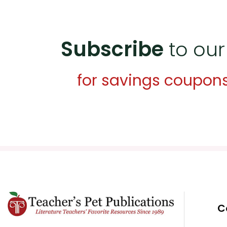
Subscribe
to our
for savings coupon
C