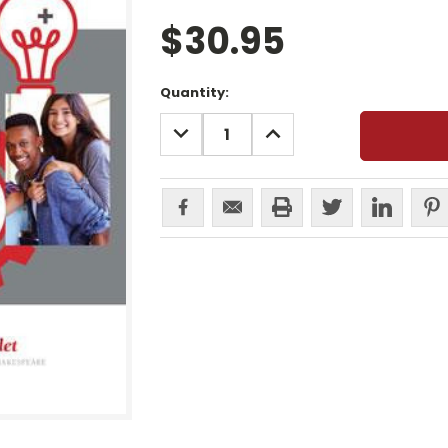
$30.95
Current
Quantity:
Stock:
DECREASE
INCREASE
QUANTITY:
QUANTITY: