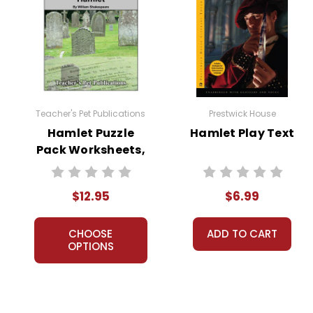
Teacher's Pet Publications
Prestwick House
Hamlet Puzzle
Hamlet Play Text
Pack Worksheets,
Activities, Games
$12.95
$6.99
CHOOSE
ADD TO CART
OPTIONS