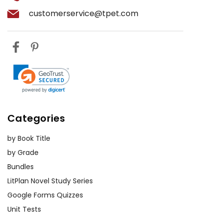
customerservice@tpet.com
Categories
by Book Title
by Grade
Bundles
LitPlan Novel Study Series
Google Forms Quizzes
Unit Tests