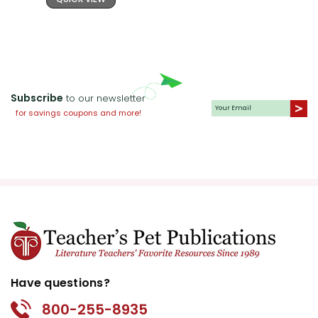
Subscribe
to our newsletter
for savings coupons and more!
Have questions?
800-255-8935