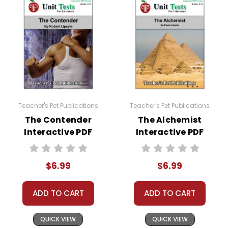
Teacher's Pet Publications
Teacher's Pet Publications
The Contender
The Alchemist
Interactive PDF
Interactive PDF
Unit Test
Unit Test
$6.99
$6.99
ADD TO CART
ADD TO CART
QUICK VIEW
QUICK VIEW