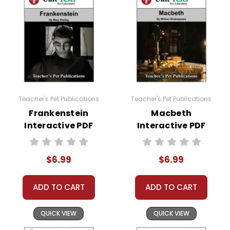
Teacher's Pet Publications
Teacher's Pet Publications
Frankenstein
Macbeth
Interactive PDF
Interactive PDF
Unit Test
Unit Test
$6.99
$6.99
ADD TO CART
ADD TO CART
QUICK VIEW
QUICK VIEW