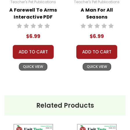
Teacher's Pet Publications
Teacher's Pet Publications
A Farewell To Arms
A Man For All
Interactive PDF
Seasons
Unit Test
Interactive PDF
Unit Test
$6.99
$6.99
ADD TO CART
ADD TO CART
QUICK VIEW
QUICK VIEW
Related Products