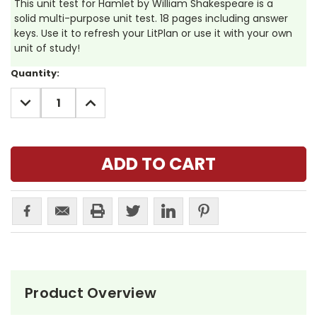
This unit test for Hamlet by William Shakespeare is a
solid multi-purpose unit test. 18 pages including answer
keys. Use it to refresh your LitPlan or use it with your own
unit of study!
Current
Quantity:
Stock:
DECREASE
INCREASE
QUANTITY:
QUANTITY:
Product Overview