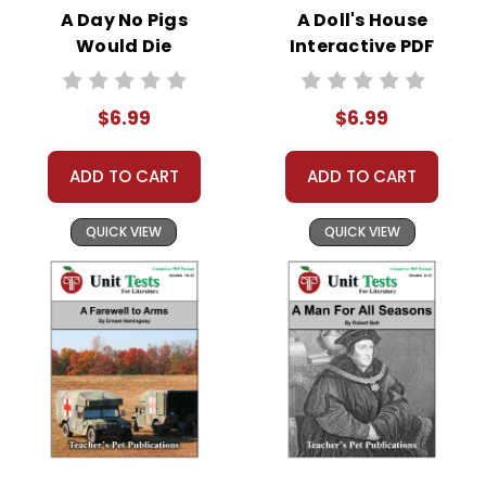
https://helpdesk.dochub.com/hc/en-
A Day No Pigs
A Doll's House
us/articles/360019036733-Connect-DocHub-
Would Die
Interactive PDF
to-your-Google-Drive
Interactive PDF
Unit Test
Unit Test
$6.99
$6.99
ADD TO CART
ADD TO CART
QUICK VIEW
QUICK VIEW