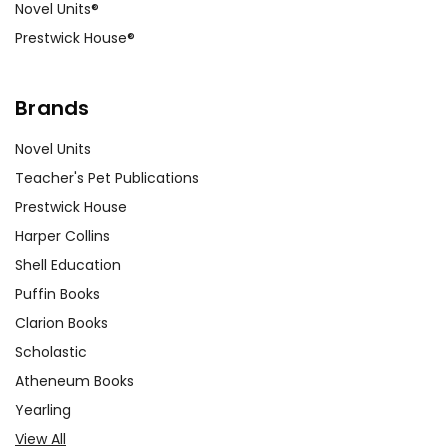
Novel Units®
Prestwick House®
Brands
Novel Units
Teacher's Pet Publications
Prestwick House
Harper Collins
Shell Education
Puffin Books
Clarion Books
Scholastic
Atheneum Books
Yearling
View All