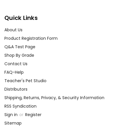
Quick Links
About Us
Product Registration Form
Q&A Test Page
Shop By Grade
Contact Us
FAQ-Help
Teacher's Pet Studio
Distributors
Shipping, Returns, Privacy, & Security Information
RSS Syndication
Sign in
or
Register
Sitemap