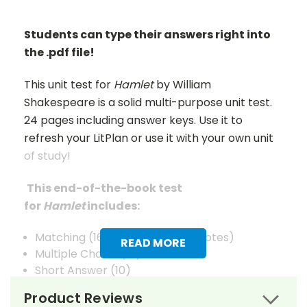
Students can type their answers right into
the .pdf file!
This unit test for
Hamlet
by William
Shakespeare is a solid multi-purpose unit test.
24 pages including answer keys. Use it to
refresh your LitPlan or use it with your own unit
of study!
This end-of-the-book test
for
Hamlet
includes:
Matching (16 general + 15 for quotes)
READ MORE
Multiple Choice (15)
Short Answer (10)
Quotations (5)
Product Reviews
Composition/Extended Answer (5)