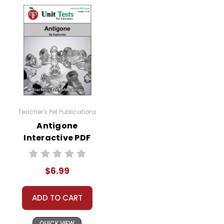
Teacher's Pet Publications
Antigone
Interactive PDF
Unit Test
$6.99
ADD TO CART
QUICK VIEW