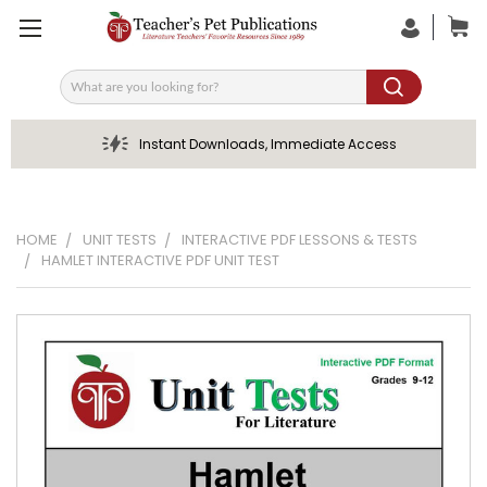
Search
Instant Downloads, Immediate Access
HOME
UNIT TESTS
INTERACTIVE PDF LESSONS & TESTS
HAMLET INTERACTIVE PDF UNIT TEST