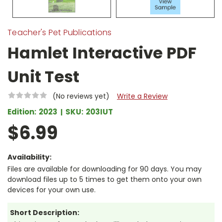
Teacher's Pet Publications
Hamlet Interactive PDF
Unit Test
(No reviews yet)
Write a Review
Edition:
2023
SKU:
203IUT
$6.99
Availability:
Files are available for downloading for 90 days. You may
download files up to 5 times to get them onto your own
devices for your own use.
Short Description: