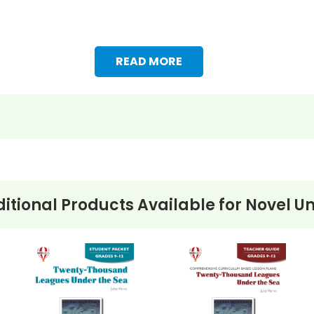
READ MORE
itional Products Available for
Novel Un