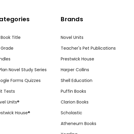
ategories
Brands
 Book Title
Novel Units
 Grade
Teacher's Pet Publications
ndles
Prestwick House
tPlan Novel Study Series
Harper Collins
ogle Forms Quizzes
Shell Education
it Tests
Puffin Books
vel Units®
Clarion Books
estwick House®
Scholastic
Atheneum Books