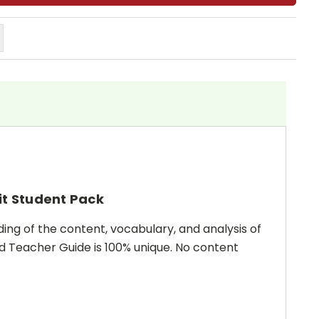
it Student Pack
ing of the content, vocabulary, and analysis of
and Teacher Guide is 100% unique. No content