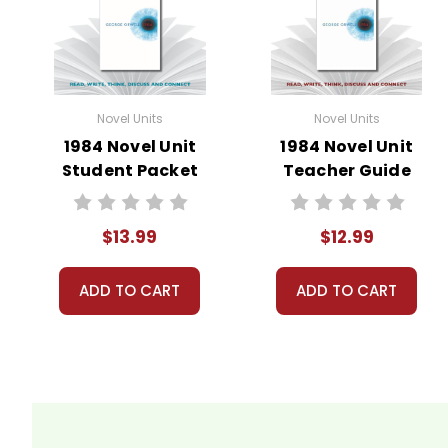
Novel Units
Novel Units
1984 Novel Unit
1984 Novel Unit
Student Packet
Teacher Guide
$13.99
$12.99
ADD TO CART
ADD TO CART