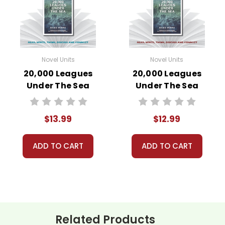
Novel Units
Novel Units
20,000 Leagues
20,000 Leagues
Under The Sea
Under The Sea
Novel Unit Student
Novel Unit Teacher
Packet
Guide
$13.99
$12.99
ADD TO CART
ADD TO CART
Related Products