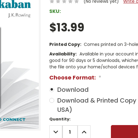
(No reviews yet)
Write 
SKU:
$13.99
Printed Copy:
Comes printed on 3-hole 
Availability:
Available in your account i
good for 90 days or 5 downloads, whichev
the file onto your home/school devices f
Choose Format:
*
Download
Download & Printed Copy (
USA)
Current
Quantity:
Stock:
DECREASE
INCREASE
QUANTITY:
QUANTITY: