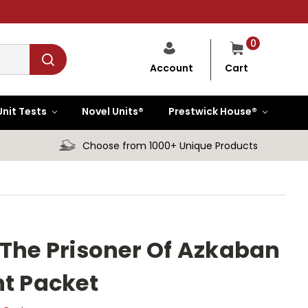
0
Cart
Account
Unit Tests
Novel Units®
Prestwick House®
Choose from 1000+ Unique Products
 The Prisoner Of Azkaban
nt Packet