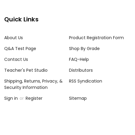
Quick Links
About Us
Product Registration Form
Q&A Test Page
Shop By Grade
Contact Us
FAQ-Help
Teacher's Pet Studio
Distributors
Shipping, Returns, Privacy, &
RSS Syndication
Security Information
Sign in
or
Register
Sitemap