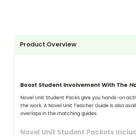
Product Overview
Boost Student Involvement With The
Ha
Novel Unit Student Packs give you hands-on activ
the work. A Novel Unit Teacher Guide is also avai
overlaps in the matching guides.
Novel Unit Student Packets Inclu