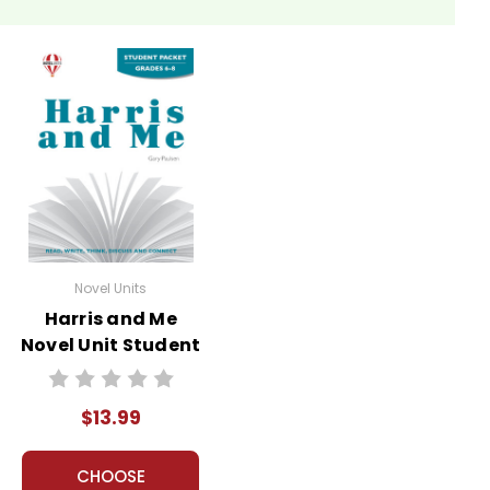
Novel Units
Harris and Me
Novel Unit Student
Packet
$13.99
CHOOSE