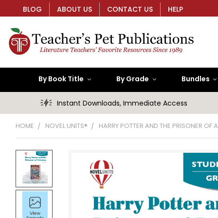
BLOG
ABOUT US
CONTACT US
HELP
By Book Title
By Grade
Bundles
Instant Downloads, Immediate Access
HOME
NOVEL UNITS®
HARRY POTTER AND THE PRISONER OF 