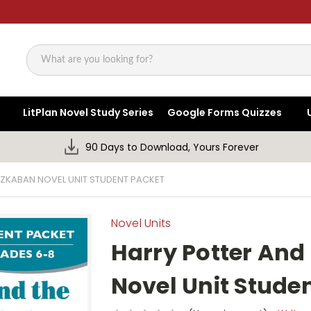
Search
LitPlan Novel Study Series
Google Forms Quizzes
90 Days to Download, Yours Forever
AZKABAN NOVEL UNIT STUDENT PACKET
Novel Units
Harry Potter And
Novel Unit Stude