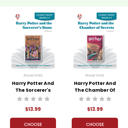
Novel Units
Novel Units
Harry Potter And
Harry Potter And
The Sorcerer's
The Chamber Of
Stone Novel Unit
Secrets Novel Unit
Student Packet
Student Packet
$13.99
$13.99
CHOOSE
CHOOSE