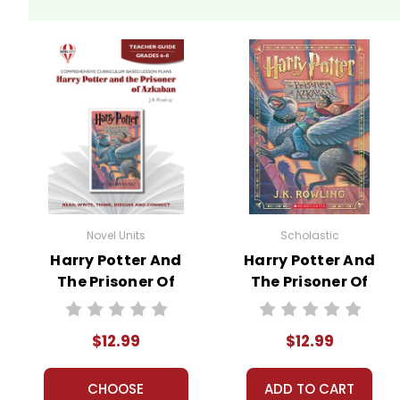
Novel Units
Scholastic
Harry Potter And
Harry Potter And
The Prisoner Of
The Prisoner Of
Azkaban Novel
Azkaban Novel
Unit Teacher
Text
$12.99
$12.99
Guide
CHOOSE
ADD TO CART