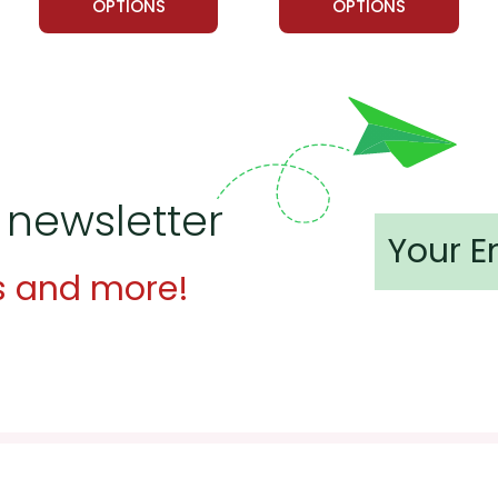
OPTIONS
OPTIONS
 newsletter
s and more!