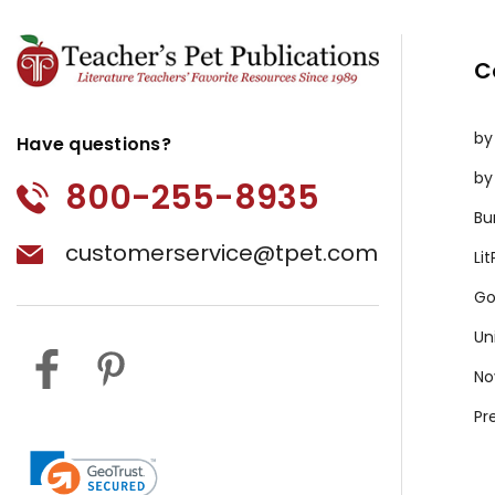
C
by
Have questions?
by
800-255-8935
Bu
customerservice@tpet.com
Li
Go
Un
No
Pr