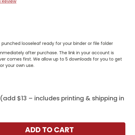
a Review
punched looseleaf ready for your binder or file folder
mmediately after purchase. The link in your account is
er comes first. We allow up to 5 downloads for you to get
or your own use.
add $13 – includes printing & shipping in