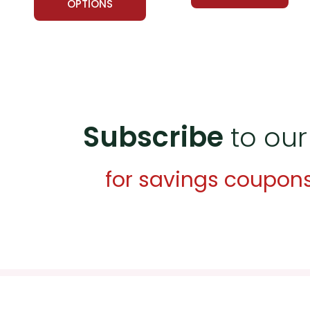
OPTIONS
Subscribe
to our
for savings coupon