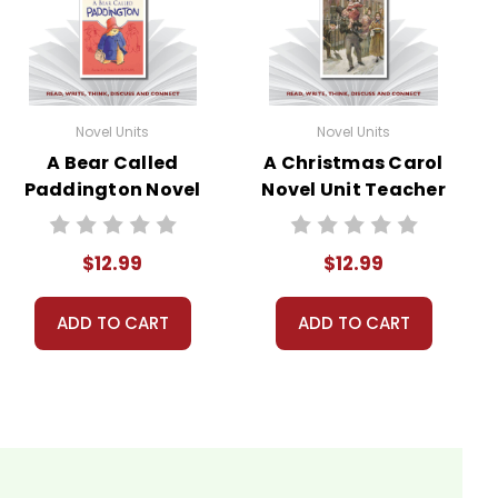
Novel Units
Novel Units
A Bear Called
A Christmas Carol
Paddington Novel
Novel Unit Teacher
Unit Teacher
Guide
Guide
$12.99
$12.99
ADD TO CART
ADD TO CART