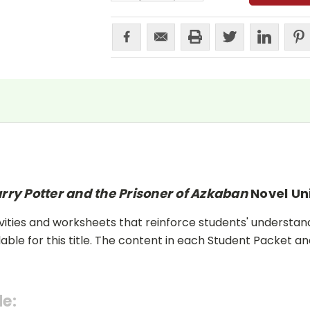
rry Potter and the Prisoner of Azkaban
Novel Un
ities and worksheets that reinforce students' understand
lable for this title. The content in each Student Packet 
de: