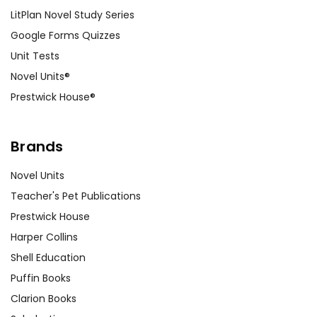
LitPlan Novel Study Series
Google Forms Quizzes
Unit Tests
Novel Units®
Prestwick House®
Brands
Novel Units
Teacher's Pet Publications
Prestwick House
Harper Collins
Shell Education
Puffin Books
Clarion Books