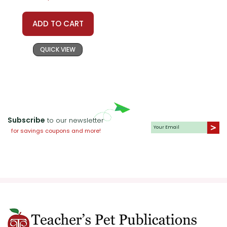
ADD TO CART
QUICK VIEW
Subscribe
to our newsletter
for savings coupons and more!