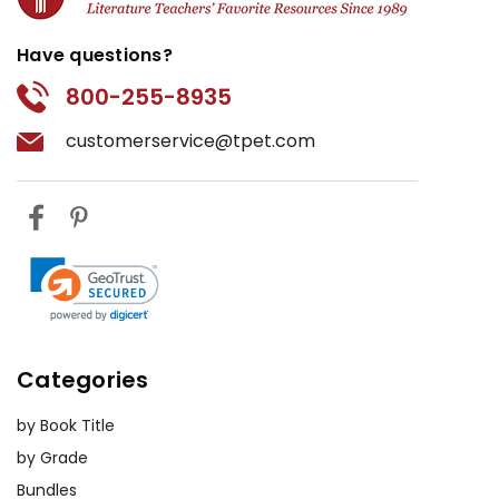
Have questions?
800-255-8935
customerservice@tpet.com
Categories
by Book Title
by Grade
Bundles