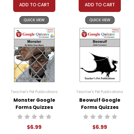
ADD TO CART
ADD TO CART
QUICK VIEW
QUICK VIEW
Teacher's Pet Publications
Teacher's Pet Publications
Monster Google
Beowulf Google
Forms Quizzes
Forms Quizzes
$6.99
$6.99