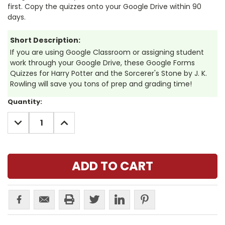
first. Copy the quizzes onto your Google Drive within 90
days.
Short Description:
If you are using Google Classroom or assigning student
work through your Google Drive, these Google Forms
Quizzes for Harry Potter and the Sorcerer's Stone by J. K.
Rowling will save you tons of prep and grading time!
Current
Quantity:
Stock:
DECREASE
INCREASE
QUANTITY:
QUANTITY: