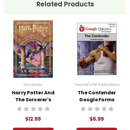
Related Products
Scholastic
Teacher's Pet Publications
Harry Potter And
The Contender
The Sorcerer's
Google Forms
Stone Novel Text
Quizzes
$12.99
$6.99