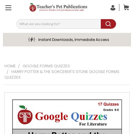
Search
Instant Downloads, Immediate Access
HOME
GOOGLE FORMS QUIZZES
HARRY POTTER & THE SORCERER'S STONE GOOGLE FORMS
QUIZZES