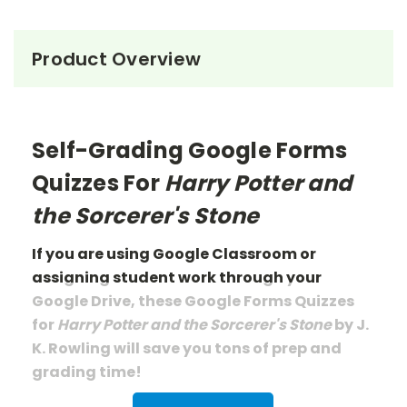
Product Overview
Self-Grading Google Forms
Quizzes For
Harry Potter and
the Sorcerer's Stone
If you are using Google Classroom or
assigning student work through your
Google Drive, these Google Forms Quizzes
for
Harry Potter and the Sorcerer's Stone
by J.
K. Rowling
will save you tons of prep
and
grading
time!