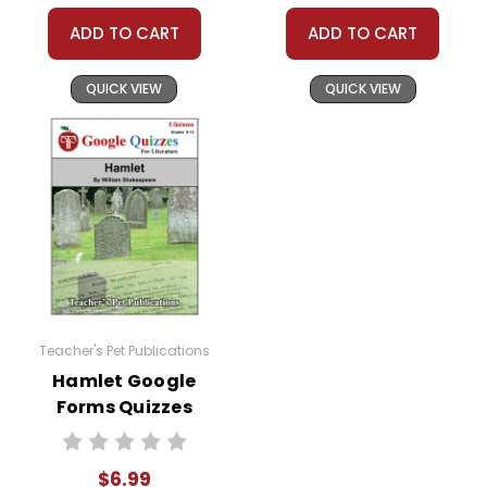
ADD TO CART
ADD TO CART
QUICK VIEW
QUICK VIEW
Teacher's Pet Publications
Hamlet Google
Forms Quizzes
$6.99