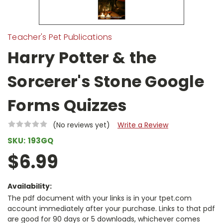
Teacher's Pet Publications
Harry Potter & the
Sorcerer's Stone Google
Forms Quizzes
(No reviews yet)
Write a Review
SKU:
193GQ
$6.99
Availability:
The pdf document with your links is in your tpet.com
account immediately after your purchase. Links to that pdf
are good for 90 days or 5 downloads, whichever comes