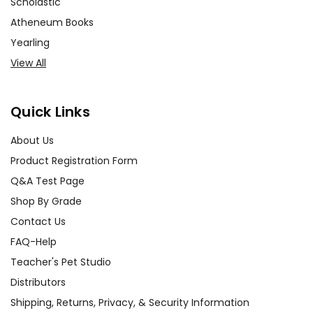
Scholastic
Atheneum Books
Yearling
View All
Quick Links
About Us
Product Registration Form
Q&A Test Page
Shop By Grade
Contact Us
FAQ-Help
Teacher's Pet Studio
Distributors
Shipping, Returns, Privacy, & Security Information