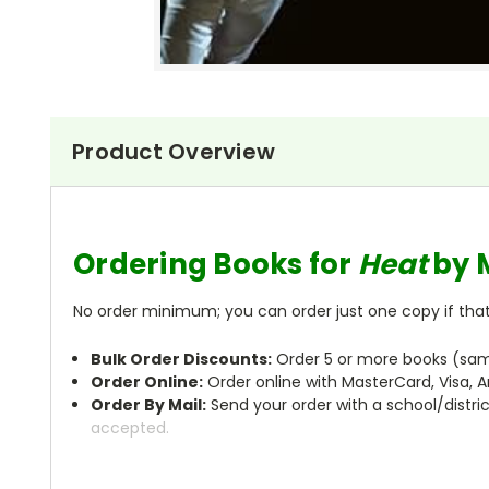
Product Overview
Ordering Books for
Heat
by 
No order minimum; you can order just one copy if that'
Bulk Order Discounts:
Order 5 or more books (same
Order Online:
Order online with MasterCard, Visa, A
Order By Mail:
Send your order with a school/distri
accepted.