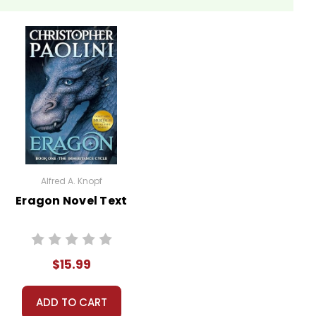
Alfred A. Knopf
Eragon Novel Text
$15.99
ADD TO CART