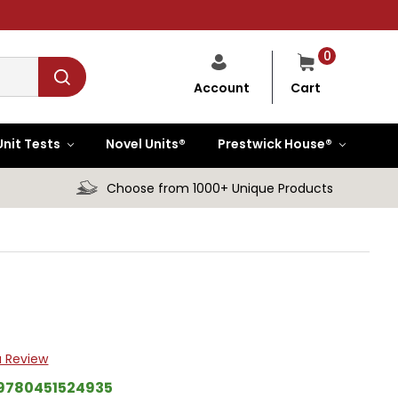
0
Cart
Account
Unit Tests
Novel Units®
Prestwick House®
Choose from 1000+ Unique Products
a Review
9780451524935