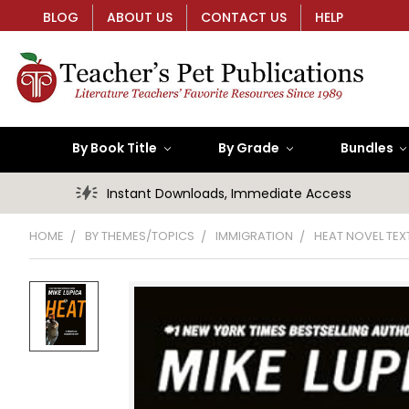
BLOG
ABOUT US
CONTACT US
HELP
By Book Title
By Grade
Bundles
Instant Downloads, Immediate Access
HOME
BY THEMES/TOPICS
IMMIGRATION
HEAT NOVEL TEX