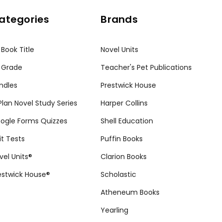
ategories
Brands
 Book Title
Novel Units
 Grade
Teacher's Pet Publications
ndles
Prestwick House
tPlan Novel Study Series
Harper Collins
ogle Forms Quizzes
Shell Education
it Tests
Puffin Books
vel Units®
Clarion Books
estwick House®
Scholastic
Atheneum Books
Yearling