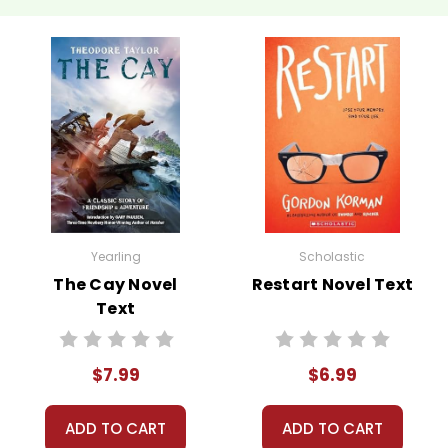
Yearling
Scholastic
The Cay Novel
Restart Novel Text
Text
$7.99
$6.99
ADD TO CART
ADD TO CART