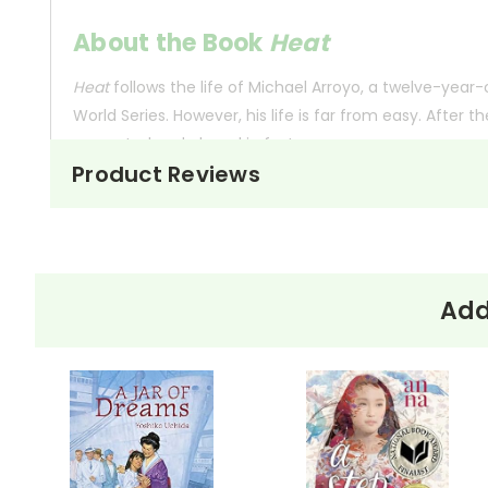
About the Book
Heat
Heat
follows the life of Michael Arroyo, a twelve-year-
World Series. However, his life is far from easy. After 
separated and placed in foster care.
Product Reviews
Michael's world revolves around baseball, and his team,
eligibility surface. Without a birth certificate to prove
matched only by his struggle to keep his family toget
Add
This Page Is Under Construction
It takes a long time to gather all the data for our new book page format w
appealing as the new page will be. Thanks for understanding! :-)