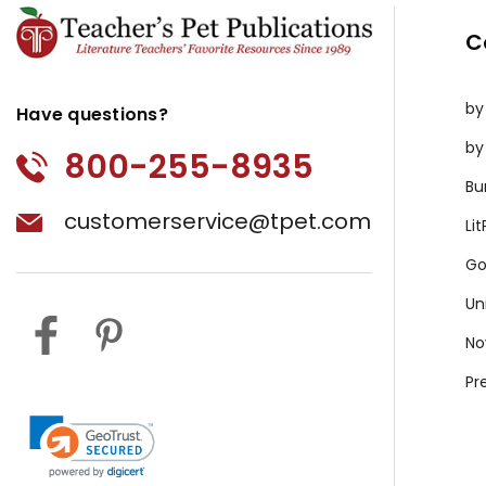
C
by
Have questions?
by
800-255-8935
Bu
customerservice@tpet.com
Li
Go
Un
No
Pr