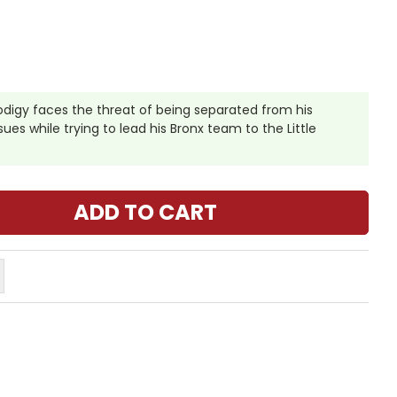
odigy faces the threat of being separated from his
es while trying to lead his Bronx team to the Little