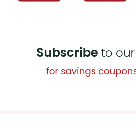
Subscribe
to our
for savings coupon