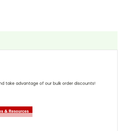
nd take advantage of our bulk order discounts!