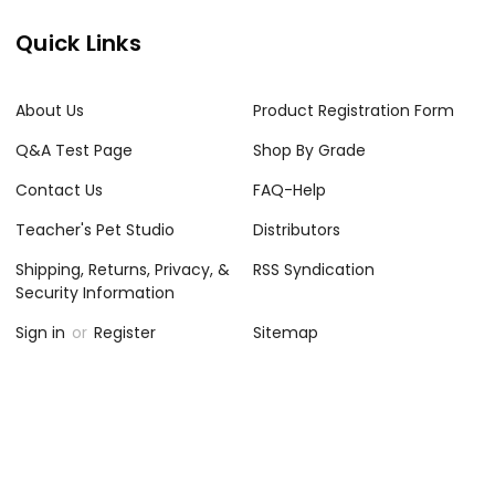
Quick Links
About Us
Product Registration Form
Q&A Test Page
Shop By Grade
Contact Us
FAQ-Help
Teacher's Pet Studio
Distributors
Shipping, Returns, Privacy, &
RSS Syndication
Security Information
Sign in
or
Register
Sitemap