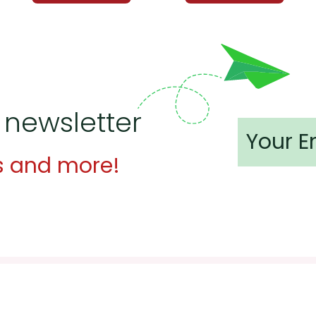
 newsletter
s and more!