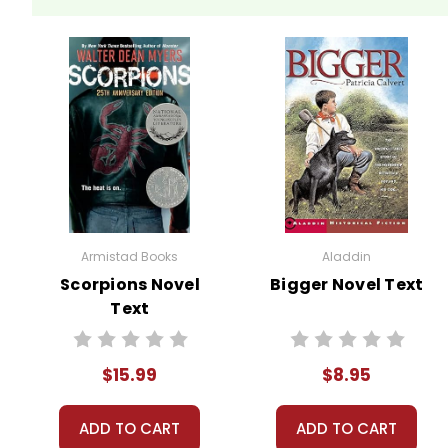
Armistad Books
Aladdin
Scorpions Novel
Bigger Novel Text
Text
$15.99
$8.95
ADD TO CART
ADD TO CART