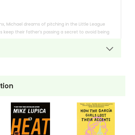
onx, Michael dreams of pitching in the Little League
os keep their father’s passing a secret to avoid being
hieving his dreams, questions about his age and
 the sport he loves. His passion for baseball is
t him.
tion
 so you can order books; it just isn't quite as informative or graphically