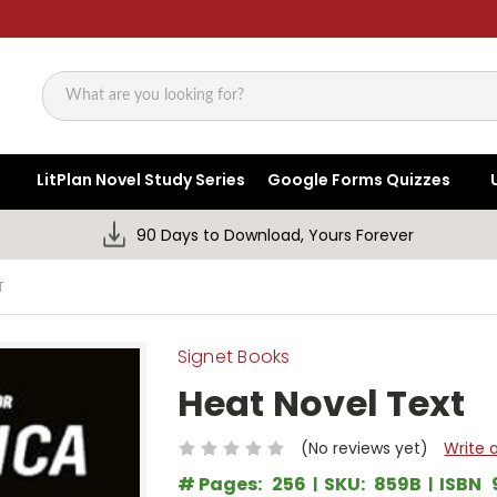
Search
LitPlan Novel Study Series
Google Forms Quizzes
90 Days to Download, Yours Forever
T
Signet Books
Heat Novel Text
(No reviews yet)
Write 
# Pages:
256
SKU:
859B
ISBN