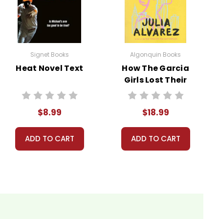
Signet Books
Algonquin Books
ns.
Heat Novel Text
How The Garcia
Girls Lost Their
our personal information.
Accents Novel
Text
$8.99
$18.99
ADD TO CART
ADD TO CART