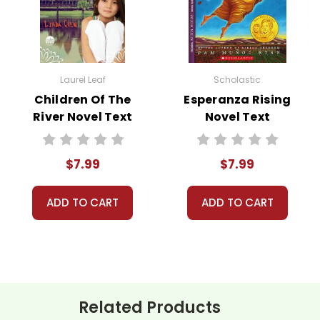
Laurel Leaf
Scholastic
 customer service experience ever with Teacher's Pet Publicatio
Children Of The
Esperanza Rising
 for you!
River Novel Text
Novel Text
number on file anywhere, and we don't sell, rent, or give away y
ustomer!
assist you!
Contact Us
$7.99
$7.99
ADD TO CART
ADD TO CART
Related Products