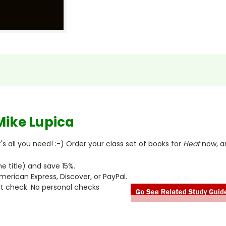
Mike Lupica
s all you need! :-) Order your class set of books for
Heat
now, a
 title) and save 15%.
merican Express, Discover, or PayPal.
ct check. No personal checks