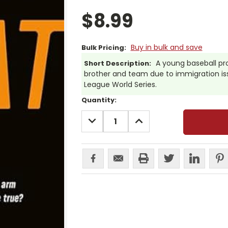
$8.99
Buy in bulk and save
Bulk Pricing:
A young baseball pr
Short Description:
brother and team due to immigration issu
League World Series.
Current
Quantity:
Stock:
DECREASE
INCREASE
QUANTITY:
QUANTITY: