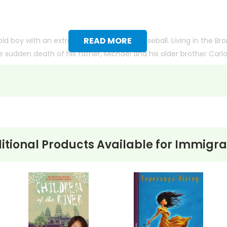
READ MORE
old boy with an extraordinary talent for baseball. Living in the Br
the sudden death of his father, Michael and his older brother Carl
 the Clippers, is his second family. But as he gets closer to ac
 his age, Michael faces the possibility of being barred from playing
her and his determination to overcome the hurdles life throws a
itional Products Available for
Immigra
ith more useful descriptions, themes, and activity ideas. Meanwhile, this page is active