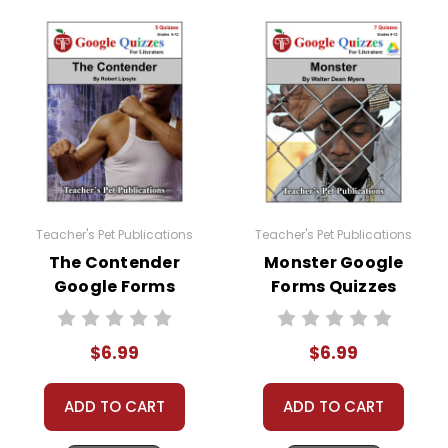
Teacher's Pet Publications
Teacher's Pet Publications
The Contender
Monster Google
Google Forms
Forms Quizzes
Quizzes
$6.99
$6.99
ADD TO CART
ADD TO CART