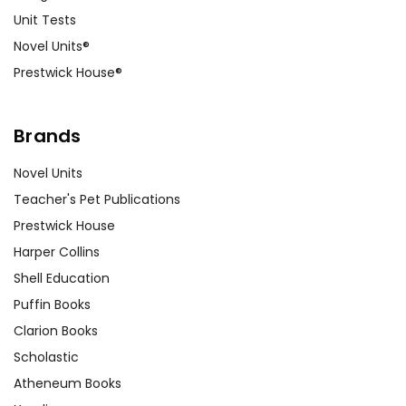
Unit Tests
Novel Units®
Prestwick House®
Brands
Novel Units
Teacher's Pet Publications
Prestwick House
Harper Collins
Shell Education
Puffin Books
Clarion Books
Scholastic
Atheneum Books