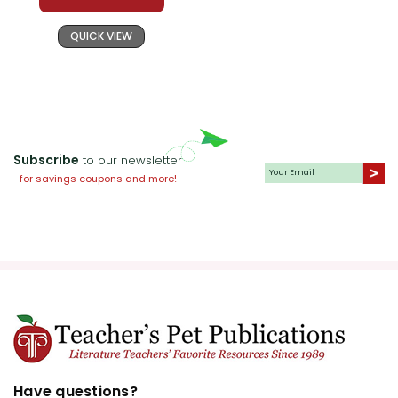
QUICK VIEW
Subscribe
to our newsletter
for savings coupons and more!
Have questions?