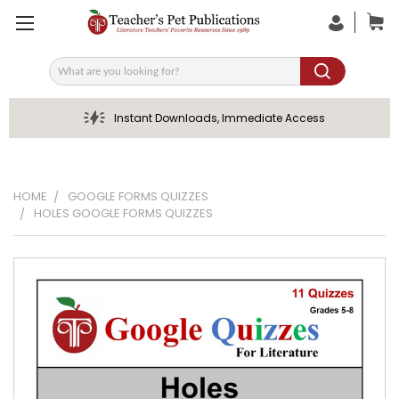
Search
Instant Downloads, Immediate Access
HOME
GOOGLE FORMS QUIZZES
HOLES GOOGLE FORMS QUIZZES