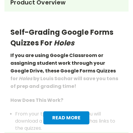
Product Overview
Self-Grading Google Forms
Quizzes For
Holes
If you are using Google Classroom or
assigning student work through your
Google Drive, these Google Forms Quizzes
for
Holes
by Louis Sachar will save you tons
of prep
and grading
time!
How Does This Work?
From your tpet.com account you will
READ MORE
download a pdf document that has links to
the quizzes.