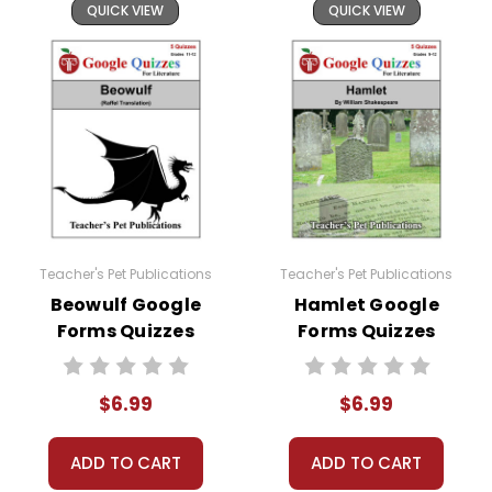
QUICK VIEW
QUICK VIEW
Teacher's Pet Publications
Teacher's Pet Publications
Beowulf Google
Hamlet Google
Forms Quizzes
Forms Quizzes
$6.99
$6.99
ADD TO CART
ADD TO CART