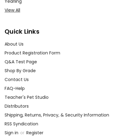
Yearling
View All
Quick Links
About Us
Product Registration Form
Q&A Test Page
Shop By Grade
Contact Us
FAQ-Help
Teacher's Pet Studio
Distributors
Shipping, Returns, Privacy, & Security Information
RSS Syndication
Sign in
or
Register