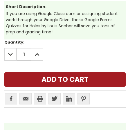
Short Description:
If you are using Google Classroom or assigning student
work through your Google Drive, these Google Forms
Quizzes for Holes by Louis Sachar will save you tons of
prep and grading time!
Current
Quantity:
Stock:
DECREASE
INCREASE
QUANTITY:
QUANTITY: