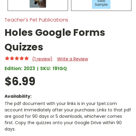
Teacher's Pet Publications
Holes Google Forms
Quizzes
(1 review)
Write a Review
Edition:
2023
SKU:
191GQ
$6.99
Availability:
The pdf document with your links is in your tpet.com
account immediately after your purchase. Links to that pdf
are good for 90 days or 5 downloads, whichever comes
first. Copy the quizzes onto your Google Drive within 90
days.