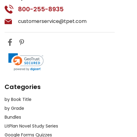
800-255-8935
customerservice@tpet.com
Categories
by Book Title
by Grade
Bundles
LitPlan Novel Study Series
Google Forms Quizzes