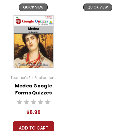
QUICK VIEW
QUICK VIEW
Teacher's Pet Publications
Medea Google
Forms Quizzes
$6.99
ADD TO CART