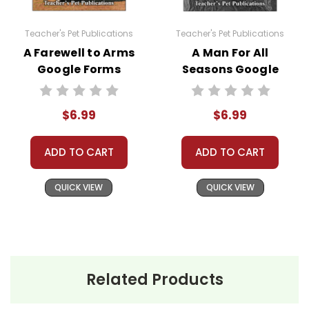
You may modify these quizzes to suit your own
Teacher's Pet Publications
Teacher's Pet Publications
classroom needs, but you may not then
A Farewell to Arms
A Man For All
copyright, share, or distribute them in any way
Google Forms
Seasons Google
without written permission from Teacher's Pet
Quizzes
Forms Quizzes
Publications.
$6.99
$6.99
ADD TO CART
ADD TO CART
#distancelearning # remotelearning #
googleclassroom #googleformsquiz
QUICK VIEW
QUICK VIEW
Related Products