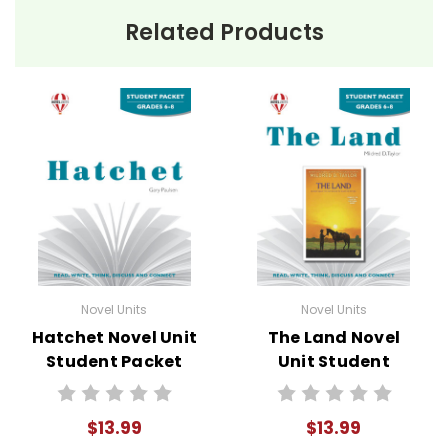
Related Products
Novel Units
Novel Units
Hatchet Novel Unit
The Land Novel
Student Packet
Unit Student
Packet
$13.99
$13.99