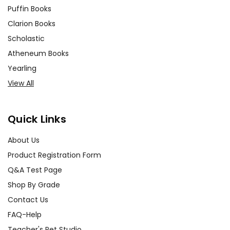
Puffin Books
Clarion Books
Scholastic
Atheneum Books
Yearling
View All
Quick Links
About Us
Product Registration Form
Q&A Test Page
Shop By Grade
Contact Us
FAQ-Help
Teacher's Pet Studio