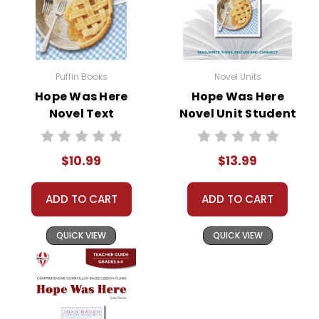
• unit tests
• answer key
• scoring rubric
Puffin Books
Novel Units
Hope Was Here
Hope Was Here
Format:
PDF Download
Novel Text
Novel Unit Student
Grades:
6-8
Packet
Pages:
50
$10.99
$13.99
ADD TO CART
ADD TO CART
QUICK VIEW
QUICK VIEW