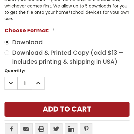
whichever comes first. We allow up to 5 downloads for you
to get the file onto your home/school devices for your own
use.
Choose Format:
*
Download
Download & Printed Copy (add $13 –
includes printing & shipping in USA)
Current
Quantity:
Stock:
DECREASE
INCREASE
QUANTITY:
QUANTITY: