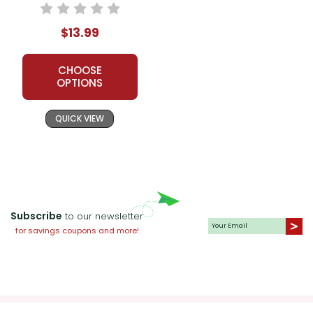
Packet
$13.99
CHOOSE
OPTIONS
QUICK VIEW
Subscribe
to our newsletter
for savings coupons and more!