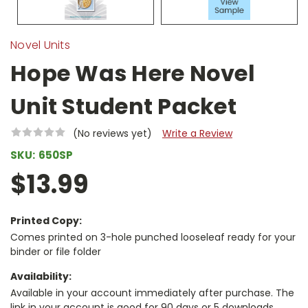
Novel Units
Hope Was Here Novel
Unit Student Packet
(No reviews yet)
Write a Review
SKU:
650SP
$13.99
Printed Copy:
Comes printed on 3-hole punched looseleaf ready for your
binder or file folder
Availability:
Available in your account immediately after purchase. The
link in your account is good for 90 days or 5 downloads,