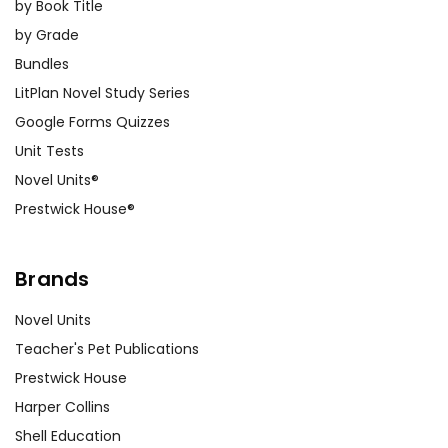
by Book Title
by Grade
Bundles
LitPlan Novel Study Series
Google Forms Quizzes
Unit Tests
Novel Units®
Prestwick House®
Brands
Novel Units
Teacher's Pet Publications
Prestwick House
Harper Collins
Shell Education