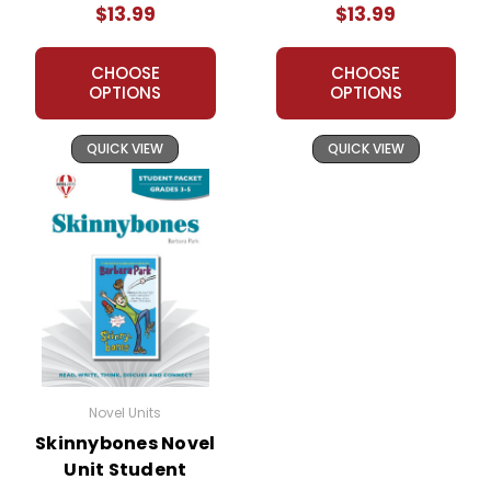
$13.99
$13.99
CHOOSE
CHOOSE
OPTIONS
OPTIONS
QUICK VIEW
QUICK VIEW
Novel Units
Skinnybones Novel
Unit Student