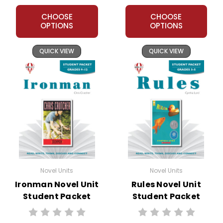
CHOOSE
CHOOSE
OPTIONS
OPTIONS
QUICK VIEW
QUICK VIEW
Novel Units
Novel Units
Ironman Novel Unit
Rules Novel Unit
Student Packet
Student Packet