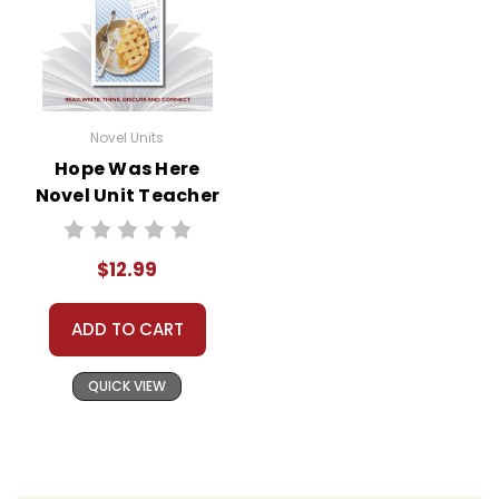
Novel Units
Hope Was Here
Novel Unit Teacher
Guide
$12.99
ADD TO CART
QUICK VIEW