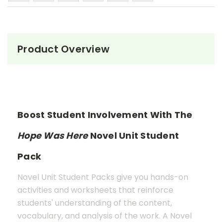
Product Overview
Boost Student Involvement With The
Hope Was Here
Novel Unit Student
Pack
Novel Unit Student Packs give you hands-on
activities and worksheets that reinforce
students' understanding of the content,
vocabulary, and analysis of the work. A Novel