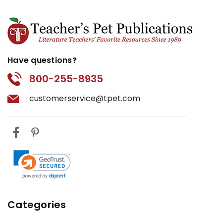
Have questions?
800-255-8935
customerservice@tpet.com
Categories