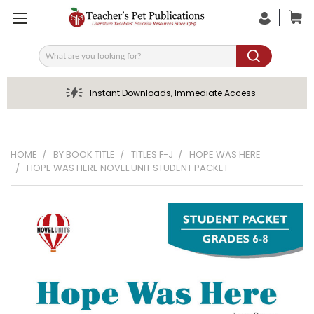
Search
Instant Downloads, Immediate Access
HOME
BY BOOK TITLE
TITLES F-J
HOPE WAS HERE
HOPE WAS HERE NOVEL UNIT STUDENT PACKET