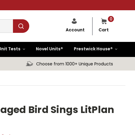
0
Cart
Account
Unit Tests
Novel Units®
Prestwick House®
Choose from 1000+ Unique Products
aged Bird Sings LitPlan