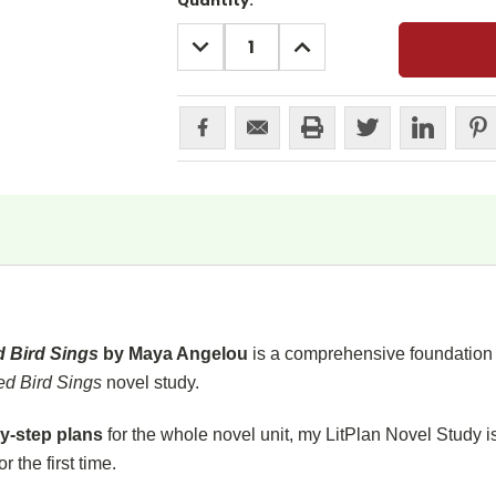
Current
Quantity:
Stock:
DECREASE
INCREASE
QUANTITY:
QUANTITY:
d Bird Sings
by Maya Angelou
is a comprehensive foundation o
ed Bird Sings
novel study.
y-step plans
for the whole novel unit, my LitPlan Novel Study i
or the first time.