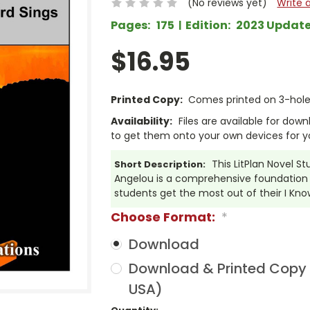
(No reviews yet)
Write 
Pages:
175
Edition:
2023 Updat
$16.95
Printed Copy:
Comes printed on 3-hole 
Availability:
Files are available for dow
to get them onto your own devices for y
This LitPlan Novel S
Short Description:
Angelou is a comprehensive foundation o
students get the most out of their I Kn
Choose Format:
*
Download
Download & Printed Copy (
USA)