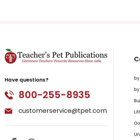
Puzzle Pack
Google Forms Chapter Quizzes
Interactive PDF Unit Test
Novel Unit Bundle
Theme Pack
Copyright Information
C
All publications are copyrighted materials, with perm
or distributed in any other way without written permis
by
violates copyright laws and undermines the work of othe
Have questions?
prosecute copyright violations to protect myself and 
by
800-255-8935
Bu
customerservice@tpet.com
Li
Go
Un