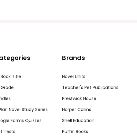
ategories
Brands
ission granted to print student materials as needed for one te
sion from Teacher's Pet Publications. Posting this document to th
 Book Title
Novel Units
r teachers who are using the unit. Do not post this document on 
my customers.
 Grade
Teacher's Pet Publications
ndles
Prestwick House
tPlan Novel Study Series
Harper Collins
ogle Forms Quizzes
Shell Education
it Tests
Puffin Books