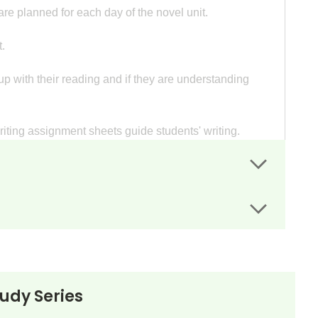
re planned for each day of the novel unit.
.
p with their reading and if they are understanding
writing assignment sheets guide students' writing.
d write a report in preparation for an oral
to reflect on an event or events in their lives and
aged Bird and encourage their local school board to
tudy Series