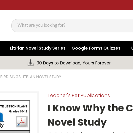
Search
LitPlan Novel Study Series
Google Forms Quizzes
90 Days to Download, Yours Forever
BIRD SINGS LITPLAN NOVEL STUDY
Teacher's Pet Publications
I Know Why the C
Novel Study