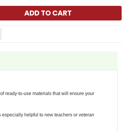
f ready-to-use materials that will ensure your
s especially helpful to new teachers or veteran