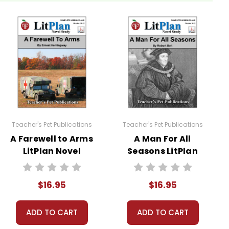
tudents are required to read at least one nonfiction
ces.
Teacher's Pet Publications
Teacher's Pet Publications
A Farewell to Arms
A Man For All
LitPlan Novel
Seasons LitPlan
Study
Novel Study
$16.95
$16.95
sheets are provided.
ADD TO CART
ADD TO CART
 you're teaching the book to more than one class at a