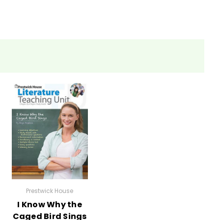
ections as well.
eets, tests, and review materials.
Prestwick House
I Know Why the
Caged Bird Sings