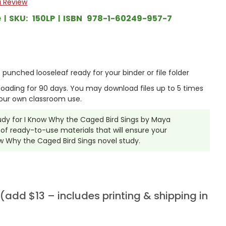
a Review
e
SKU:
150LP
ISBN
978-1-60249-957-7
punched looseleaf ready for your binder or file folder
nloading for 90 days. You may download files up to 5 times
our own classroom use.
tudy for I Know Why the Caged Bird Sings by Maya
f ready-to-use materials that will ensure your
ow Why the Caged Bird Sings novel study.
add $13 – includes printing & shipping in