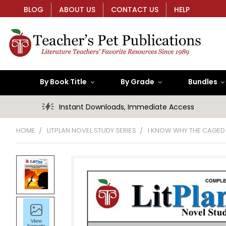
BLOG
ABOUT US
CONTACT US
HELP
By Book Title
By Grade
Bundles
Instant Downloads, Immediate Access
HOME
LITPLAN NOVEL STUDY SERIES
I KNOW WHY THE CAGED 