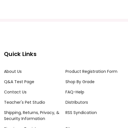
Quick Links
acher's classroom use. Documents may not be reproduced
e Internet where it can come up in search results
About Us
Product Registration Form
the Internet. I do take the time to look for and
Q&A Test Page
Shop By Grade
Contact Us
FAQ-Help
Teacher's Pet Studio
Distributors
Shipping, Returns, Privacy, &
RSS Syndication
Security Information