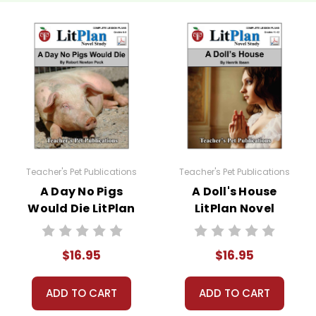
to develop answers that go beyond what is in the text.
rong answer; students formulate and give their own opinions.
to this novel study unit for
I Know Why the Caged Bird Sings
. S
to the story and complete a short report form analyzing their sour
I Know Why the Caged Bird Sings
novel study:
Teacher's Pet Publications
Teacher's Pet Publications
A Day No Pigs
A Doll's House
Would Die LitPlan
LitPlan Novel
Novel Study
Study
iew puzzles, games, and worksheets are provided.
$16.95
$16.95
 preparation for the unit test. Review puzzles, games, and work
ADD TO CART
ADD TO CART
els and to use for make-up tests or tests for different classes if