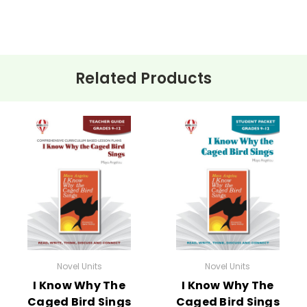
and one is advanced short-answer. You can mix-and-match test s
Related Products
ehension questions, multiple choice quizzes, vocabulary worksh
 for
I Know Why the Caged Bird Sings
.
e planned and plug-in one of your own favorites if you want to.
:
Novel Units
Novel Units
I Know Why The
I Know Why The
Caged Bird Sings
Caged Bird Sings