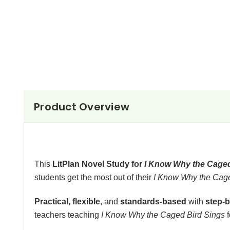
Product Overview
This
LitPlan Novel Study for
I Know Why the Cage
students get the most out of their
I Know Why the Cag
Practical, flexible
, and
standards-based
with
step-b
teachers teaching
I Know Why the Caged Bird Sings
f