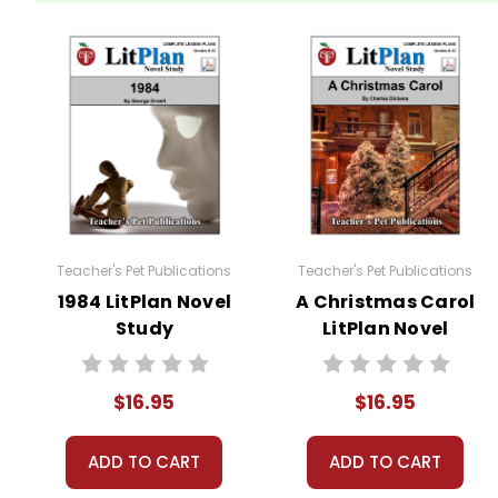
Critical Questions
require students to think deeply 
Personal Response Questions
have no right or w
A Nonfiction Reading Assignment
is incorporated in
article and view at least one nonfiction video related 
A Variety of Additional Activities
are woven into this
Oral Reading Evaluation
Writing Conferences
Teacher's Pet Publications
Teacher's Pet Publications
Oral Reports
1984 LitPlan Novel
A Christmas Carol
Figurative Language
Study
LitPlan Novel
Compare/Contrast the Movie
Study
A class period is devoted to
Vocabulary Review
. Rev
$16.95
$16.95
One class period is devoted to
Whole-Unit Review
in
ADD TO CART
ADD TO CART
Five Different Unit Tests
are provided on different lev