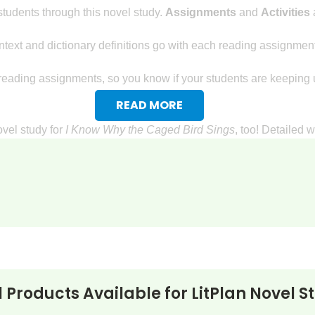
tudents through this novel study.
Assignments
and
Activities
a
text and dictionary definitions go with each reading assignment
reading assignments, so you know if your students are keeping u
READ MORE
ovel study for
I Know Why the Caged Bird Sings
, too! Detailed 
ents will research a topic related to I Know Why the Caged Bird an
e a brief autobiography. This will give the students an opportunity 
e a book review that persuades people to read I Know Why the C
king Questions
:
l Products Available for
LitPlan Novel S
terpret facts that are given.