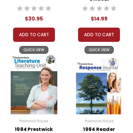
Perspectives
$30.95
$14.99
ADD TO CART
ADD TO CART
QUICK VIEW
QUICK VIEW
Prestwick House
Prestwick House
1984 Prestwick
1984 Reader