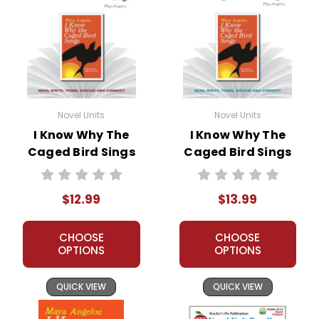
Novel Units
Novel Units
I Know Why The
I Know Why The
Caged Bird Sings
Caged Bird Sings
Novel Unit Teacher
Novel Unit Student
Guide
Packet
$12.99
$13.99
CHOOSE
CHOOSE
OPTIONS
OPTIONS
QUICK VIEW
QUICK VIEW