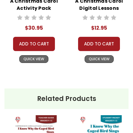
A Christmas Carol
A Christmas Carol
Activity Pack
Digital Lessons
$30.95
$12.95
ADD TO CART
ADD TO CART
QUICK VIEW
QUICK VIEW
Related Products