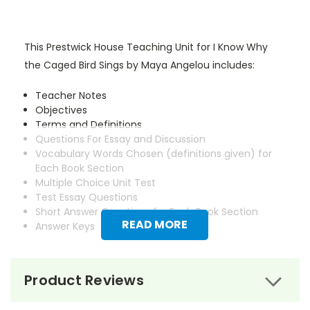
This Prestwick House Teaching Unit for I Know Why
the Caged Bird Sings by Maya Angelou includes:
Teacher Notes
Objectives
Terms and Definitions
Questions For Essay and Discussion
Vocabulary Words Chosen (definitions given) for
Each Book Section
Multiple Choice Unit Test
Test Essay Questions
Short Answer Questions for Each Book Section
READ MORE
Answer Keys
Product Reviews