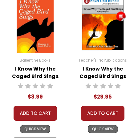
Ballentine Books
Teacher's Pet Publications
I Know Why the
I Know Why the
Caged Bird Sings
Caged Bird Sings
Novel Text
LitPlan Novel
Study Unit Bundle
$8.99
$29.95
ADD TO CART
ADD TO CART
QUICK VIEW
QUICK VIEW