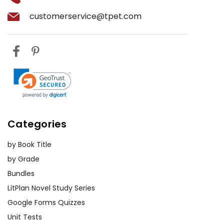
customerservice@tpet.com
Categories
by Book Title
by Grade
Bundles
LitPlan Novel Study Series
Google Forms Quizzes
Unit Tests