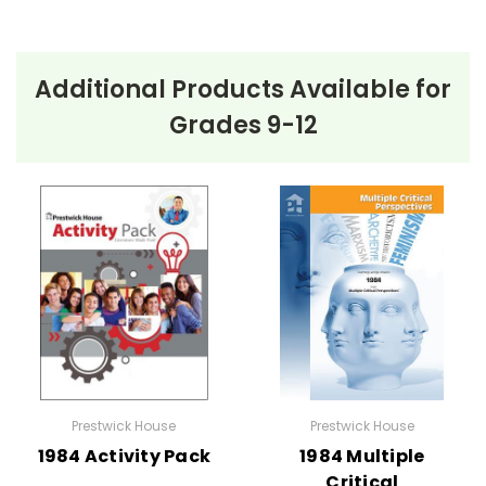
Additional Products Available for
Grades 9-12
Prestwick House
Prestwick House
1984 Activity Pack
1984 Multiple
Critical