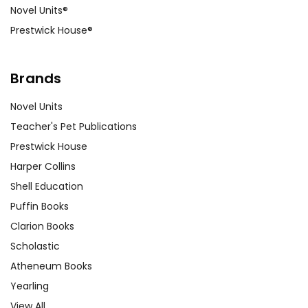
Novel Units®
Prestwick House®
Brands
Novel Units
Teacher's Pet Publications
Prestwick House
Harper Collins
Shell Education
Puffin Books
Clarion Books
Scholastic
Atheneum Books
Yearling
View All