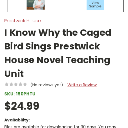
Prestwick House
I Know Why the Caged
Bird Sings Prestwick
House Novel Teaching
Unit
(No reviews yet)
Write a Review
SKU:
150PHTU
$24.99
Availability:
Files are available for downloading for 90 days. You may