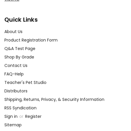
Quick Links
About Us
Product Registration Form
Q&A Test Page
Shop By Grade
Contact Us
FAQ-Help
Teacher's Pet Studio
Distributors
Shipping, Returns, Privacy, & Security Information
RSS Syndication
Sign in
or
Register
Sitemap