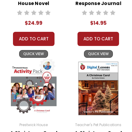
House Novel
Response Journal
Teaching Unit
$24.99
$14.95
ADD TO CART
ADD TO CART
QUICK VIEW
QUICK VIEW
Prestwick House
Teacher's Pet Publications