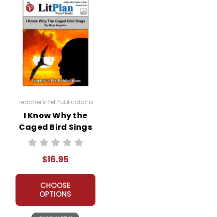
Teacher's Pet Publications
I Know Why the
Caged Bird Sings
LitPlan Novel
Study
$16.95
CHOOSE
OPTIONS