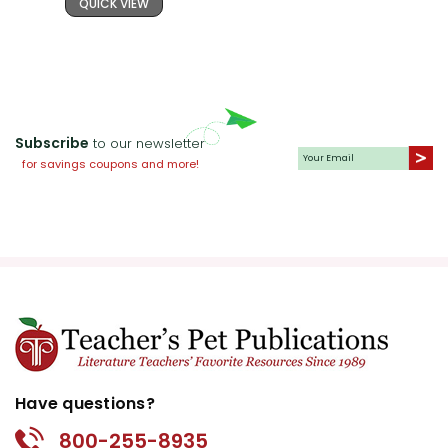
QUICK VIEW
Subscribe
to our newsletter
for savings coupons and more!
Have questions?
800-255-8935