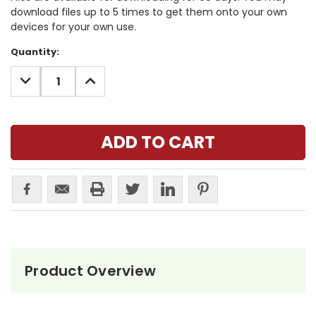
download files up to 5 times to get them onto your own
devices for your own use.
Current
Quantity:
Stock:
DECREASE
INCREASE
QUANTITY:
QUANTITY:
Product Overview