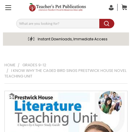
Search
Instant Downloads, Immediate Access
HOME
GRADES 9-12
I KNOW WHY THE CAGED BIRD SINGS PRESTWICK HOUSE NOVEL
TEACHING UNIT