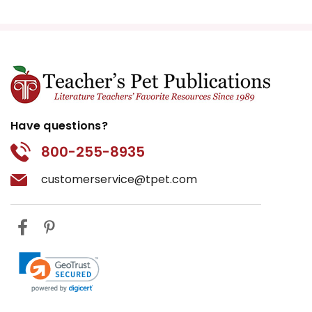
Have questions?
800-255-8935
customerservice@tpet.com