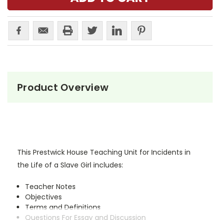
Product Overview
This Prestwick House Teaching Unit for Incidents in
the Life of a Slave Girl includes:
Teacher Notes
Objectives
Terms and Definitions
Questions For Essay and Discussion