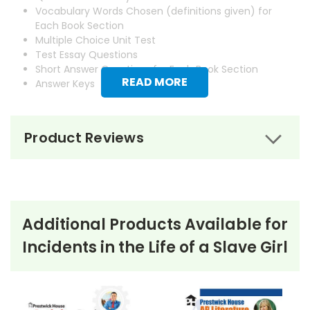
Vocabulary Words Chosen (definitions given) for
Each Book Section
Multiple Choice Unit Test
Test Essay Questions
Short Answer Questions for Each Book Section
READ MORE
Answer Keys
Product Reviews
Additional Products Available for
Incidents in the Life of a Slave Girl