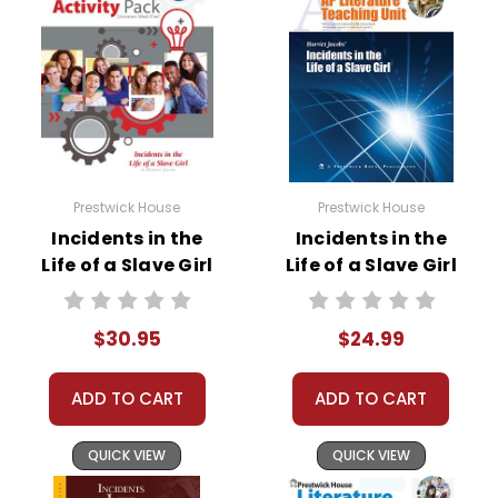
Prestwick House
Prestwick House
Incidents in the
Incidents in the
Life of a Slave Girl
Life of a Slave Girl
Activity Pack
AP Literature Unit
$30.95
$24.99
ADD TO CART
ADD TO CART
QUICK VIEW
QUICK VIEW