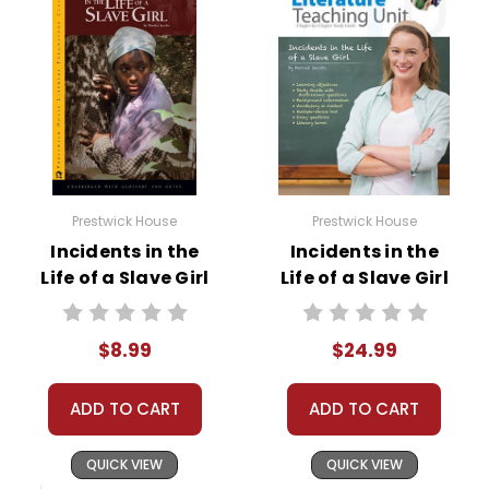
Prestwick House
Prestwick House
Incidents in the
Incidents in the
Life of a Slave Girl
Life of a Slave Girl
Novel Text
Prestwick House
Novel Teaching
$8.99
$24.99
Unit
ADD TO CART
ADD TO CART
QUICK VIEW
QUICK VIEW