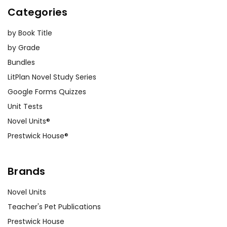
Categories
by Book Title
by Grade
Bundles
LitPlan Novel Study Series
Google Forms Quizzes
Unit Tests
Novel Units®
Prestwick House®
Brands
Novel Units
Teacher's Pet Publications
Prestwick House