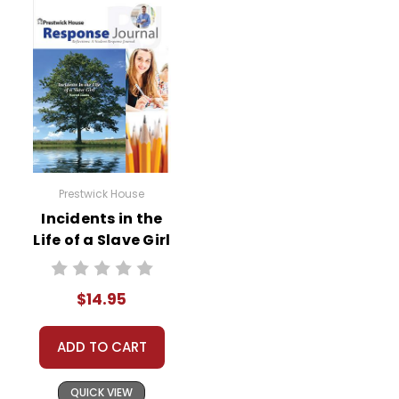
Prestwick House
Incidents in the
Life of a Slave Girl
Reader Response
Journal
$14.95
ADD TO CART
QUICK VIEW