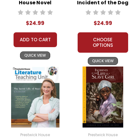
House Novel
Incident of the Dog
Teaching Unit
in the Night-Time
Prestwick House
$24.99
$24.99
Novel Teaching
Unit
ADD TO CART
CHOOSE
OPTIONS
QUICK VIEW
QUICK VIEW
Prestwick House
Prestwick House