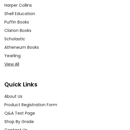
Harper Collins
Shell Education
Puffin Books
Clarion Books
Scholastic
Atheneum Books
Yearling
View All
Quick Links
About Us
Product Registration Form
Q&A Test Page
Shop By Grade