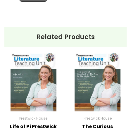
Related Products
Prestwick House
Prestwick House
Life of Pi Prestwick
The Curious