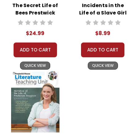
The Secret Life of
Incidents in the
Bees Prestwick
Life of a Slave Girl
House Novel
Novel Text
Teaching Unit
$24.99
$8.99
ADD TO CART
ADD TO CART
QUICK VIEW
QUICK VIEW