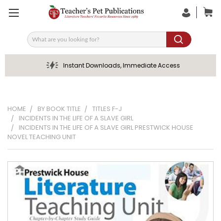
Search
Instant Downloads, Immediate Access
HOME
BY BOOK TITLE
TITLES F-J
INCIDENTS IN THE LIFE OF A SLAVE GIRL
INCIDENTS IN THE LIFE OF A SLAVE GIRL PRESTWICK HOUSE
NOVEL TEACHING UNIT