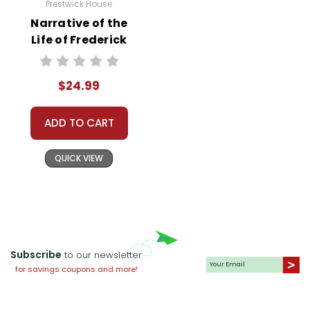
Prestwick House
Narrative of the
Life of Frederick
Douglass
Prestwick House
$24.99
Novel Teaching
Unit
ADD TO CART
QUICK VIEW
Subscribe
to our newsletter
for savings coupons and more!