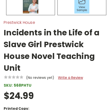
Prestwick House
Incidents in the Life of a
Slave Girl Prestwick
House Novel Teaching
Unit
(No reviews yet)
Write a Review
SKU:
568PHTU
$24.99
Printed Copy: