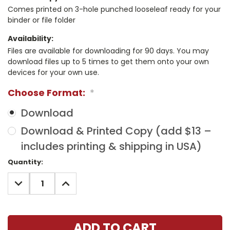
Comes printed on 3-hole punched looseleaf ready for your
binder or file folder
Availability:
Files are available for downloading for 90 days. You may
download files up to 5 times to get them onto your own
devices for your own use.
Choose Format:
*
Download
Download & Printed Copy (add $13 –
includes printing & shipping in USA)
Current
Quantity:
Stock:
DECREASE
INCREASE
QUANTITY:
QUANTITY: