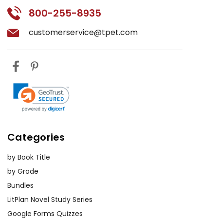
800-255-8935
customerservice@tpet.com
Categories
by Book Title
by Grade
Bundles
LitPlan Novel Study Series
Google Forms Quizzes