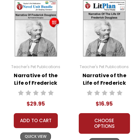
Teacher's Pet Publications
Teacher's Pet Publications
Narrative of the
Narrative of the
Life of Frederick
Life of Frederick
Douglass LitPlan
Douglass LitPlan
Novel Study Unit
Novel Study
$29.95
$16.95
Bundle
ADD TO CART
CHOOSE
OPTIONS
QUICK VIEW