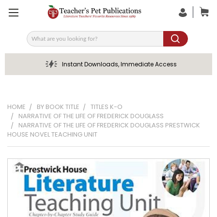
Search
Instant Downloads, Immediate Access
HOME
BY BOOK TITLE
TITLES K-O
NARRATIVE OF THE LIFE OF FREDERICK DOUGLASS
NARRATIVE OF THE LIFE OF FREDERICK DOUGLASS PRESTWICK
HOUSE NOVEL TEACHING UNIT