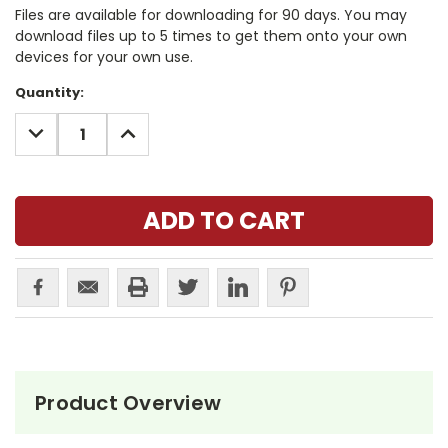
Files are available for downloading for 90 days. You may
download files up to 5 times to get them onto your own
devices for your own use.
Current
Quantity:
Stock:
DECREASE
INCREASE
QUANTITY:
QUANTITY:
Product Overview