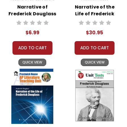
Narrative of
Narrative of the
Frederick Douglass
Life of Frederick
Google Forms
Douglass Activity
Quizzes
Pack
$6.99
$30.95
ADD TO CART
ADD TO CART
QUICK VIEW
QUICK VIEW