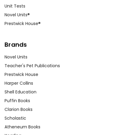
Unit Tests
Novel Units®
Prestwick House®
Brands
Novel Units
Teacher's Pet Publications
Prestwick House
Harper Collins
Shell Education
Puffin Books
Clarion Books
Scholastic
Atheneum Books