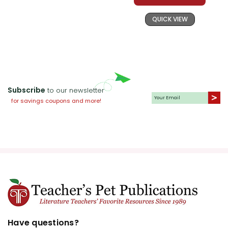
QUICK VIEW
Subscribe
to our newsletter
for savings coupons and more!
Have questions?