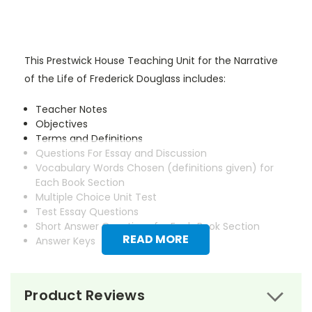
This Prestwick House Teaching Unit for the Narrative
of the Life of Frederick Douglass includes:
Teacher Notes
Objectives
Terms and Definitions
Questions For Essay and Discussion
Vocabulary Words Chosen (definitions given) for
Each Book Section
Multiple Choice Unit Test
Test Essay Questions
Short Answer Questions for Each Book Section
READ MORE
Answer Keys
Product Reviews