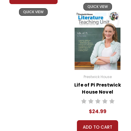
QUICK VIEW
QUICK VIEW
Prestwick House
Life of Pi Prestwick
House Novel
Teaching Unit
$24.99
ADD TO CART