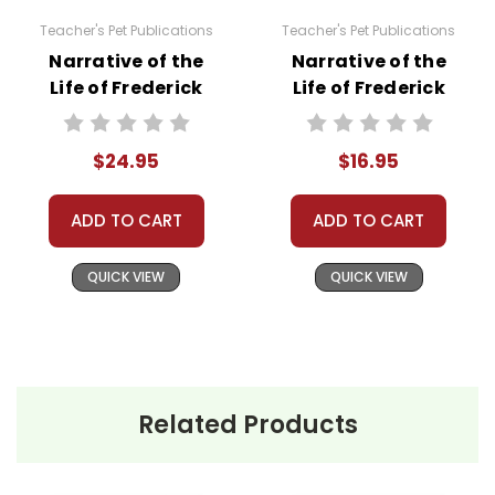
Teacher's Pet Publications
Teacher's Pet Publications
Narrative of the
Narrative of the
Life of Frederick
Life of Frederick
Douglass Lesson
Douglass LitPlan
Plans Combo Pack
Novel Study
$24.95
$16.95
ADD TO CART
ADD TO CART
QUICK VIEW
QUICK VIEW
Related Products