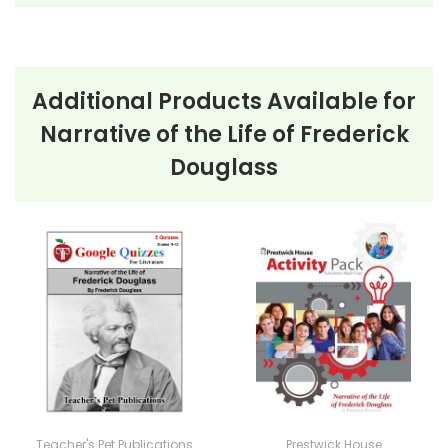
Additional Products Available for
Narrative of the Life of Frederick
Douglass
Teacher's Pet Publications
Prestwick House