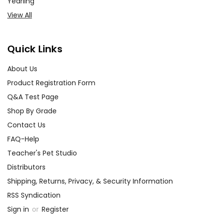
Yearling
View All
Quick Links
About Us
Product Registration Form
Q&A Test Page
Shop By Grade
Contact Us
FAQ-Help
Teacher's Pet Studio
Distributors
Shipping, Returns, Privacy, & Security Information
RSS Syndication
Sign in
or
Register