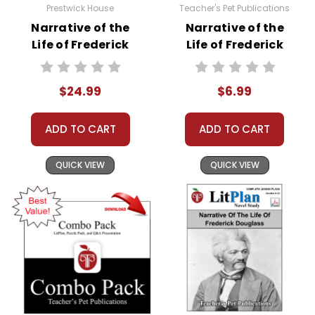
Prestwick House
Teacher's Pet Publications
Narrative of the
Narrative of the
Life of Frederick
Life of Frederick
Douglass AP
Douglass
Literature Unit
Interactive PDF
$24.99
$6.99
Unit Test
ADD TO CART
ADD TO CART
QUICK VIEW
QUICK VIEW