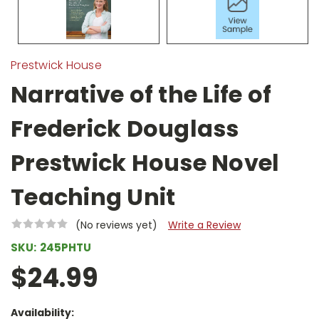
Prestwick House
Narrative of the Life of
Frederick Douglass
Prestwick House Novel
Teaching Unit
(No reviews yet)
Write a Review
SKU:
245PHTU
$24.99
Availability: