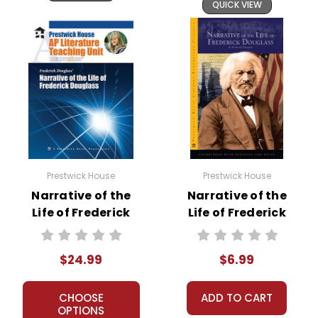
QUICK VIEW
Prestwick House
Prestwick House
Narrative of the
Narrative of the
Life of Frederick
Life of Frederick
Douglass AP
Douglass Text
Literature Unit
$24.99
$6.99
CHOOSE
ADD TO CART
OPTIONS