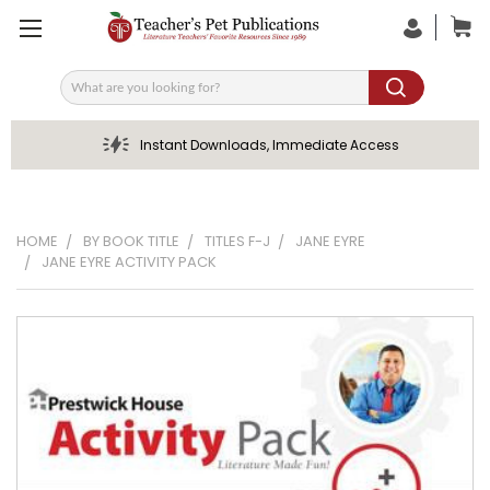
Search
Instant Downloads, Immediate Access
HOME
BY BOOK TITLE
TITLES F-J
JANE EYRE
JANE EYRE ACTIVITY PACK