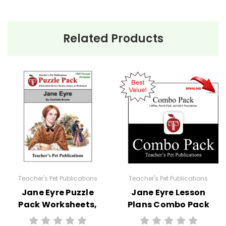
Related Products
Teacher's Pet Publications
Teacher's Pet Publications
Jane Eyre Puzzle
Jane Eyre Lesson
Pack Worksheets,
Plans Combo Pack
Activities, Games