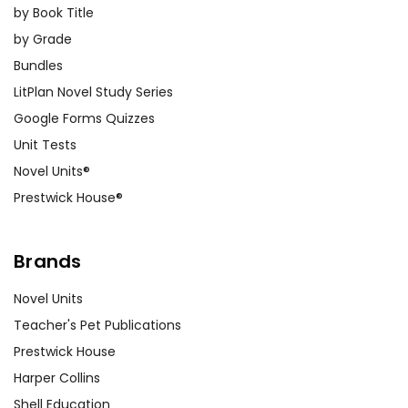
by Book Title
by Grade
Bundles
LitPlan Novel Study Series
Google Forms Quizzes
Unit Tests
Novel Units®
Prestwick House®
Brands
Novel Units
Teacher's Pet Publications
Prestwick House
Harper Collins
Shell Education