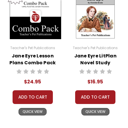
Teacher's Pet Publications
Teacher's Pet Publications
Jane Eyre Lesson
Jane Eyre LitPlan
Plans Combo Pack
Novel Study
$24.95
$16.95
ADD TO CART
ADD TO CART
QUICK VIEW
QUICK VIEW