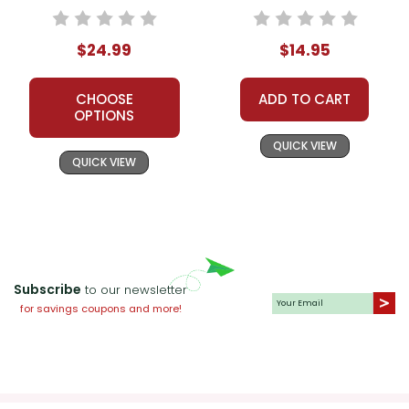
$24.99
$14.95
CHOOSE
ADD TO CART
OPTIONS
QUICK VIEW
QUICK VIEW
Subscribe
to our newsletter
for savings coupons and more!