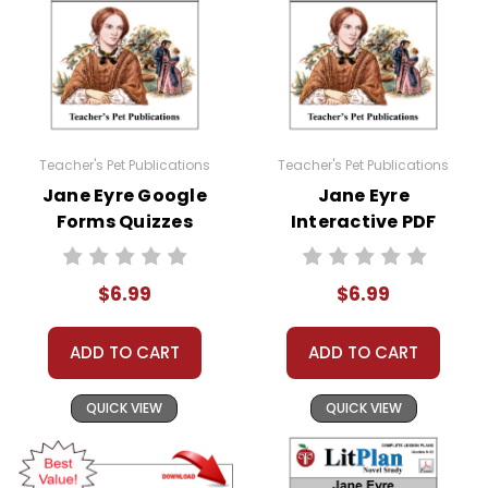
Teacher's Pet Publications
Teacher's Pet Publications
Jane Eyre Google
Jane Eyre
Forms Quizzes
Interactive PDF
Unit Test
$6.99
$6.99
ADD TO CART
ADD TO CART
QUICK VIEW
QUICK VIEW