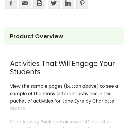
Product Overview
Activities That Will Engage Your
Students
View the sample pages (button above) to see a
sample of the many different activities in this
packet of activities for Jane Eyre by Charlotte
Bronte.
Each Activity Pack contains over 40 activities