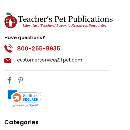
Have questions?
800-255-8935
customerservice@tpet.com
Categories