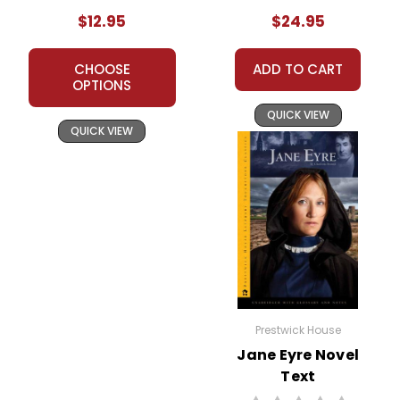
$12.95
$24.95
CHOOSE
ADD TO CART
OPTIONS
QUICK VIEW
QUICK VIEW
Prestwick House
Jane Eyre Novel
Text