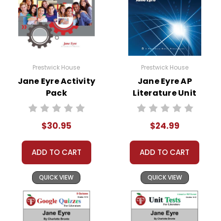
Prestwick House
Prestwick House
Jane Eyre Activity
Jane Eyre AP
Pack
Literature Unit
$30.95
$24.99
ADD TO CART
ADD TO CART
QUICK VIEW
QUICK VIEW