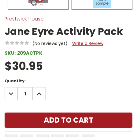
Prestwick House
Jane Eyre Activity Pack
(No reviews yet)
Write a Review
SKU:
209ACTPK
$30.95
Current
Quantity:
Stock:
DECREASE
INCREASE
QUANTITY:
QUANTITY: