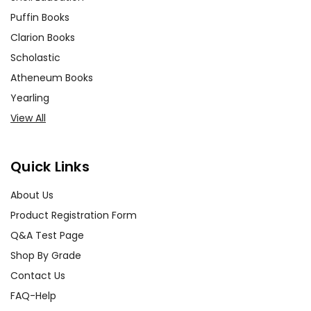
Puffin Books
Clarion Books
Scholastic
Atheneum Books
Yearling
View All
Quick Links
About Us
Product Registration Form
Q&A Test Page
Shop By Grade
Contact Us
FAQ-Help