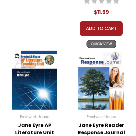
$11.99
ADD TO CART
QUICK VIEW
Prestwick House
Prestwick House
Jane Eyre AP
Jane Eyre Reader
Literature Unit
Response Journal