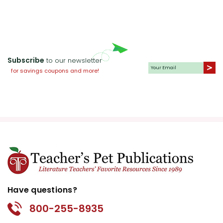
historical contexts and draw parallels
to contemporary societal issues.
Subscribe
to our newsletter
for savings coupons and more!
Activity
Character Diaries:
Have students
Ideas
for
write diary entries from the
the book
perspective of different characters.
This activity encourages empathy
Jane Eyre
and deepens their understanding of
character motivations and
development. Ask them to explore
pivotal moments in the story, such
Have questions?
as Jane's decision to leave Thornfield
or her time at Lowood.
800-255-8935