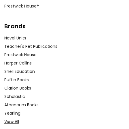
Prestwick House®
can highlight different narrative
techniques and thematic
explorations.
Brands
Novel Units
Teacher's Pet Publications
Customer Service
Prestwick House
We guarantee you'll have the
Harper Collins
best customer service
Shell Education
experience ever with Teacher's
Pet Publications.
Puffin Books
We are here to help make things
Clarion Books
as easy as possible for you!
Scholastic
Your information is secure. We don't keep your
card number on file anywhere, and we don't sell,
Atheneum Books
rent, or give away your personal information.
Yearling
We treat you as we would like to be treated as a
customer!
View All
Need help? Have questions? We're always happy to