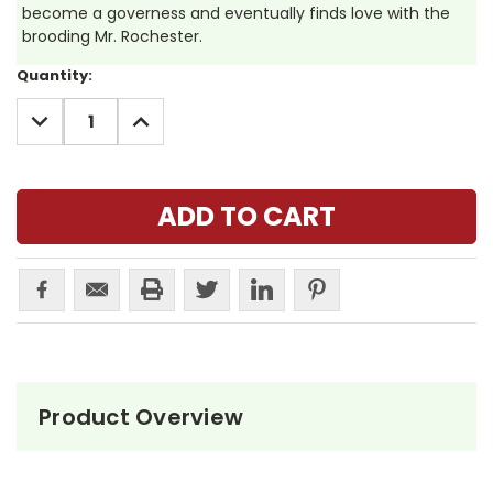
become a governess and eventually finds love with the
brooding Mr. Rochester.
Current
Quantity:
Stock:
DECREASE
INCREASE
QUANTITY:
QUANTITY:
Product Overview