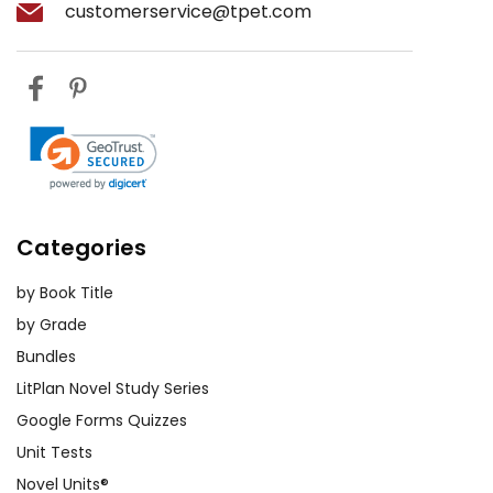
customerservice@tpet.com
Historical Context Projects:
Assign
research projects on the historical
context of
Jane Eyre
. Students can
investigate the social, economic,
and cultural landscape of Victorian
England and present their findings.
Understanding the historical
backdrop enhances their
appreciation of the novel's themes
Categories
and Bronte's critique of society.
by Book Title
Comparative Analysis:
Encourage
by Grade
students to compare
Jane Eyre
with
Bundles
other literary works, either by Bronte
LitPlan Novel Study Series
or her contemporaries. This can
Google Forms Quizzes
include novels like
Wuthering Heights
Unit Tests
by Emily Bronte or
Pride and Prejudice
Novel Units®
by Jane Austen. Such comparisons