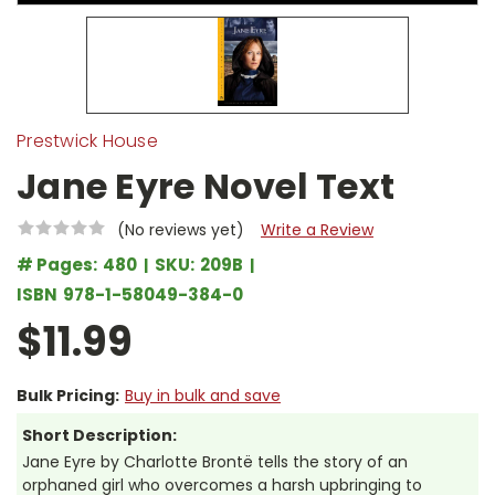
Prestwick House
Jane Eyre Novel Text
(No reviews yet)
Write a Review
# Pages:
480
SKU:
209B
ISBN
978-1-58049-384-0
$11.99
Bulk Pricing:
Buy in bulk and save
Short Description:
Jane Eyre by Charlotte Brontë tells the story of an
orphaned girl who overcomes a harsh upbringing to