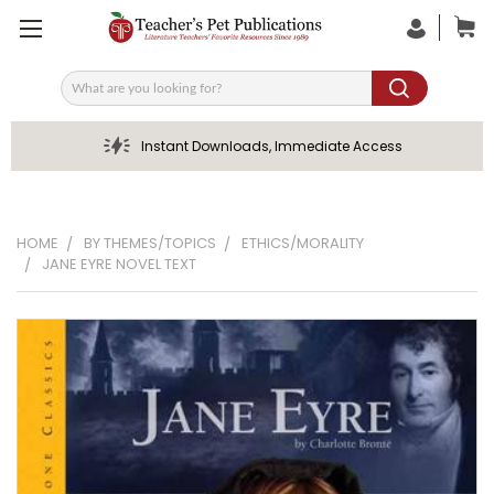
Search
Instant Downloads, Immediate Access
HOME
BY THEMES/TOPICS
ETHICS/MORALITY
JANE EYRE NOVEL TEXT