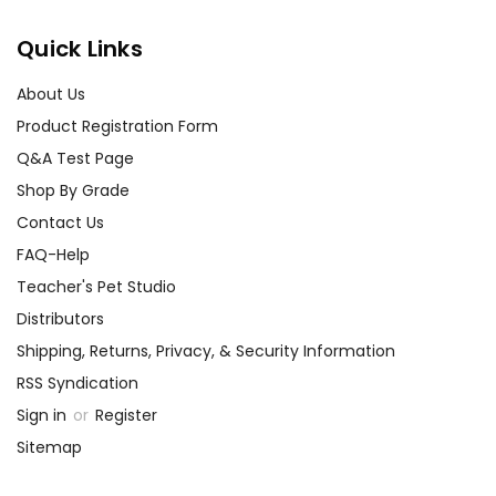
assist you!
Contact Us
Quick Links
About Us
Product Registration Form
Q&A Test Page
Shop By Grade
Contact Us
FAQ-Help
Teacher's Pet Studio
Distributors
Shipping, Returns, Privacy, & Security Information
RSS Syndication
Sign in
or
Register
Sitemap