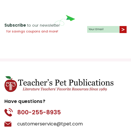
Subscribe
to our newsletter
for savings coupons and more!
Have questions?
800-255-8935
customerservice@tpet.com