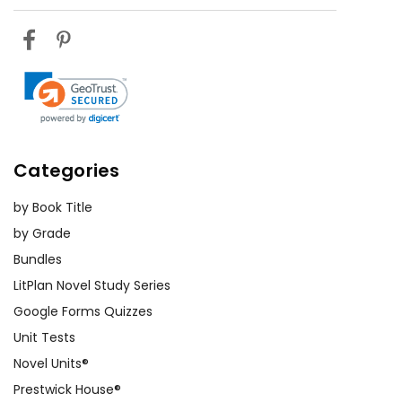
Categories
by Book Title
by Grade
Bundles
LitPlan Novel Study Series
Google Forms Quizzes
Unit Tests
Novel Units®
Prestwick House®