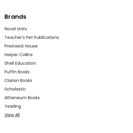
Brands
Novel Units
Teacher's Pet Publications
Prestwick House
Harper Collins
Shell Education
Puffin Books
Clarion Books
Scholastic
Atheneum Books
Yearling
View All