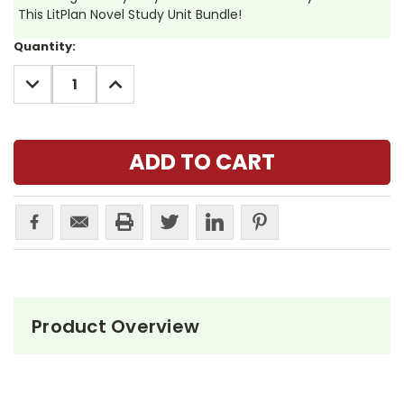
This LitPlan Novel Study Unit Bundle!
Current
Quantity:
Stock:
DECREASE
INCREASE
QUANTITY:
QUANTITY:
Product Overview