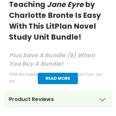
Teaching
Jane Eyre
by
Charlotte Bronte Is Easy
With This LitPlan Novel
Study Unit Bundle!
Plus Save A Bundle ($) When
You Buy A Bundle!
With this bundle of teacher guides for
Jane Eyre
, you
READ MORE
get:
LitPlan Teacher Pack ($16.95)
Product Reviews
Puzzle Pack ($12.95)
Google Forms Chapter Quizzes ($6.99)
Interactive PDF Unit Test ($6.99)