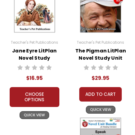
Teacher's Pet Publications
Teacher's Pet Publications
Jane Eyre LitPlan
The Pigman LitPlan
Novel Study
Novel Study Unit
Bundle
$16.95
$29.95
CHOOSE
ADD TO CART
OPTIONS
QUICK VIEW
QUICK VIEW