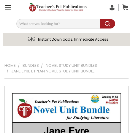
Search
Instant Downloads, Immediate Access
HOME
BUNDLES
NOVEL STUDY UNIT BUNDLES
JANE EYRE LITPLAN NOVEL STUDY UNIT BUNDLE