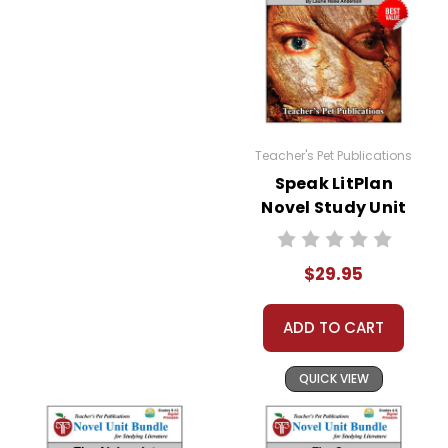
Teacher's Pet Publications
Speak LitPlan
Novel Study Unit
Bundle
$29.95
ADD TO CART
QUICK VIEW