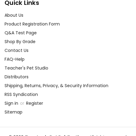
Quick Links
About Us
Product Registration Form
Q&A Test Page
Shop By Grade
Contact Us
FAQ-Help
Teacher's Pet Studio
Distributors
Shipping, Returns, Privacy, & Security Information
RSS Syndication
Sign in
or
Register
Sitemap