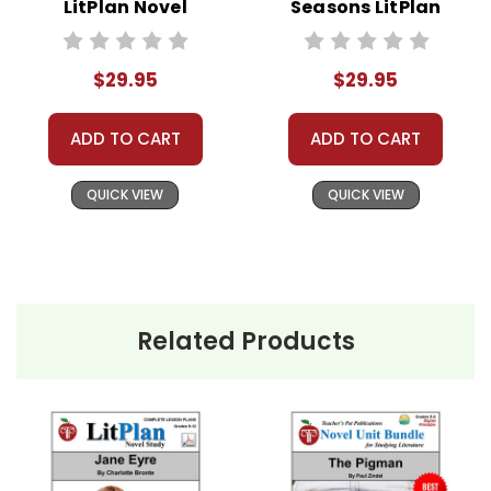
LitPlan Novel
Seasons LitPlan
Study Unit Bundle
Novel Study Unit
Bundle
$29.95
$29.95
ADD TO CART
ADD TO CART
QUICK VIEW
QUICK VIEW
Related Products