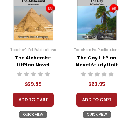
Teacher's Pet Publications
Teacher's Pet Publications
The Alchemist
The Cay LitPlan
LitPlan Novel
Novel Study Unit
Study Unit Bundle
Bundle
$29.95
$29.95
ADD TO CART
ADD TO CART
QUICK VIEW
QUICK VIEW