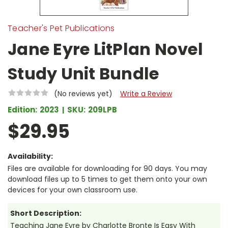
Teacher's Pet Publications
Jane Eyre LitPlan Novel
Study Unit Bundle
(No reviews yet)
Write a Review
Edition:
2023
SKU:
209LPB
$29.95
Availability:
Files are available for downloading for 90 days. You may
download files up to 5 times to get them onto your own
devices for your own classroom use.
Short Description:
Teaching Jane Eyre by Charlotte Bronte Is Easy With