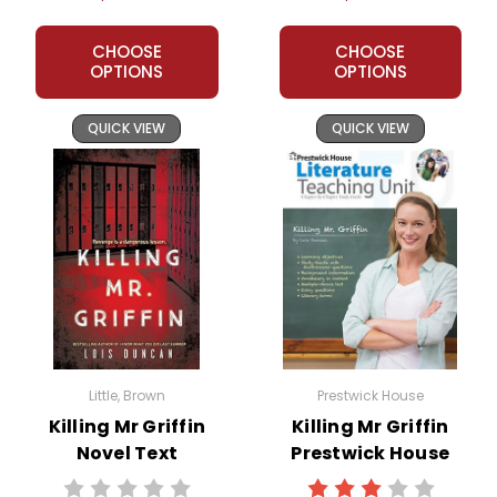
CHOOSE
CHOOSE
OPTIONS
OPTIONS
QUICK VIEW
QUICK VIEW
Little, Brown
Prestwick House
Killing Mr Griffin
Killing Mr Griffin
Novel Text
Prestwick House
Novel Teaching