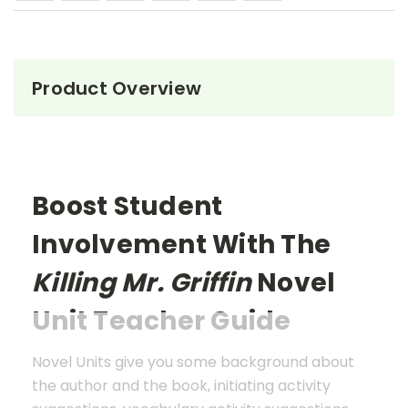
Product Overview
Boost Student
Involvement With The
Killing Mr. Griffin
Novel
Unit Teacher Guide
Novel Units give you some background about
the author and the book, initiating activity