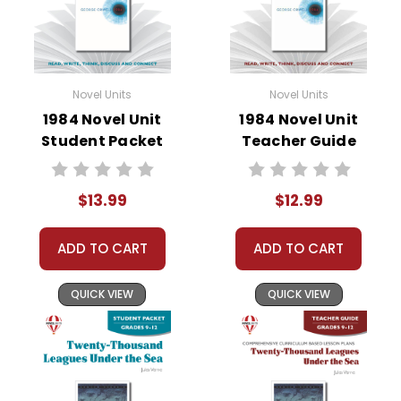
• literary analysis
• post-reading discussion/writing ideas
• cross-curriculum extension activities
• assessment
Novel Units
Novel Units
• scoring rubric
1984 Novel Unit
1984 Novel Unit
Student Packet
Teacher Guide
Format:
PDF Download
Grades:
7-8
Pages:
40
$13.99
$12.99
ADD TO CART
ADD TO CART
QUICK VIEW
QUICK VIEW