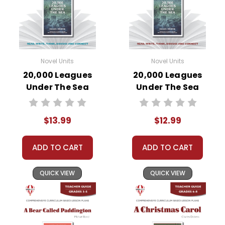
Novel Units
Novel Units
20,000 Leagues
20,000 Leagues
Under The Sea
Under The Sea
Novel Unit Student
Novel Unit Teacher
Packet
Guide
$13.99
$12.99
ADD TO CART
ADD TO CART
QUICK VIEW
QUICK VIEW