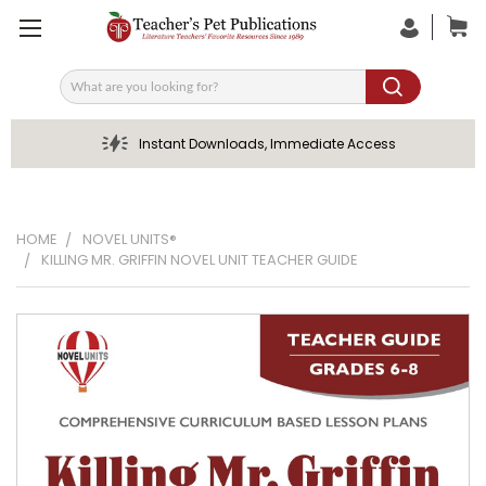
Search
Instant Downloads, Immediate Access
HOME
NOVEL UNITS®
KILLING MR. GRIFFIN NOVEL UNIT TEACHER GUIDE