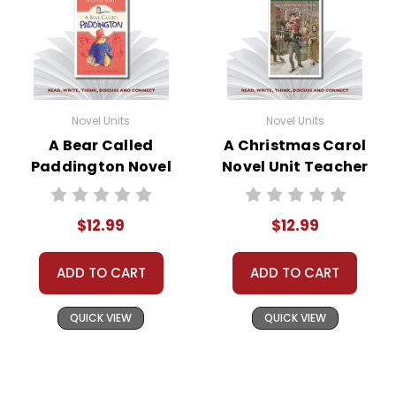
Novel Units
Novel Units
A Bear Called
A Christmas Carol
Paddington Novel
Novel Unit Teacher
Unit Teacher Guide
Guide
$12.99
$12.99
ADD TO CART
ADD TO CART
QUICK VIEW
QUICK VIEW