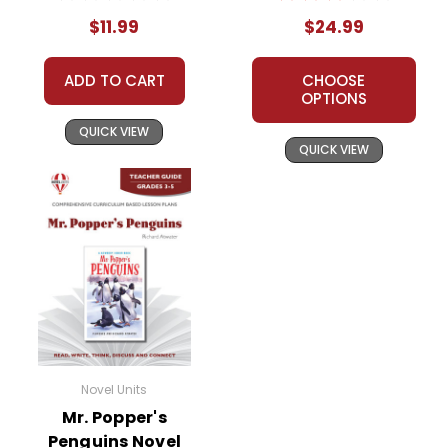
Unit
$11.99
$24.99
ADD TO CART
CHOOSE
OPTIONS
QUICK VIEW
QUICK VIEW
Novel Units
Mr. Popper's
Penguins Novel