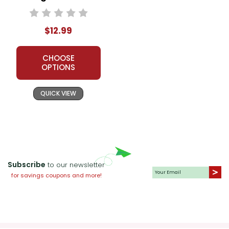
Unit Teacher Guide
$12.99
CHOOSE
OPTIONS
QUICK VIEW
Subscribe
to our newsletter
for savings coupons and more!