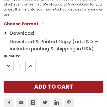
whichever comes first. We allow up to 5 downloads for you
to get the file onto your home/school devices for your own
use.
Choose Format:
*
Download
Download & Printed Copy (add $13 –
includes printing & shipping in USA)
Current
Quantity:
Stock:
DECREASE
INCREASE
QUANTITY:
QUANTITY: