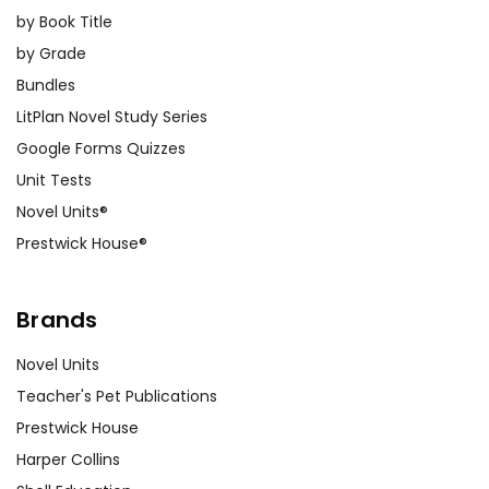
by Book Title
by Grade
Bundles
LitPlan Novel Study Series
Google Forms Quizzes
Unit Tests
Novel Units®
Prestwick House®
Brands
Novel Units
Teacher's Pet Publications
Prestwick House
Harper Collins