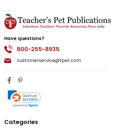
Have questions?
800-255-8935
customerservice@tpet.com
Categories