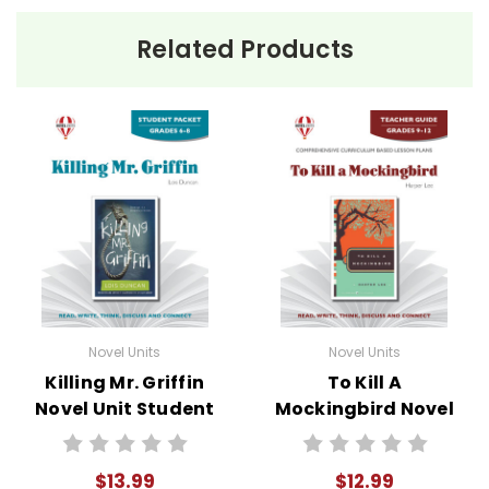
Related Products
Novel Units
Novel Units
Killing Mr. Griffin
To Kill A
Novel Unit Student
Mockingbird Novel
Packet
Unit Teacher Guide
$13.99
$12.99