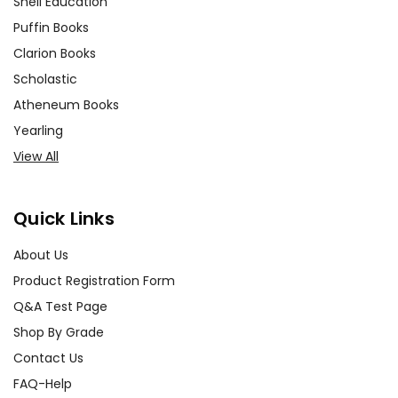
Shell Education
Puffin Books
Clarion Books
Scholastic
Atheneum Books
Yearling
View All
Quick Links
About Us
Product Registration Form
Q&A Test Page
Shop By Grade
Contact Us
FAQ-Help