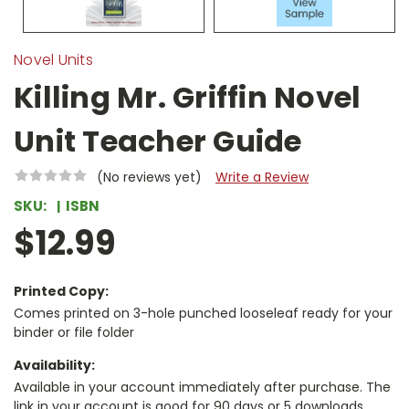
Novel Units
Killing Mr. Griffin Novel
Unit Teacher Guide
(No reviews yet)
Write a Review
SKU:
ISBN
$12.99
Printed Copy:
Comes printed on 3-hole punched looseleaf ready for your
binder or file folder
Availability:
Available in your account immediately after purchase. The
link in your account is good for 90 days or 5 downloads,