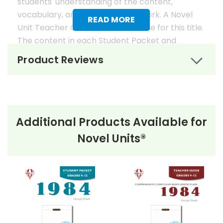
students' understanding of the content,
vocabulary, and analysis of the work. A Novel
READ MORE
Unit Teacher Guide is also available for this title.
The content in each Student Packet and
Teacher Guide is 100% unique. No content
Product Reviews
overlaps in the matching guides.
Novel Unit Student Packets
Include:
Additional Products Available for
• prereading activities
Novel Units®
• vocabulary activities
• study questions
• graphic organizers
• literary analysis
• character analysis
• writing projects