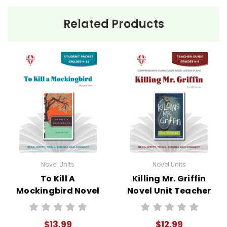
Related Products
Novel Units
Novel Units
To Kill A
Killing Mr. Griffin
Mockingbird Novel
Novel Unit Teacher
Unit Student
Guide
Packet
$13.99
$12.99