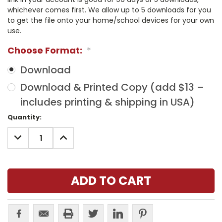
whichever comes first. We allow up to 5 downloads for you
to get the file onto your home/school devices for your own
use.
Choose Format:
*
Download
Download & Printed Copy (add $13 –
includes printing & shipping in USA)
Current
Quantity:
Stock:
DECREASE
INCREASE
QUANTITY:
QUANTITY: