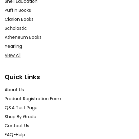
Shell Education
Puffin Books
Clarion Books
Scholastic
Atheneum Books
Yearling
View All
Quick Links
About Us
Product Registration Form
Q&A Test Page
Shop By Grade
Contact Us
FAQ-Help