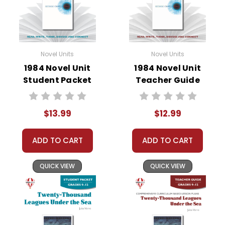
• critical- and creative-thinking challenges
• comprehension quizzes
• unit tests
• answer key
Novel Units
Novel Units
• scoring rubric
1984 Novel Unit
1984 Novel Unit
Student Packet
Teacher Guide
Format:
PDF Download
Grades:
7-8
$13.99
$12.99
Pages:
44
ADD TO CART
ADD TO CART
QUICK VIEW
QUICK VIEW