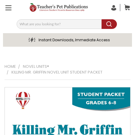
Search
Instant Downloads, Immediate Access
HOME
NOVEL UNITS®
KILLING MR. GRIFFIN NOVEL UNIT STUDENT PACKET