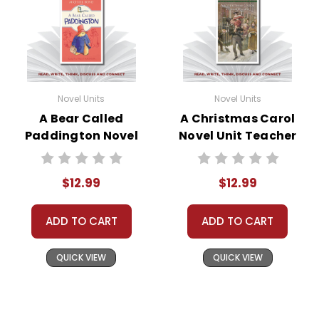
Novel Units
Novel Units
A Bear Called
A Christmas Carol
Paddington Novel
Novel Unit Teacher
Unit Teacher Guide
Guide
$12.99
$12.99
ADD TO CART
ADD TO CART
QUICK VIEW
QUICK VIEW