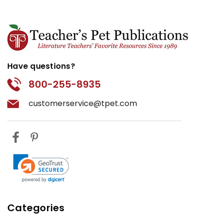
Have questions?
800-255-8935
customerservice@tpet.com
Categories