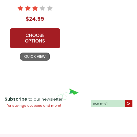
Novel Teaching
Unit
$24.99
CHOOSE
OPTIONS
QUICK VIEW
Subscribe
to our newsletter
for savings coupons and more!