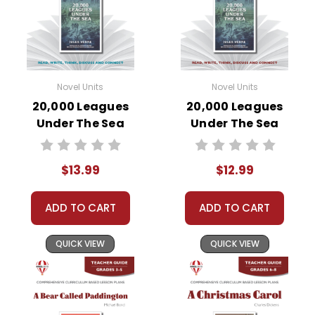
Novel Units
Novel Units
20,000 Leagues
20,000 Leagues
Under The Sea
Under The Sea
Novel Unit Student
Novel Unit Teacher
Packet
Guide
$13.99
$12.99
ADD TO CART
ADD TO CART
QUICK VIEW
QUICK VIEW