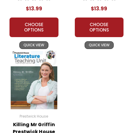
Packet
$13.99
$13.99
CHOOSE
CHOOSE
OPTIONS
OPTIONS
QUICK VIEW
QUICK VIEW
Prestwick House
Killing Mr Griffin
Prestwick House