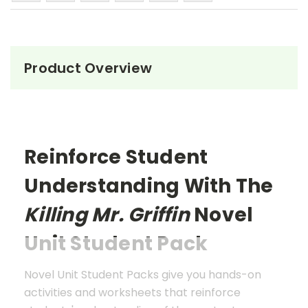
Product Overview
Reinforce Student
Understanding With The
Killing Mr. Griffin
Novel
Unit Student Pack
Novel Unit Student Packs give you hands-on
activities and worksheets that reinforce