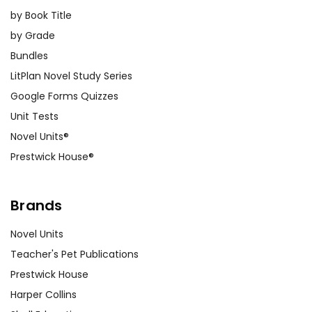
by Book Title
by Grade
Bundles
LitPlan Novel Study Series
Google Forms Quizzes
Unit Tests
Novel Units®
Prestwick House®
Brands
Novel Units
Teacher's Pet Publications
Prestwick House
Harper Collins