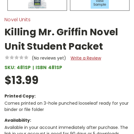
Novel Units
Killing Mr. Griffin Novel
Unit Student Packet
(No reviews yet)
Write a Review
SKU:
481SP
ISBN
481SP
$13.99
Printed Copy:
Comes printed on 3-hole punched looseleaf ready for your
binder or file folder
Availability:
Available in your account immediately after purchase. The
link in your account is good for 90 days or 5 downloads,