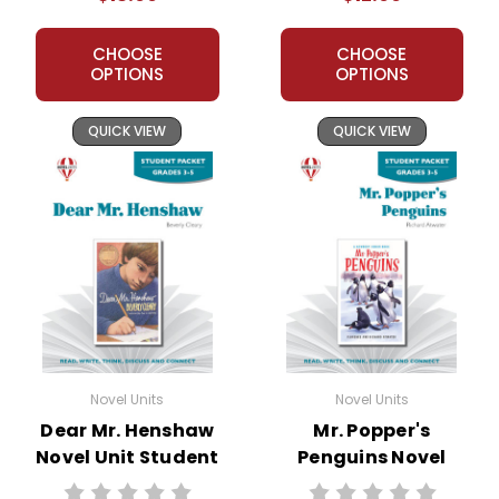
CHOOSE
CHOOSE
OPTIONS
OPTIONS
QUICK VIEW
QUICK VIEW
Novel Units
Novel Units
Dear Mr. Henshaw
Mr. Popper's
Novel Unit Student
Penguins Novel
Packet
Unit Student