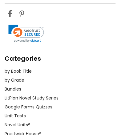
Categories
by Book Title
by Grade
Bundles
LitPlan Novel Study Series
Google Forms Quizzes
Unit Tests
Novel Units®
Prestwick House®