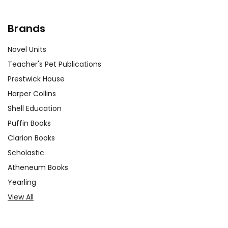
Brands
Novel Units
Teacher's Pet Publications
Prestwick House
Harper Collins
Shell Education
Puffin Books
Clarion Books
Scholastic
Atheneum Books
Yearling
View All