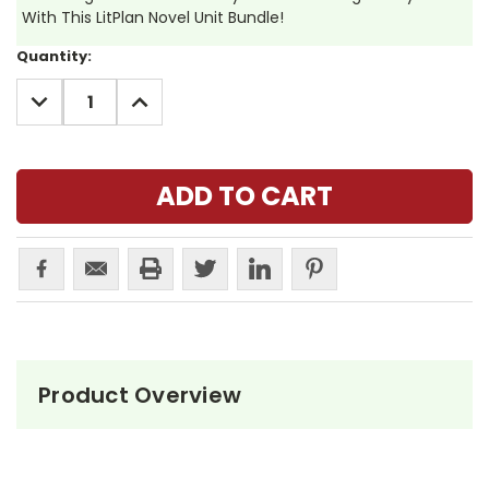
With This LitPlan Novel Unit Bundle!
Current
Quantity:
Stock:
DECREASE
INCREASE
QUANTITY:
QUANTITY:
Product Overview