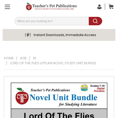
Search
Instant Downloads, Immediate Access
HOME
AGE
16
LORD OF THE FLIES LITPLAN NOVEL STUDY UNIT BUNDLE