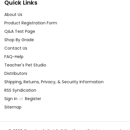
Quick Links
About Us
Product Registration Form
Q&A Test Page
Shop By Grade
Contact Us
FAQ-Help
Teacher's Pet Studio
Distributors
Shipping, Returns, Privacy, & Security Information
RSS Syndication
Sign in
or
Register
Sitemap