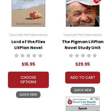
Teacher's Pet Publications
Teacher's Pet Publications
Lord of the Flies
The Pigman LitPlan
LitPlan Novel
Novel Study Unit
Study
Bundle
$16.95
$29.95
CHOOSE
ADD TO CART
OPTIONS
QUICK VIEW
QUICK VIEW