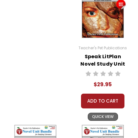
Teacher's Pet Publications
Speak LitPlan
Novel Study Unit
Bundle
$29.95
ADD TO CART
QUICK VIEW