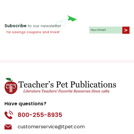
Subscribe
to our newsletter
for savings coupons and more!
Have questions?
800-255-8935
customerservice@tpet.com