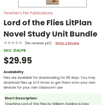
Teacher's Pet Publications
Lord of the Flies LitPlan
Novel Study Unit Bundle
(No reviews yet)
Write a Review
SKU:
214LPB
$29.95
Availability:
Files are available for downloading for 90 days. You may
download files up to 5 times to get them onto your own
devices for your own classroom use
Short Description:
Teaching Lord of the Flies by William Golding Is Easy