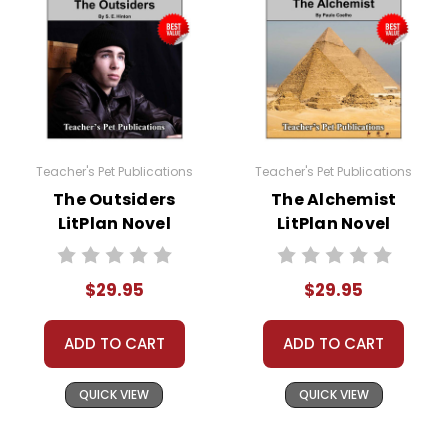
Teacher's Pet Publications
Teacher's Pet Publications
The Outsiders
The Alchemist
LitPlan Novel
LitPlan Novel
Study Unit Bundle
Study Unit Bundle
$29.95
$29.95
ADD TO CART
ADD TO CART
QUICK VIEW
QUICK VIEW