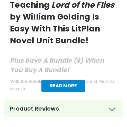
Teaching
Lord of the Flies
by William Golding Is
Easy With This LitPlan
Novel Unit Bundle!
Plus Save A Bundle ($) When
You Buy A Bundle!
With this bundle of teacher guides for
Lord of the Flies
,
READ MORE
you get:
LitPlan Teacher Pack ($16.95)
Product Reviews
Puzzle Pack ($12.95)
Google Forms Chapter Quizzes ($6.99)
Interactive PDF Unit Test ($6.99)