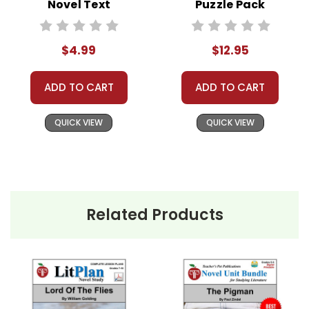
violation of copyrights, as is copying or
Novel Text
Puzzle Pack
distributing all or any part of the materials for
Worksheets,
anything but one teacher's own classroom use.
Activities, Games
$4.99
$12.95
Contact me via Q&A if you have copyright
questions; I am always happy to talk with folks
ADD TO CART
ADD TO CART
to answer questions and help whenever
possible.
QUICK VIEW
QUICK VIEW
Related Products