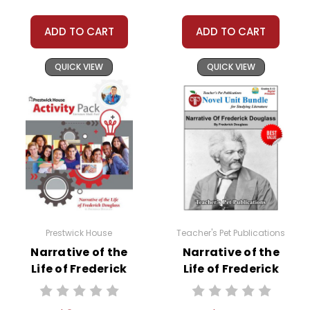
ADD TO CART
ADD TO CART
QUICK VIEW
QUICK VIEW
Prestwick House
Teacher's Pet Publications
Narrative of the
Narrative of the
Life of Frederick
Life of Frederick
Douglass Activity
Douglass LitPlan
Pack
Novel Study Unit