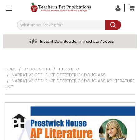
Search
Instant Downloads, Immediate Access
HOME
BY BOOK TITLE
TITLES K-O
NARRATIVE OF THE LIFE OF FREDERICK DOUGLASS
NARRATIVE OF THE LIFE OF FREDERICK DOUGLASS AP LITERATURE
UNIT