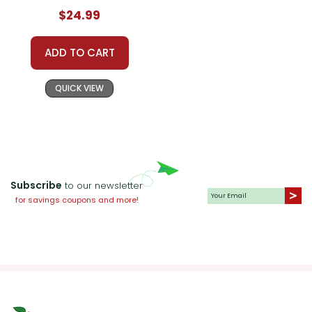
Prestwick House
$24.99
Novel Teaching
Unit
ADD TO CART
QUICK VIEW
Subscribe
to our newsletter
for savings coupons and more!