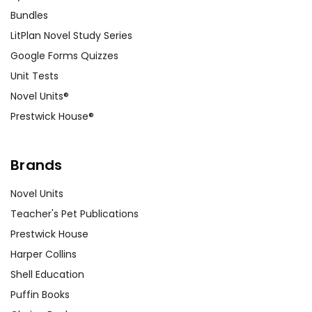
Bundles
LitPlan Novel Study Series
Google Forms Quizzes
Unit Tests
Novel Units®
Prestwick House®
Brands
Novel Units
Teacher's Pet Publications
Prestwick House
Harper Collins
Shell Education
Puffin Books