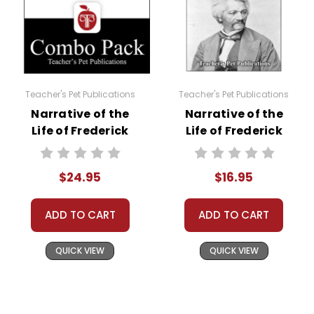
Teacher's Pet Publications
Teacher's Pet Publications
Narrative of the
Narrative of the
Life of Frederick
Life of Frederick
Douglass Lesson
Douglass LitPlan
Plans Combo Pack
Novel Study
$24.95
$16.95
ADD TO CART
ADD TO CART
QUICK VIEW
QUICK VIEW