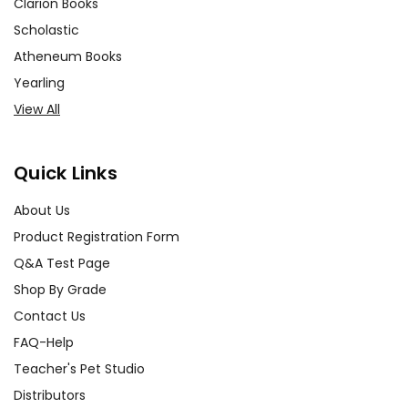
Clarion Books
Scholastic
Atheneum Books
Yearling
View All
Quick Links
About Us
Product Registration Form
Q&A Test Page
Shop By Grade
Contact Us
FAQ-Help
Teacher's Pet Studio
Distributors