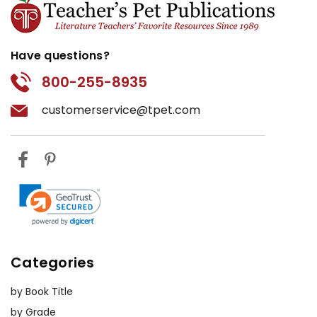
Have questions?
800-255-8935
customerservice@tpet.com
Categories
by Book Title
by Grade