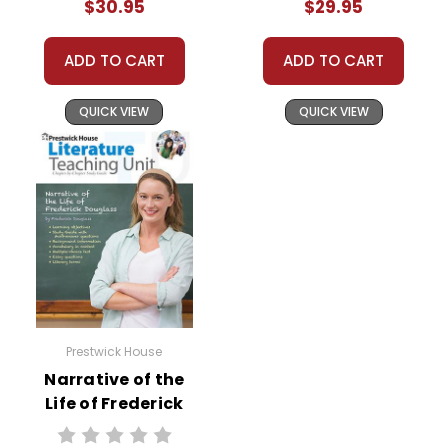
$30.95
$29.95
Bundle
ADD TO CART
ADD TO CART
QUICK VIEW
QUICK VIEW
Prestwick House
Narrative of the
Life of Frederick
Douglass