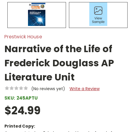
Prestwick House
Narrative of the Life of
Frederick Douglass AP
Literature Unit
(No reviews yet)
Write a Review
SKU:
245APTU
$24.99
Printed Copy: