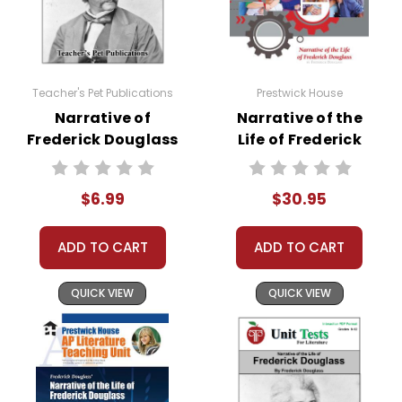
Teacher's Pet Publications
Prestwick House
Narrative of
Narrative of the
Frederick Douglass
Life of Frederick
Google Forms
Douglass Activity
Quizzes
Pack
$6.99
$30.95
ADD TO CART
ADD TO CART
QUICK VIEW
QUICK VIEW