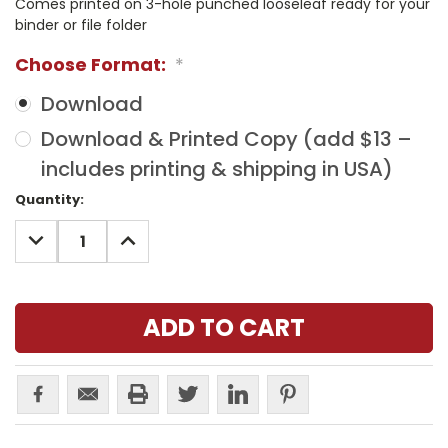
Comes printed on 3-hole punched looseleaf ready for your
binder or file folder
Choose Format:
*
Download
Download & Printed Copy (add $13 –
includes printing & shipping in USA)
Current
Quantity:
Stock:
DECREASE
INCREASE
QUANTITY:
QUANTITY: