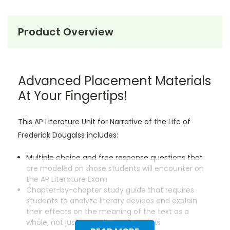
Product Overview
Advanced Placement Materials
At Your Fingertips!
This AP Literature Unit for Narrative of the Life of
Frederick Dougalss includes:
Multiple choice and free response questions that
are modeled on those students will encounter on
the AP Literature Exam
Chapter-by-chapter study guide that requires
students to analyze literary devices and explain
their effects on the meaning of the text as a
whole, not just regurgitate plot points