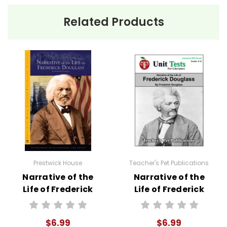
Related Products
Prestwick House
Teacher's Pet Publications
Narrative of the
Narrative of the
Life of Frederick
Life of Frederick
Douglass Text
Douglass
Interactive PDF
$6.99
$6.99
Unit Test