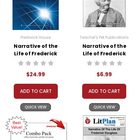
Prestwick House
Teacher's Pet Publications
Narrative of the
Narrative of the
Life of Frederick
Life of Frederick
Douglass AP
Douglass
Literature Unit
Interactive PDF
$24.99
$6.99
Unit Test
ADD TO CART
ADD TO CART
QUICK VIEW
QUICK VIEW