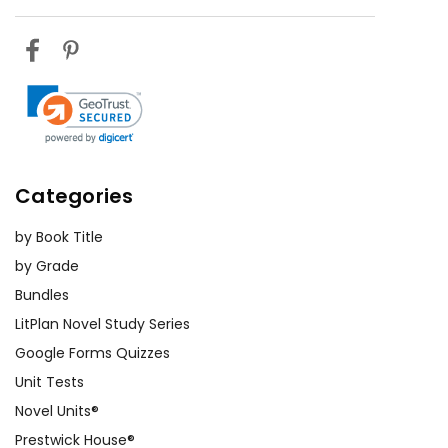
Categories
by Book Title
by Grade
Bundles
LitPlan Novel Study Series
Google Forms Quizzes
Unit Tests
Novel Units®
Prestwick House®