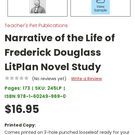
Teacher's Pet Publications
Narrative of the Life of
Frederick Douglass
LitPlan Novel Study
(No reviews yet)
Write a Review
Pages:
173
SKU:
245LP
ISBN
978-1-60249-969-0
$16.95
Printed Copy:
Comes printed on 3-hole punched looseleaf ready for your