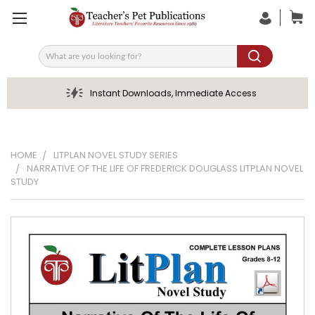
Search
Instant Downloads, Immediate Access
HOME
LITPLAN NOVEL STUDY SERIES
NARRATIVE OF THE LIFE OF FREDERICK DOUGLASS LITPLAN NOVEL
STUDY