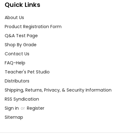
Quick Links
About Us
Product Registration Form
Q&A Test Page
Shop By Grade
Contact Us
FAQ-Help
Teacher's Pet Studio
Distributors
Shipping, Returns, Privacy, & Security Information
RSS Syndication
Sign in
or
Register
Sitemap