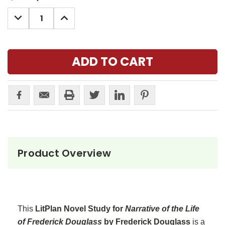
Stock:
DECREASE
INCREASE
QUANTITY:
QUANTITY:
Product Overview
This
LitPlan Novel Study for
Narrative of the Life
of Frederick Douglass
by Frederick Douglass
is a