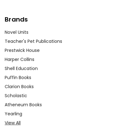
Brands
Novel Units
Teacher's Pet Publications
Prestwick House
Harper Collins
Shell Education
Puffin Books
Clarion Books
Scholastic
Atheneum Books
Yearling
View All