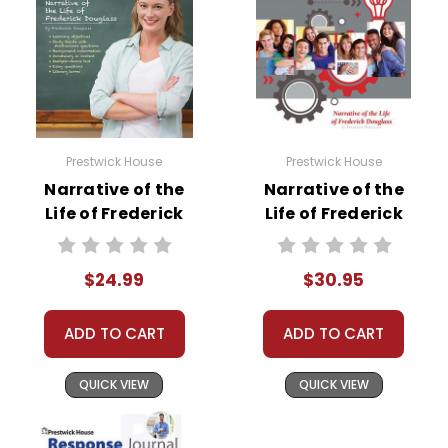
A teacher-favorite for years
, hundreds of thousands
of LitPlans (and Puzzle Packs!) have been used by
tens of thousands of teachers in the USA, Canada,
and overseas schools, providing reliable, high-
quality, standards-based resources for teaching
Prestwick House
Prestwick House
literature. If you want a solid foundation for teaching a
Narrative of the
Narrative of the
work of literature, LitPlans have proved themselves
Life of Frederick
Life of Frederick
worthy over years of use worldwide.
Douglass
Douglass Activity
Prestwick House
Pack
What Users Have Said About The
Narrative of the
$24.99
$30.95
Novel Teaching
Life of Frederick Douglass
LitPlan Novel Study
Unit
Guide:
ADD TO CART
ADD TO CART
Jennifer B.,
October 18, 2020 -
Very helpful
QUICK VIEW
QUICK VIEW
resource. Thank you!
Susan H.,
February 6, 2020 -
This is a great