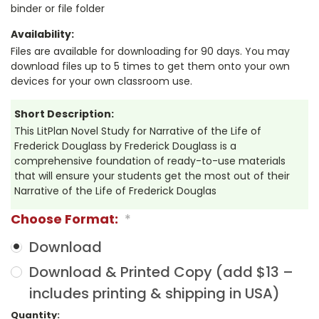
binder or file folder
Availability:
Files are available for downloading for 90 days. You may
download files up to 5 times to get them onto your own
devices for your own classroom use.
Short Description:
This LitPlan Novel Study for Narrative of the Life of
Frederick Douglass by Frederick Douglass is a
comprehensive foundation of ready-to-use materials
that will ensure your students get the most out of their
Narrative of the Life of Frederick Douglas
Choose Format:
*
Download
Download & Printed Copy (add $13 –
includes printing & shipping in USA)
Current
Quantity: