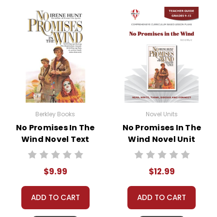
• vocabulary builders
• discussion questions and answers
• graphic organizers
• writing ideas
• literary analysis
• post-reading discussion/writing ideas
• cross-curriculum extension activities
• assessment
• scoring rubric
Berkley Books
Novel Units
No Promises In The
No Promises In The
Wind Novel Text
Wind Novel Unit
Copyright Information
Teacher Guide
All publications are copyrighted materials, with
$9.99
$12.99
permission granted to print student materials
as needed for one teacher's classroom use.
ADD TO CART
ADD TO CART
Documents may not be reproduced or