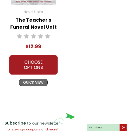
Novel Units
The Teacher's
Funeral Novel Unit
Teacher Guide
$12.99
CHOOSE
OPTIONS
QUICK VIEW
Subscribe
to our newsletter
for savings coupons and more!