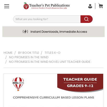
Search
Instant Downloads, Immediate Access
HOME
BY BOOK TITLE
TITLES K-O
NO PROMISES IN THE WIND
NO PROMISES IN THE WIND NOVEL UNIT TEACHER GUIDE