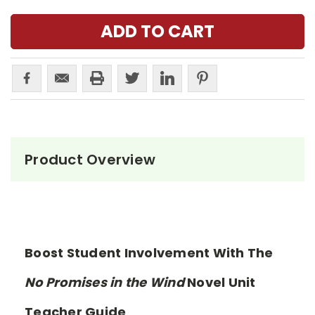
Product Overview
Boost Student Involvement With The
No Promises in the Wind
Novel Unit
Teacher Guide