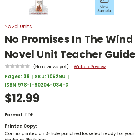
Novel Units
No Promises In The Wind
Novel Unit Teacher Guide
(No reviews yet)
Write a Review
Pages:
38
SKU:
1052NU
ISBN
978-1-50204-034-3
$12.99
Format:
PDF
Printed Copy:
Comes printed on 3-hole punched looseleaf ready for your
binder or file folder