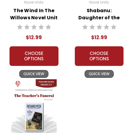
Novel Units
Novel Units
The Wind In The
Shabanu:
Willows Novel Unit
Daughter of the
Teacher Guide
Wind Novel Unit
Teacher Guide
$12.99
$12.99
CHOOSE
CHOOSE
OPTIONS
OPTIONS
QUICK VIEW
QUICK VIEW