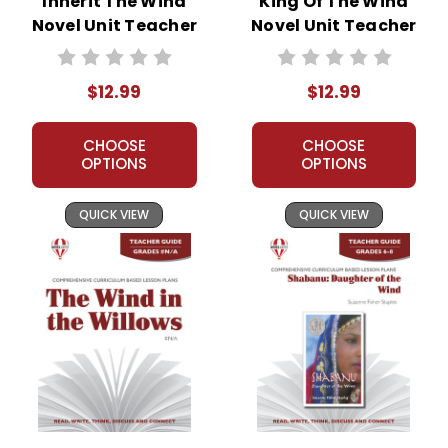
Inherit The Wind
King Of The Wind
Novel Unit Teacher
Novel Unit Teacher
Guide
Guide
$12.99
$12.99
CHOOSE
CHOOSE
OPTIONS
OPTIONS
QUICK VIEW
QUICK VIEW