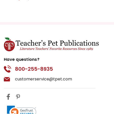
Have questions?
800-255-8935
customerservice@tpet.com