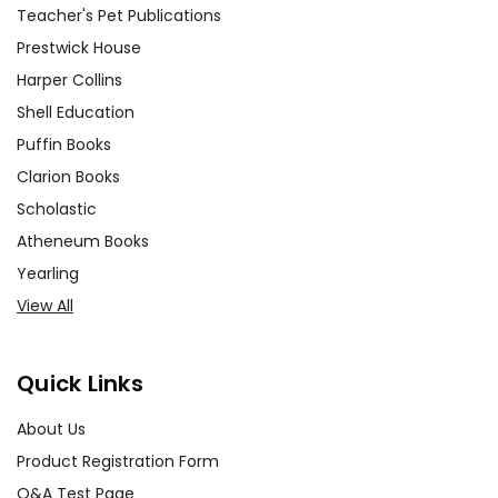
Teacher's Pet Publications
Prestwick House
Harper Collins
Shell Education
Puffin Books
Clarion Books
Scholastic
Atheneum Books
Yearling
View All
Quick Links
About Us
Product Registration Form
Q&A Test Page