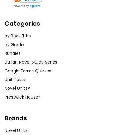
Categories
by Book Title
by Grade
Bundles
LitPlan Novel Study Series
Google Forms Quizzes
Unit Tests
Novel Units®
Prestwick House®
Brands
Novel Units