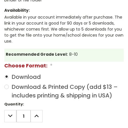
Availability:
Available in your account immediately after purchase. The
link in your account is good for 90 days or 5 downloads,
whichever comes first. We allow up to 5 downloads for you
to get the file onto your home/school devices for your own
use.
Recommended Grade Level:
8-10
Choose Format:
*
Download
Download & Printed Copy (add $13 –
includes printing & shipping in USA)
Current
Quantity:
Stock:
DECREASE
INCREASE
QUANTITY:
QUANTITY: