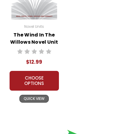
Novel Units
The Wind In The
Willows Novel Unit
Teacher Guide
$12.99
CHOOSE
OPTIONS
QUICK VIEW