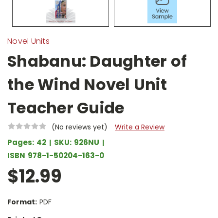
Novel Units
Shabanu: Daughter of
the Wind Novel Unit
Teacher Guide
(No reviews yet)
Write a Review
Pages:
42
SKU:
926NU
ISBN
978-1-50204-163-0
$12.99
Format:
PDF