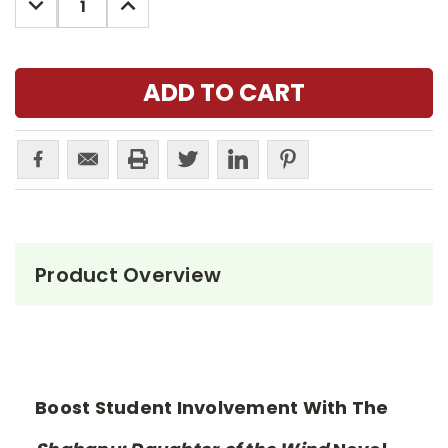
QUANTITY:
QUANTITY:
Product Overview
Boost Student Involvement With The