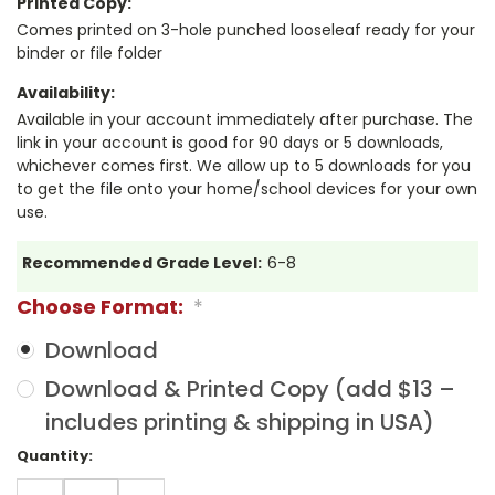
Printed Copy:
Comes printed on 3-hole punched looseleaf ready for your
binder or file folder
Availability:
Available in your account immediately after purchase. The
link in your account is good for 90 days or 5 downloads,
whichever comes first. We allow up to 5 downloads for you
to get the file onto your home/school devices for your own
use.
Recommended Grade Level:
6-8
Choose Format:
*
Download
Download & Printed Copy (add $13 –
includes printing & shipping in USA)
Current
Quantity:
Stock:
DECREASE
INCREASE