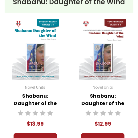
Shabanu: Daughter of the Wind
• pre-reading activities
• vocabulary builders
• discussion questions and answers
• graphic organizers
• writing ideas
• literary analysis
• post-reading discussion/writing ideas
• cross-curriculum extension activities
• assessment
• scoring rubric
Novel Units
Novel Units
Shabanu:
Shabanu:
Daughter of the
Daughter of the
Wind Novel Unit
Wind Novel Unit
Student Packet
Teacher Guide
$13.99
$12.99