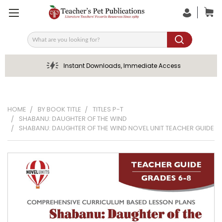
Search
Instant Downloads, Immediate Access
HOME
BY BOOK TITLE
TITLES P-T
SHABANU: DAUGHTER OF THE WIND
SHABANU: DAUGHTER OF THE WIND NOVEL UNIT TEACHER GUIDE