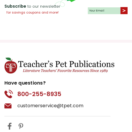
Subscribe
to our newsletter
for savings coupons and more!
Have questions?
800-255-8935
customerservice@tpet.com