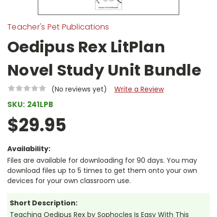
Teacher's Pet Publications
Oedipus Rex LitPlan
Novel Study Unit Bundle
(No reviews yet)
Write a Review
SKU:
241LPB
$29.95
Availability:
Files are available for downloading for 90 days. You may
download files up to 5 times to get them onto your own
devices for your own classroom use.
Short Description:
Teaching Oedipus Rex by Sophocles Is Easy With This