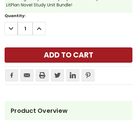
LitPlan Novel Study Unit Bundle!
Current
Quantity:
Stock:
DECREASE
INCREASE
QUANTITY:
QUANTITY:
Product Overview