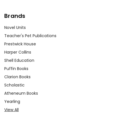
Brands
Novel Units
Teacher's Pet Publications
Prestwick House
Harper Collins
Shell Education
Puffin Books
Clarion Books
Scholastic
Atheneum Books
Yearling
View All