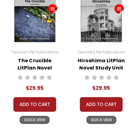
Teacher's Pet Publications
Teacher's Pet Publications
The Crucible
Hiroshima LitPlan
LitPlan Novel
Novel Study Unit
Study Unit Bundle
Bundle
$29.95
$29.95
ADD TO CART
ADD TO CART
QUICK VIEW
QUICK VIEW