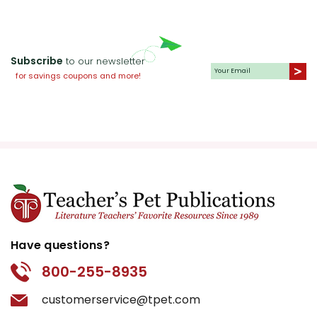
Subscribe
to our newsletter
for savings coupons and more!
Have questions?
800-255-8935
customerservice@tpet.com