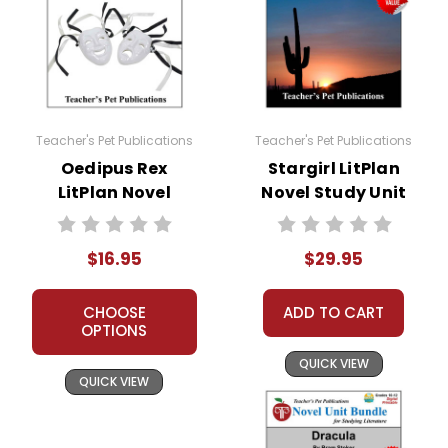
Teacher's Pet Publications
Teacher's Pet Publications
Oedipus Rex
Stargirl LitPlan
LitPlan Novel
Novel Study Unit
Study
Bundle
$16.95
$29.95
CHOOSE
ADD TO CART
OPTIONS
QUICK VIEW
QUICK VIEW