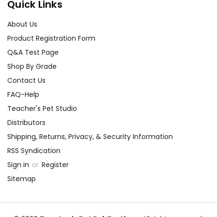
Quick Links
About Us
Product Registration Form
Q&A Test Page
Shop By Grade
Contact Us
FAQ-Help
Teacher's Pet Studio
Distributors
Shipping, Returns, Privacy, & Security Information
RSS Syndication
Sign in
or
Register
Sitemap