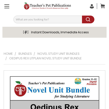
Search
Instant Downloads, Immediate Access
HOME
BUNDLES
NOVEL STUDY UNIT BUNDLES
OEDIPUS REX LITPLAN NOVEL STUDY UNIT BUNDLE