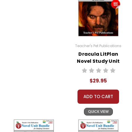
Teacher's Pet Publications
Dracula LitPlan
Novel Study Unit
Bundle
$29.95
ADD TO CART
QUICK VIEW