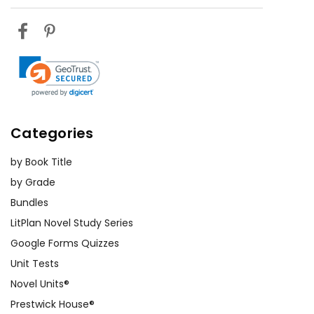
Categories
by Book Title
by Grade
Bundles
LitPlan Novel Study Series
Google Forms Quizzes
Unit Tests
Novel Units®
Prestwick House®