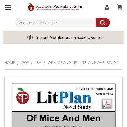
Search
Instant Downloads, Immediate Access
HOME
AGE
18+
OF MICE AND MEN LITPLAN NOVEL STUDY