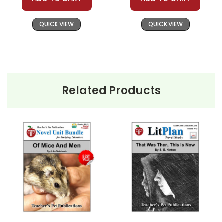
Writing/Grammar Exercise
QUICK VIEW
QUICK VIEW
There is an
optional class project
(Project
Homeless) through which students gain first-hand
knowledge of the situation of the homeless people
and have some part in helping to do something about
this problem.
Related Products
A class period is devoted to
Vocabulary Review
.
Review puzzles, games, and worksheets are
provided.
One class period is devoted to
Whole-Unit Review
in
preparation for the unit test. Review puzzles, games,
and worksheets are provided.
Five Different Unit Tests
are provided on different
levels and to use for make-up tests or tests for