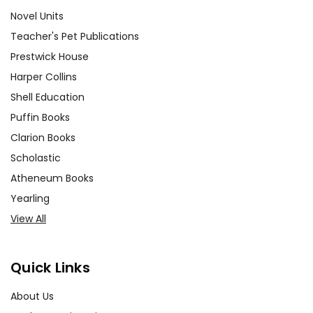
Novel Units
Teacher's Pet Publications
Prestwick House
Harper Collins
Shell Education
Puffin Books
Clarion Books
Scholastic
Atheneum Books
Yearling
View All
Quick Links
About Us