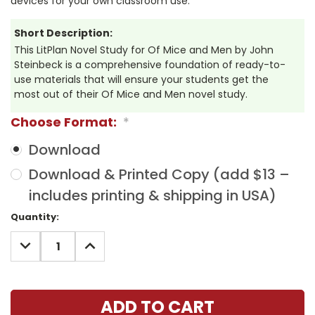
devices for your own classroom use.
Short Description:
This LitPlan Novel Study for Of Mice and Men by John
Steinbeck is a comprehensive foundation of ready-to-
use materials that will ensure your students get the
most out of their Of Mice and Men novel study.
Choose Format:
*
Download
Download & Printed Copy (add $13 –
includes printing & shipping in USA)
Current
Quantity:
Stock:
DECREASE
INCREASE
QUANTITY:
QUANTITY: