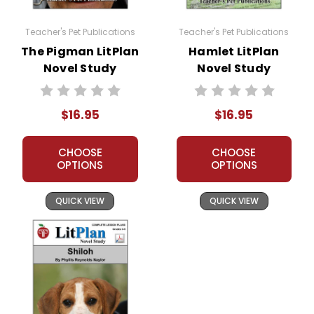
It is formatted so that you can skip an activity I have
planned and plug-in one of your own favorites if
Teacher's Pet Publications
Teacher's Pet Publications
you want to.
The Pigman LitPlan
Hamlet LitPlan
You can use all or just parts of this LitPlan.
Novel Study
Novel Study
Written for whole-class use, but easily adaptable
for:
independent study
$16.95
$16.95
small groups or lit circles
Homeschooling
CHOOSE
CHOOSE
tutoring
OPTIONS
OPTIONS
A teacher-favorite for years
, hundreds of
QUICK VIEW
QUICK VIEW
thousands of LitPlans (and Puzzle Packs!) have been
used by tens of thousands of teachers in the USA,
Canada, and overseas schools, providing reliable,
high-quality, standards-based resources for teaching
literature. If you want a solid foundation for teaching a
work of literature, LitPlans have proved themselves