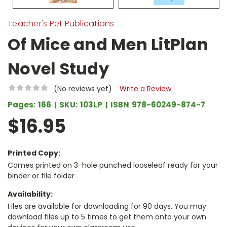
Teacher's Pet Publications
Of Mice and Men LitPlan
Novel Study
(No reviews yet)
Write a Review
Pages:
166
SKU:
103LP
ISBN
978-60249-874-7
$16.95
Printed Copy:
Comes printed on 3-hole punched looseleaf ready for your
binder or file folder
Availability:
Files are available for downloading for 90 days. You may
download files up to 5 times to get them onto your own