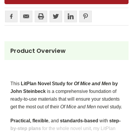
Product Overview
This
LitPlan Novel Study for
Of Mice and Men
by
John Steinbeck
is a comprehensive foundation of
ready-to-use materials that will ensure your students
get the most out of their
Of Mice and Men
novel study.
Practical, flexible
, and
standards-based
with
step-
by-step plans
for the whole novel unit, my LitPlan