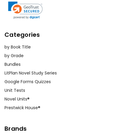
Categories
by Book Title
by Grade
Bundles
LitPlan Novel Study Series
Google Forms Quizzes
Unit Tests
Novel Units®
Prestwick House®
Brands