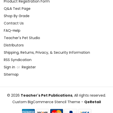
Product Registration Form
Q&A Test Page
Shop By Grade
Contact Us
FAQ-Help
Teacher's Pet Studio
Distributors
Shipping, Returns, Privacy, & Security Information
RSS Syndication
Sign in
or
Register
Sitemap
© 2026
Teacher's Pet Publications
, All rights reserved.
Custom BigCommerce Stencil Theme
-
QeRetail