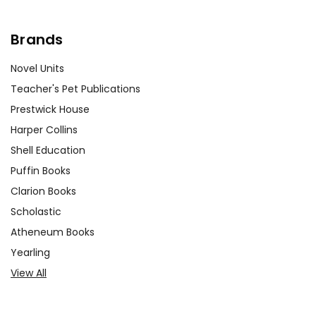
Brands
Novel Units
Teacher's Pet Publications
Prestwick House
Harper Collins
Shell Education
Puffin Books
Clarion Books
Scholastic
Atheneum Books
Yearling
View All