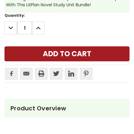
With This LitPlan Novel Study Unit Bundle!
Current
Quantity:
Stock:
DECREASE
INCREASE
QUANTITY:
QUANTITY:
Product Overview