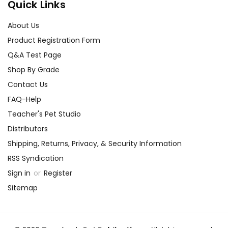
Quick Links
About Us
Product Registration Form
Q&A Test Page
Shop By Grade
Contact Us
FAQ-Help
Teacher's Pet Studio
Distributors
Shipping, Returns, Privacy, & Security Information
RSS Syndication
Sign in
or
Register
Sitemap