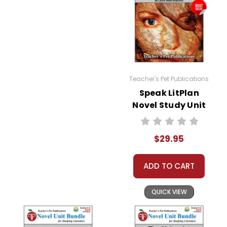
Teacher's Pet Publications
Speak LitPlan
Novel Study Unit
Bundle
$29.95
ADD TO CART
QUICK VIEW