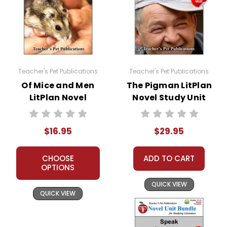
Teacher's Pet Publications
Teacher's Pet Publications
Of Mice and Men
The Pigman LitPlan
LitPlan Novel
Novel Study Unit
Study
Bundle
$16.95
$29.95
CHOOSE
ADD TO CART
OPTIONS
QUICK VIEW
QUICK VIEW