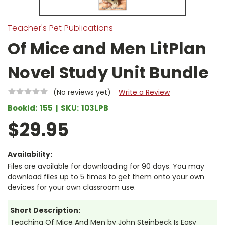
Teacher's Pet Publications
Of Mice and Men LitPlan
Novel Study Unit Bundle
(No reviews yet)
Write a Review
BookId:
155
SKU:
103LPB
$29.95
Availability:
Files are available for downloading for 90 days. You may
download files up to 5 times to get them onto your own
devices for your own classroom use.
Short Description:
Teaching Of Mice And Men by John Steinbeck Is Easy