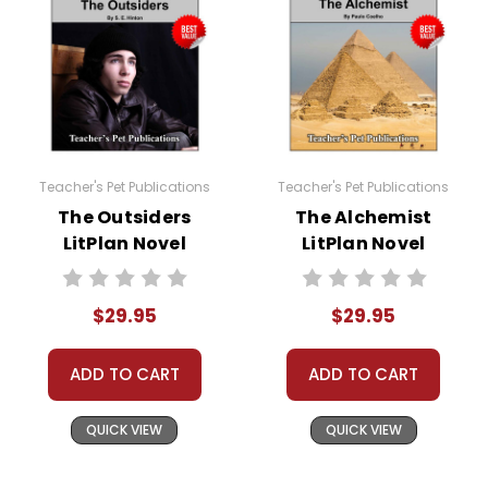
Teacher's Pet Publications
Teacher's Pet Publications
The Outsiders
The Alchemist
LitPlan Novel
LitPlan Novel
Study Unit Bundle
Study Unit Bundle
$29.95
$29.95
ADD TO CART
ADD TO CART
QUICK VIEW
QUICK VIEW