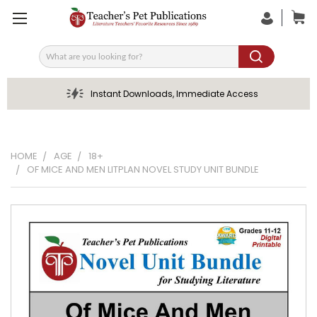
Search
Instant Downloads, Immediate Access
HOME
AGE
18+
OF MICE AND MEN LITPLAN NOVEL STUDY UNIT BUNDLE