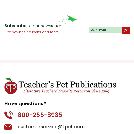
Subscribe
to our newsletter
for savings coupons and more!
Have questions?
800-255-8935
customerservice@tpet.com