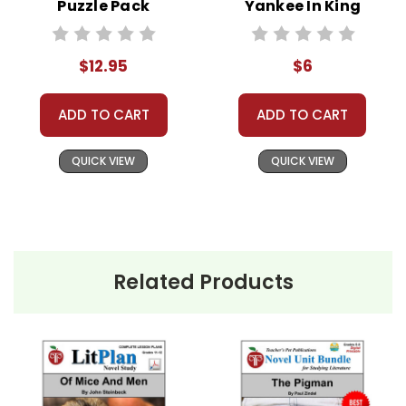
Puzzle Pack
Yankee In King
Worksheets,
Arthur's Court
Activities, Games
Novel Text
$12.95
$6
ADD TO CART
ADD TO CART
QUICK VIEW
QUICK VIEW
Related Products