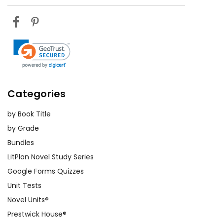
Categories
by Book Title
by Grade
Bundles
LitPlan Novel Study Series
Google Forms Quizzes
Unit Tests
Novel Units®
Prestwick House®