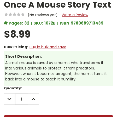
Once A Mouse Story Text
(No reviews yet)
Write a Review
# Pages:
32
SKU:
1072B
ISBN
9780689713439
$8.99
Bulk Pricing:
Buy in bulk and save
Short Description:
A small mouse is saved by a hermit who transforms it
into various animals to protect it from predators.
However, when it becomes arrogant, the hermit turns it
back into a mouse to teach it humility.
Current
Quantity:
Stock:
DECREASE
INCREASE
QUANTITY:
QUANTITY: