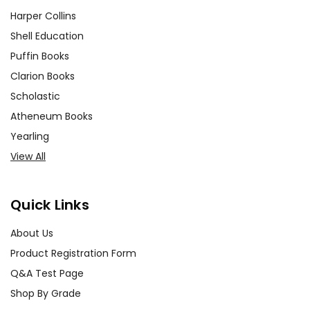
Harper Collins
Shell Education
Puffin Books
Clarion Books
Scholastic
Atheneum Books
Yearling
View All
Quick Links
About Us
Product Registration Form
Q&A Test Page
Shop By Grade