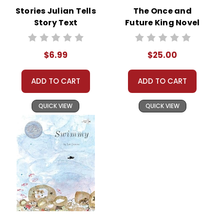
Stories Julian Tells
The Once and
Story Text
Future King Novel
Text
$6.99
$25.00
ADD TO CART
ADD TO CART
QUICK VIEW
QUICK VIEW