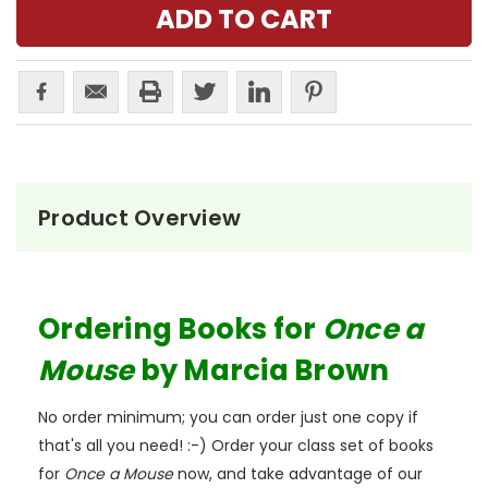
Product Overview
Ordering Books for
Once a
Mouse
by Marcia Brown
No order minimum; you can order just one copy if
that's all you need! :-) Order your class set of books
for
Once a Mouse
now, and take advantage of our