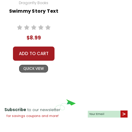
Dragonfly Books
Swimmy Story Text
$8.99
ADD TO CART
QUICK VIEW
Subscribe
to our newsletter
for savings coupons and more!