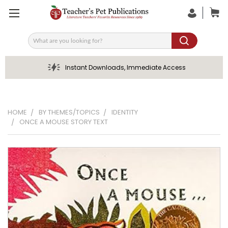
Search
Instant Downloads, Immediate Access
HOME
BY THEMES/TOPICS
IDENTITY
ONCE A MOUSE STORY TEXT