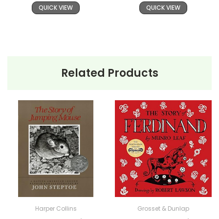
QUICK VIEW
QUICK VIEW
Related Products
Harper Collins
Grosset & Dunlap