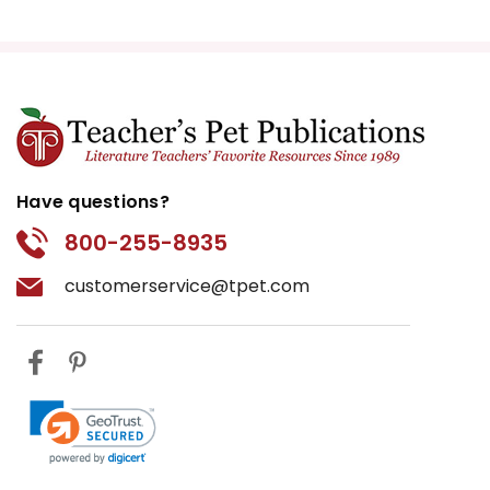
Have questions?
800-255-8935
customerservice@tpet.com