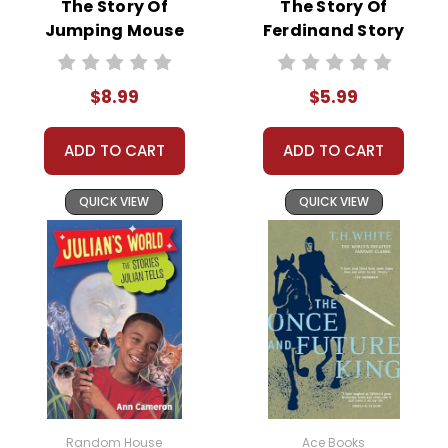
The Story Of
The Story Of
Jumping Mouse
Ferdinand Story
Story Text
Text
$8.99
$5.99
ADD TO CART
ADD TO CART
QUICK VIEW
QUICK VIEW
Random House
Ace Books