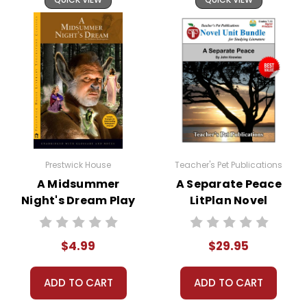
Your information is secure. We don't keep your
card number on file anywhere, and we don't sell,
rent, or give away your personal information.
We treat you as we would like to be treated as a
customer!
Need help? Have questions? We're always happy to
assist you!
Contact Us
Prestwick House
Teacher's Pet Publications
A Midsummer
A Separate Peace
Night's Dream Play
LitPlan Novel
Text
Study Unit Bundle
$4.99
$29.95
ADD TO CART
ADD TO CART