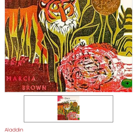
Aladdin