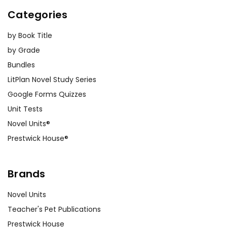
Categories
by Book Title
by Grade
Bundles
LitPlan Novel Study Series
Google Forms Quizzes
Unit Tests
Novel Units®
Prestwick House®
Brands
Novel Units
Teacher's Pet Publications
Prestwick House