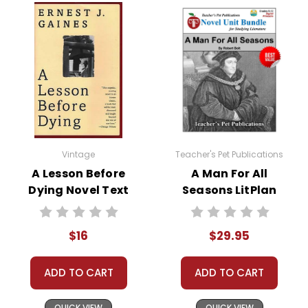
This Page Is Under Construction
It takes a long time to gather all the data for our new book page format
with more useful descriptions, themes, and activity ideas. Meanwhile,
this page is active so you can order books; it just isn't quite as
informative or graphically appealing as the new page will be. Thanks for
Vintage
Teacher's Pet Publications
understanding! :-)
A Lesson Before
A Man For All
Dying Novel Text
Seasons LitPlan
Customer Service
Novel Study Unit
Bundle
We guarantee you'll have the
$16
$29.95
best customer service
experience ever with Teacher's
Pet Publications.
ADD TO CART
ADD TO CART
We are here to help make things
as easy as possible for you!
QUICK VIEW
QUICK VIEW