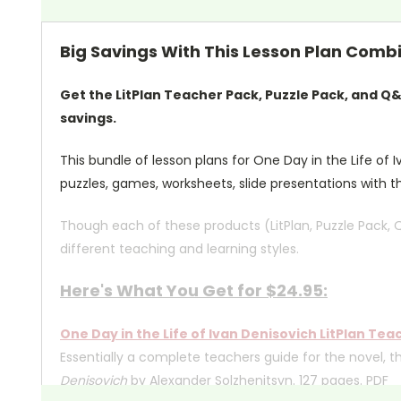
Big Savings With This Lesson Plan Combin
Get the LitPlan Teacher Pack, Puzzle Pack, and Q
savings.
This bundle of lesson plans for One Day in the Life of I
puzzles, games, worksheets, slide presentations with t
Though each of these products (LitPlan, Puzzle Pack, 
different teaching and learning styles.
Here's What You Get for $24.95:
One Day in the Life of Ivan Denisovich LitPlan Tea
Essentially a complete teachers guide for the novel, t
Denisovich
by Alexander Solzhenitsyn. 127 pages. PDF