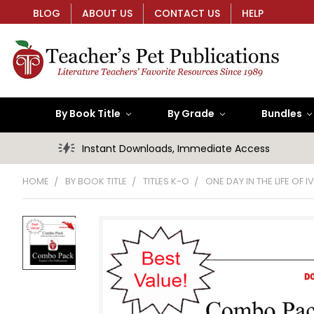
BLOG
ABOUT US
CONTACT US
HELP
By Book Title
By Grade
Bundles
Instant Downloads, Immediate Access
HOME
BY BOOK TITLE
TITLES K-O
ONE DAY IN THE LIFE OF 