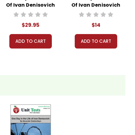
Of Ivan Denisovich
Of Ivan Denisovich
LitPlan Novel
Novel Text
Study Unit Bundle
$29.95
$14
ADD TO CART
ADD TO CART
ys, work for students who finish in-class assignments