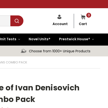
0
Cart
Account
Unit Tests
Novel Units®
Prestwick House®
Choose from 1000+ Unique Products
PLANS COMBO PACK
fe of Ivan Denisovich
mbo Pack