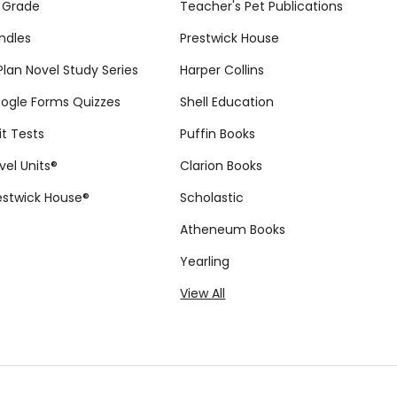
 Grade
Teacher's Pet Publications
ndles
Prestwick House
tPlan Novel Study Series
Harper Collins
ogle Forms Quizzes
Shell Education
it Tests
Puffin Books
vel Units®
Clarion Books
estwick House®
Scholastic
Atheneum Books
Yearling
View All