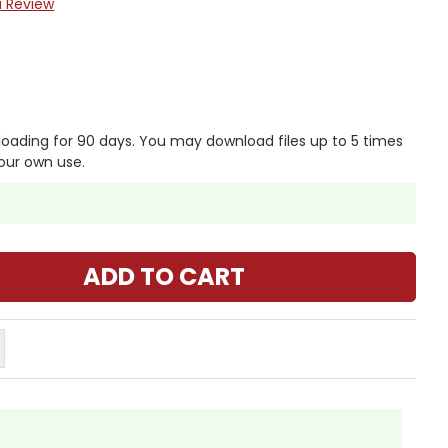
a Review
nloading for 90 days. You may download files up to 5 times
our own use.