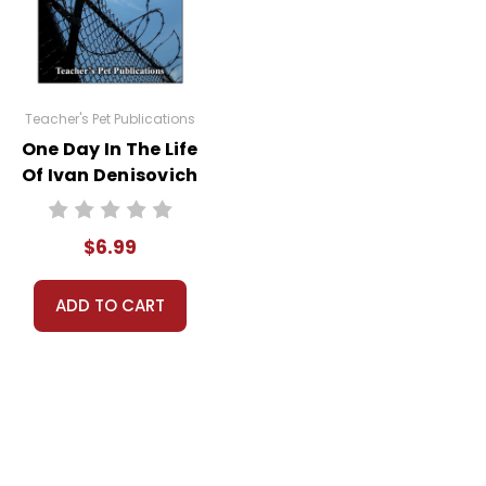
uestion and answer slides for your whole class to
Teacher's Pet Publications
One Day In The Life
Of Ivan Denisovich
Interactive PDF
Unit Test
$6.99
ADD TO CART
 book.
resentation.
sh comes already installed on most computers, and if