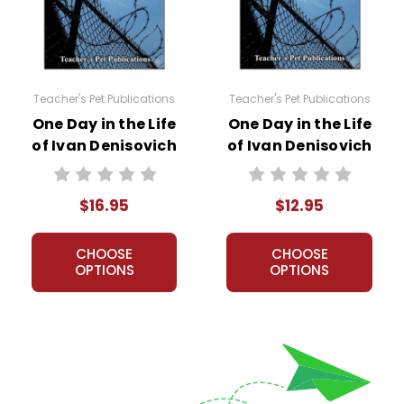
tation:
e of Ivan Denisovich
by Alexander Solzhenitsyn, you can project q
Teacher's Pet Publications
Teacher's Pet Publications
One Day in the Life
One Day in the Life
of Ivan Denisovich
of Ivan Denisovich
LitPlan Novel
Puzzle Pack
Study
Worksheets,
$16.95
$12.95
Activities, Games
CHOOSE
CHOOSE
OPTIONS
OPTIONS
ed by book section. Essay/discussion questions are for the whole
s, but you don’t need to have/use the LitPlan to use this slide p
 in both QQQAAA and QAQAQA formats.
ses Adobe Flash, so no expensive software program is needed. Fla