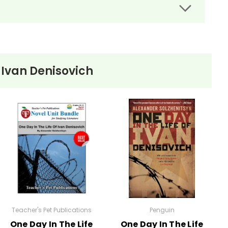
f Ivan Denisovich
nder Solzhenitsyn. 130+ pages. PDF
Teacher's Pet Publications
Penguin
One Day In The Life
One Day In The Life