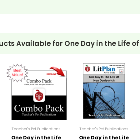
t
ucts Available for
One Day in the Life o
vanced)
:
ksheets related to
One Day in the Life of Ivan Denisovich
by Alexa
Teacher's Pet Publications
Teacher's Pet Publications
One Day in the Life
One Day in the Life