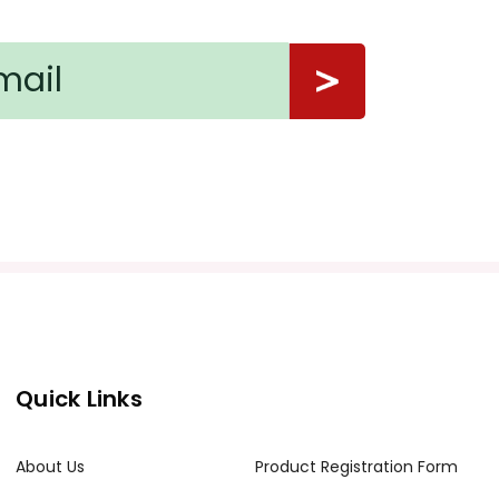
a email at info@tpet.com.
Quick Links
About Us
Product Registration Form