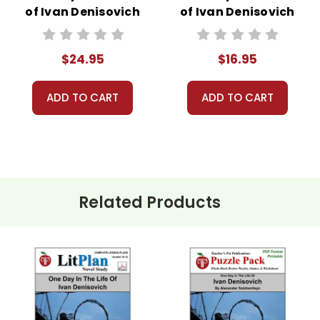
of Ivan Denisovich
of Ivan Denisovich
Lesson Plans
LitPlan Novel
Combo Pack
Study
$24.95
$16.95
ADD TO CART
ADD TO CART
Related Products
c. and are the same words used in the LitPlan Teacher Pack.
 the same words used in the LitPlan Teacher Pack.
zle Pack.
r review, extra credit, reinforcement work, substitute teacher da