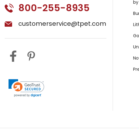
by
800-255-8935
Bu
customerservice@tpet.com
Li
Go
Un
No
Pr