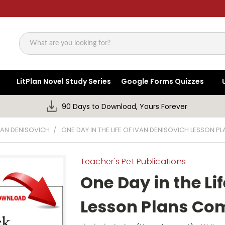
Search
LitPlan Novel Study Series
Google Forms Quizzes
90 Days to Download, Yours Forever
IVAN DENISOVICH
ONE DAY IN THE LIFE OF IVAN DENISOVICH LESSON 
Teacher's Pet Publications
One Day in the Li
Lesson Plans Co