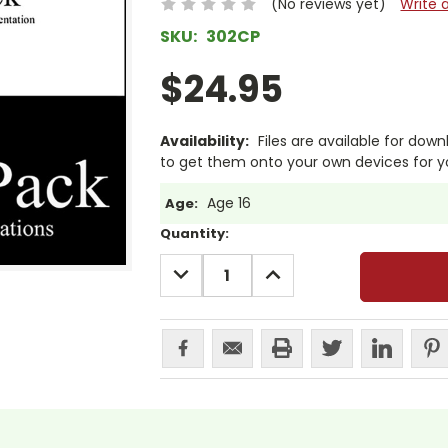
(No reviews yet)
Write 
SKU:
302CP
$24.95
Availability:
Files are available for dow
to get them onto your own devices for y
Age 16
Age:
Current
Quantity:
Stock:
DECREASE
INCREASE
QUANTITY:
QUANTITY: