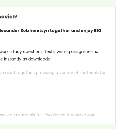
sovich!
lexander Solzhenitsyn together and enjoy BIG
 work, study questions, tests, writing assignments,
le instantly as downloads.
 used together, providing a variety of materials for
resource materials for
One Day in the Life of Ivan