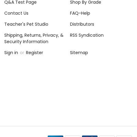
Q&A Test Page
Shop By Grade
Contact Us
FAQ-Help
Teacher's Pet Studio
Distributors
Shipping, Returns, Privacy, &
RSS Syndication
Security Information
Sign in
or
Register
Sitemap