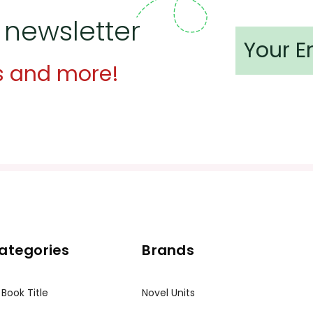
 newsletter
dent materials for use in his/her classroom only.
at is a violation of copyrights.
s and more!
Teacher's Pet Publications Toll-Free at 800-255-8935 or vi
ategories
Brands
 Book Title
Novel Units