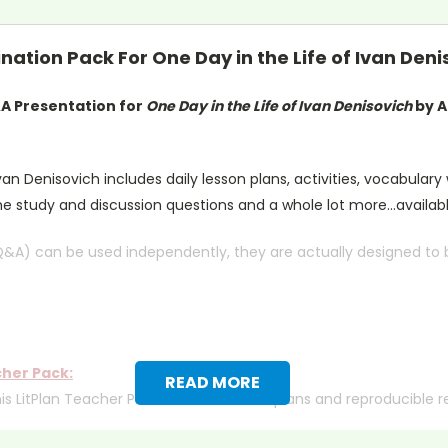
ation Pack For One Day in the Life of Ivan Deni
&A Presentation for
One Day in the Life of Ivan Denisovich
by A
van Denisovich includes daily lesson plans, activities, vocabulary
he study and discussion questions and a whole lot more...availab
Q&A) can be used independently, they are actually designed to be
cher Pack:
READ MORE
his LitPlan Teacher Pack includes lesson plans and reproducible 