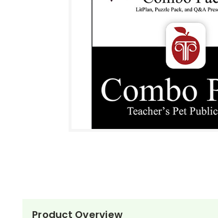
Product Overview