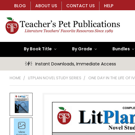
BLOG
ABOUT US
CONTACT US
HELP
By Book Title
By Grade
Bundles
Instant Downloads, Immediate Access
HOME
LITPLAN NOVEL STUDY SERIES
ONE DAY IN THE LIFE OF 