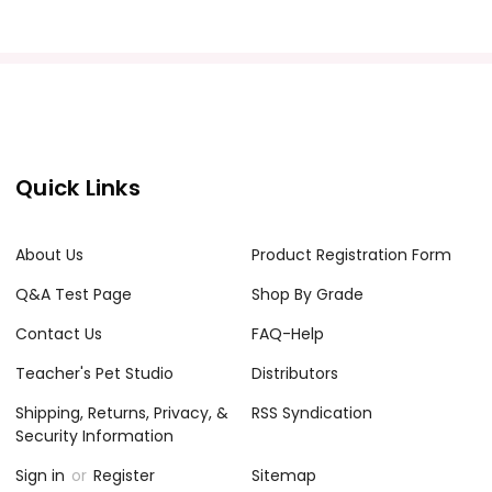
Quick Links
About Us
Product Registration Form
Q&A Test Page
Shop By Grade
Contact Us
FAQ-Help
Teacher's Pet Studio
Distributors
Shipping, Returns, Privacy, &
RSS Syndication
Security Information
Sign in
or
Register
Sitemap