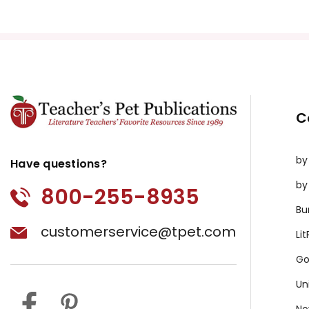
C
by
Have questions?
by
800-255-8935
Bu
customerservice@tpet.com
Li
Go
Un
No