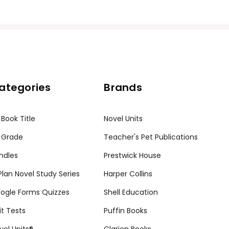
ategories
Brands
 Book Title
Novel Units
 Grade
Teacher's Pet Publications
ndles
Prestwick House
tPlan Novel Study Series
Harper Collins
ogle Forms Quizzes
Shell Education
it Tests
Puffin Books
vel Units®
Clarion Books