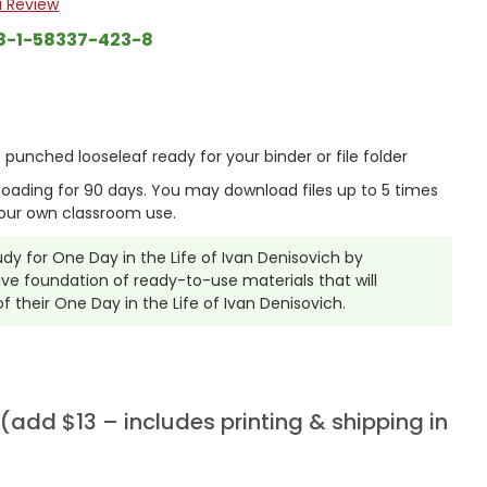
a Review
8-1-58337-423-8
punched looseleaf ready for your binder or file folder
nloading for 90 days. You may download files up to 5 times
our own classroom use.
tudy for One Day in the Life of Ivan Denisovich by
ve foundation of ready-to-use materials that will
 their One Day in the Life of Ivan Denisovich.
add $13 – includes printing & shipping in