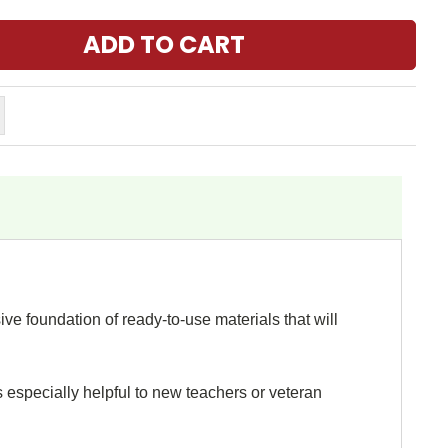
e foundation of ready-to-use materials that will
s especially helpful to new teachers or veteran