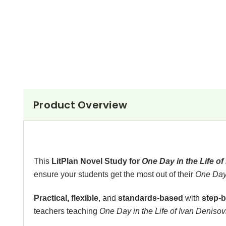
Product Overview
This
LitPlan Novel Study for
One Day in the Life o
ensure your students get the most out of their
One Day 
Practical, flexible
, and
standards-based
with
step-b
teachers teaching
One Day in the Life of Ivan Deniso