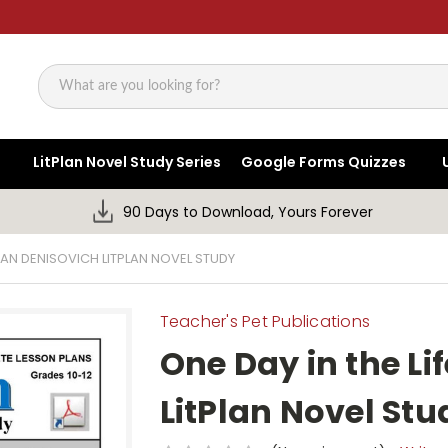
Search
LitPlan Novel Study Series
Google Forms Quizzes
90 Days to Download, Yours Forever
IVAN DENISOVICH LITPLAN NOVEL STUDY
Teacher's Pet Publications
One Day in the Li
LitPlan Novel Stu