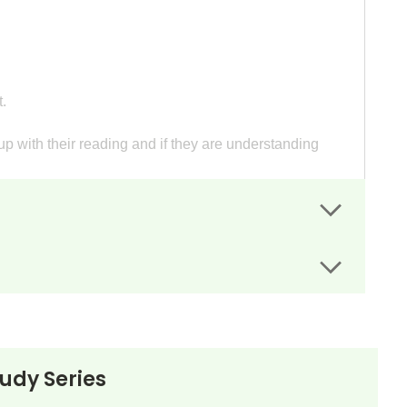
.
p with their reading and if they are understanding
led writing assignment sheets guide students' writing.
esentation.
e of (student's name).”
tudy Series