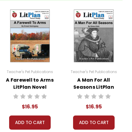
ch
. Students are required to read at least one nonfiction
ces.
Teacher's Pet Publications
Teacher's Pet Publications
A Farewell to Arms
A Man For All
LitPlan Novel
Seasons LitPlan
Study
Novel Study
sheets are provided.
$16.95
$16.95
 you're teaching the book to more than one class at a
ADD TO CART
ADD TO CART
ections as well.