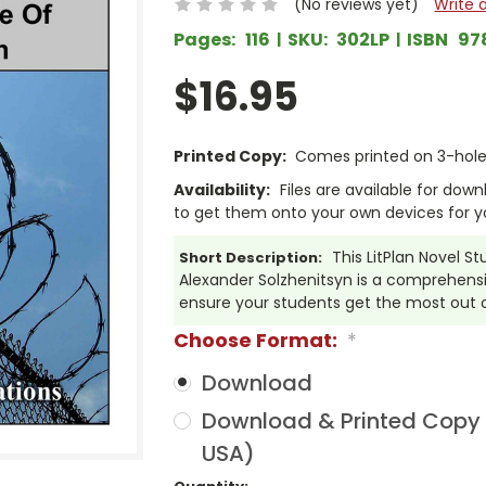
(No reviews yet)
Write 
Pages:
116
SKU:
302LP
ISBN
97
$16.95
Printed Copy:
Comes printed on 3-hole 
Availability:
Files are available for dow
to get them onto your own devices for y
This LitPlan Novel S
Short Description:
Alexander Solzhenitsyn is a comprehensi
ensure your students get the most out of
Choose Format:
*
Download
Download & Printed Copy (
USA)