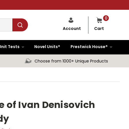
0
Cart
Account
Unit Tests
Novel Units®
Prestwick House®
Choose from 1000+ Unique Products
fe of Ivan Denisovich
dy