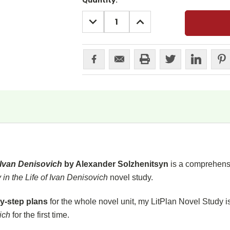
Current
Quantity:
Stock:
DECREASE
INCREASE
QUANTITY:
QUANTITY:
f Ivan Denisovich
by Alexander Solzhenitsyn
is a comprehensiv
in the Life of Ivan Denisovich
novel study.
y-step plans
for the whole novel unit, my LitPlan Novel Study i
vich
for the first time.