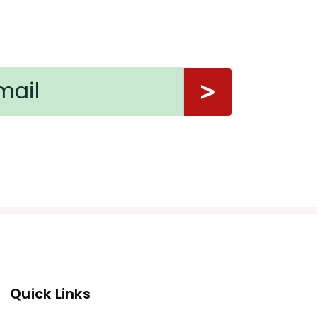
Quick Links