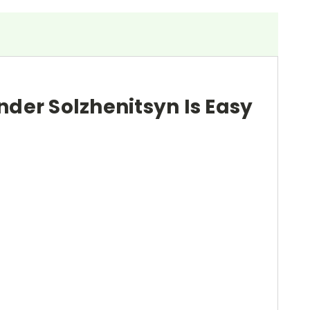
nder Solzhenitsyn Is Easy