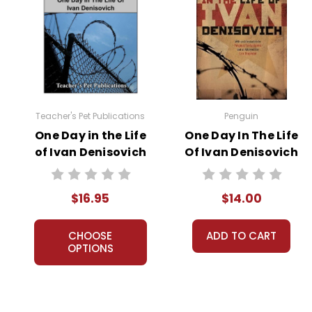
Teacher's Pet Publications
Penguin
One Day in the Life
One Day In The Life
of Ivan Denisovich
Of Ivan Denisovich
LitPlan Novel
Novel Text
Study
$16.95
$14.00
CHOOSE
ADD TO CART
OPTIONS