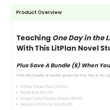
Product Overview
Teaching
One Day in the L
With This LitPlan Novel S
Plus Save A Bundle ($) When You
With this bundle of teacher guides for
One Day in the Li
LitPlan Teacher Pack ($16.95)
Puzzle Pack ($12.95)
Google Forms Chapter Quizzes ($6.99)
Interactive PDF Unit Test ($6.99)