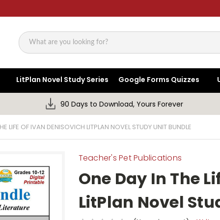
Search
LitPlan Novel Study Series
Google Forms Quizzes
90 Days to Download, Yours Forever
HE LIFE OF IVAN DENISOVICH LITPLAN NOVEL STUDY UNIT BUNDLE
Teacher's Pet Publications
One Day In The Li
LitPlan Novel Stu