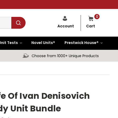
0
Cart
Account
Unit Tests
Novel Units®
Prestwick House®
Choose from 1000+ Unique Products
fe Of Ivan Denisovich
dy Unit Bundle