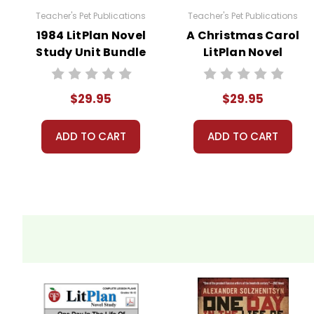
Teacher's Pet Publications
Teacher's Pet Publications
Copyright Information
1984 LitPlan Novel
A Christmas Carol
Study Unit Bundle
LitPlan Novel
These materials are copyrighted. They are licen
Study Unit Bundle
materials for your own products or posting these
copying or distributing all or any part of the m
$29.95
$29.95
questions; I am always happy to talk with folks 
ADD TO CART
ADD TO CART