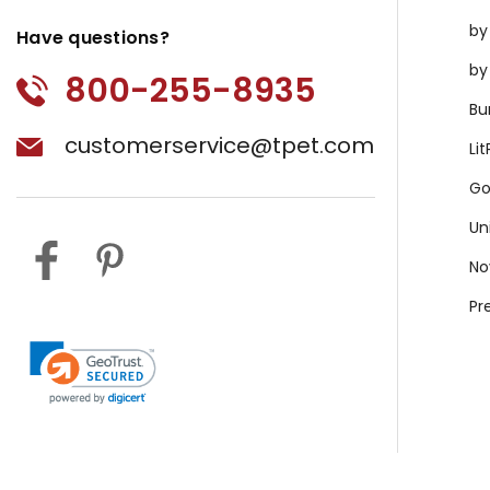
by
Have questions?
by
800-255-8935
Bu
customerservice@tpet.com
Li
Go
Un
No
Pr