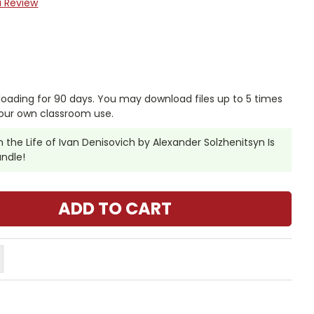
a Review
nloading for 90 days. You may download files up to 5 times
our own classroom use.
the Life of Ivan Denisovich by Alexander Solzhenitsyn Is
undle!