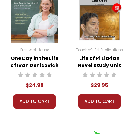
Prestwick House
Teacher's Pet Publications
One Day in the Life
Life of Pi LitPlan
of Ivan Denisovich
Novel Study Unit
Prestwick House
Bundle
Novel Teaching
$24.99
$29.95
Unit
ADD TO CART
ADD TO CART