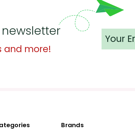
 newsletter
s and more!
ategories
Brands