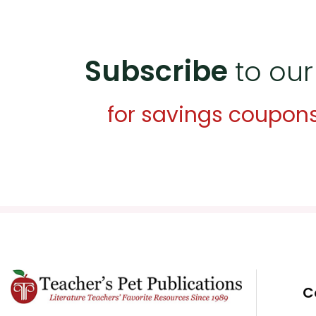
Subscribe
to our
for savings coupon
C