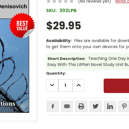
(No reviews yet)
Write 
SKU:
302LPB
$29.95
Availability:
Files are available for dow
to get them onto your own devices for y
Teaching One Day in 
Short Description:
Easy With This LitPlan Novel Study Unit B
Current
Quantity:
Stock:
DECREASE
INCREASE
QUANTITY:
QUANTITY: