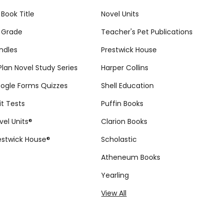
 Book Title
Novel Units
 Grade
Teacher's Pet Publications
ndles
Prestwick House
tPlan Novel Study Series
Harper Collins
ogle Forms Quizzes
Shell Education
it Tests
Puffin Books
vel Units®
Clarion Books
estwick House®
Scholastic
Atheneum Books
Yearling
View All