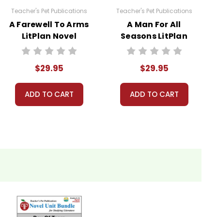
Teacher's Pet Publications
Teacher's Pet Publications
A Farewell To Arms
A Man For All
LitPlan Novel
Seasons LitPlan
 licenses have been purchased. Using these
Study Unit Bundle
Novel Study Unit
websites is a violation of copyrights, as is
Bundle
. Contact me via Q&A if you have copyright
$29.95
$29.95
ADD TO CART
ADD TO CART