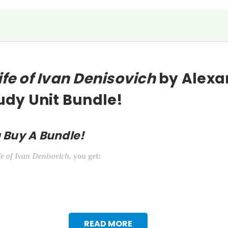
ife of Ivan Denisovich
by Alexa
tudy Unit Bundle!
 Buy A Bundle!
fe of Ivan Denisovich
, you get:
READ MORE