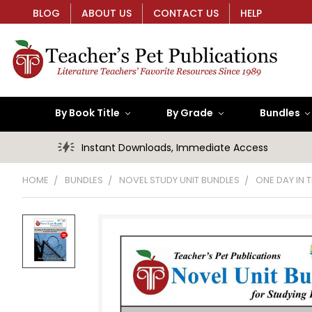
BLOG
ABOUT US
CONTACT US
HELP
By Book Title
By Grade
Bundles
Instant Downloads, Immediate Access
HOME
BUNDLES
NOVEL STUDY UNIT BUNDLES
ONE DAY IN T