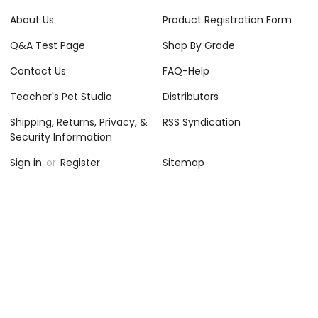
About Us
Product Registration Form
Q&A Test Page
Shop By Grade
Contact Us
FAQ-Help
Teacher's Pet Studio
Distributors
Shipping, Returns, Privacy, &
RSS Syndication
Security Information
Sign in
or
Register
Sitemap