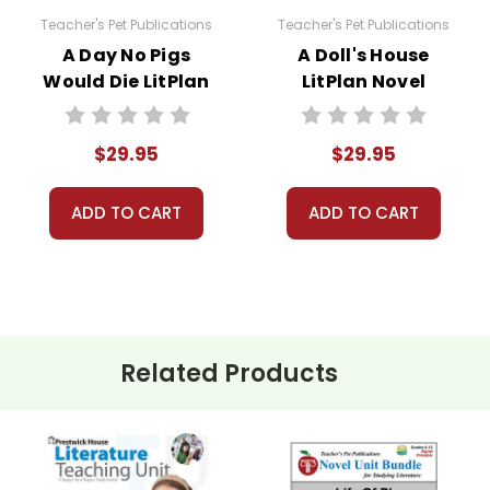
Teacher's Pet Publications
Teacher's Pet Publications
A Day No Pigs
A Doll's House
Would Die LitPlan
LitPlan Novel
sed for one teacher's own classroom use unless multiple
Novel Study Unit
Study Unit Bundle
 resources to Quizlet, Boom Learning, or other commercial 
Bundle
aterials for anything but one teacher's own classroom use
$29.95
$29.95
to answer questions and help whenever possible.
ADD TO CART
ADD TO CART
Related Products