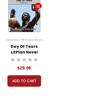
Teacher's Pet Publications
Day Of Tears
LitPlan Novel
Study Unit Bundle
$29.95
ADD TO CART