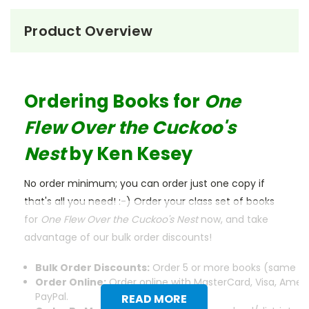
Product Overview
Ordering Books for
One
Flew Over the Cuckoo's
Nest
by Ken Kesey
No order minimum; you can order just one copy if
that's all you need! :-) Order your class set of books
for
One Flew Over the Cuckoo's Nest
now, and take
advantage of our bulk order discounts!
Bulk Order Discounts:
Order 5 or more books (same tit
Order Online:
Order online with MasterCard, Visa, Ameri
PayPal.
READ MORE