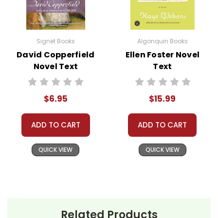
Signet Books
Algonquin Books
David Copperfield
Ellen Foster Novel
Novel Text
Text
$6.95
$15.99
ADD TO CART
ADD TO CART
QUICK VIEW
QUICK VIEW
Related Products