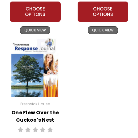
CHOOSE
CHOOSE
OPTIONS
OPTIONS
QUICK VIEW
QUICK VIEW
Prestwick House
One Flew Over the
Cuckoo's Nest
Reader Response
Journal