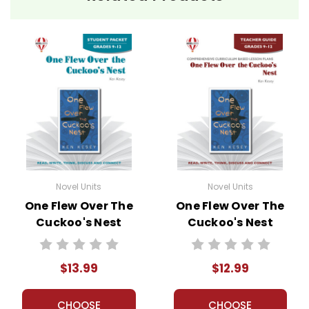
Novel Units
Novel Units
One Flew Over The
One Flew Over The
Cuckoo's Nest
Cuckoo's Nest
Novel Unit Student
Novel Unit Teacher
Packet
Guide
$13.99
$12.99
CHOOSE
CHOOSE