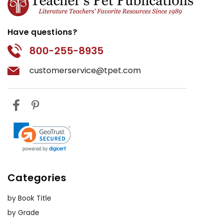
Have questions?
800-255-8935
customerservice@tpet.com
Categories
by Book Title
by Grade