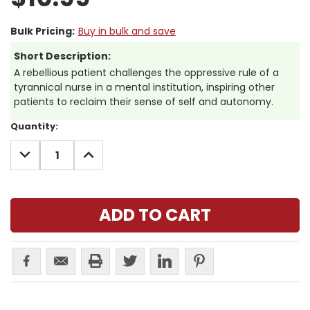
Bulk Pricing:
Buy in bulk and save
Short Description:
A rebellious patient challenges the oppressive rule of a
tyrannical nurse in a mental institution, inspiring other
patients to reclaim their sense of self and autonomy.
Current
Quantity:
Stock:
DECREASE
INCREASE
QUANTITY:
QUANTITY: