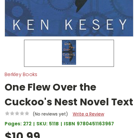
Berkley Books
One Flew Over the
Cuckoo's Nest Novel Text
(No reviews yet)
Write a Review
Pages:
272
SKU:
511B
ISBN
9780451163967
$10.99