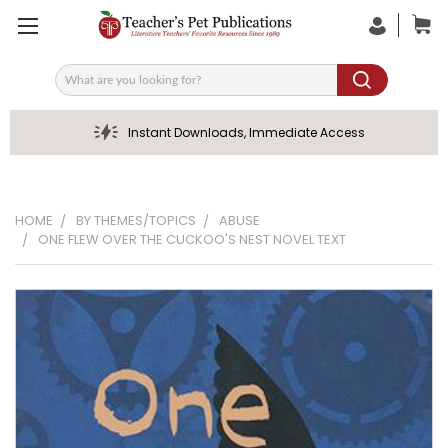
Search
Instant Downloads, Immediate Access
HOME
BY THEMES/TOPICS
ABUSE
ONE FLEW OVER THE CUCKOO'S NEST NOVEL TEXT