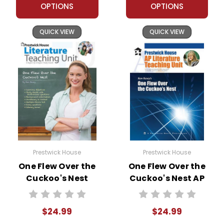
OPTIONS
OPTIONS
QUICK VIEW
QUICK VIEW
Prestwick House
Prestwick House
One Flew Over the
One Flew Over the
Cuckoo's Nest
Cuckoo's Nest AP
Prestwick House
Literature Unit
Novel Teaching
$24.99
$24.99
Unit