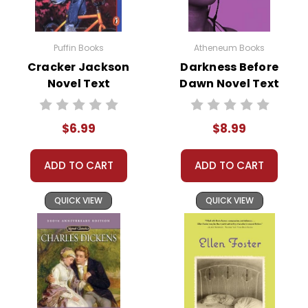
this page is active so you can order books; it just isn't quite as
informative or graphically appealing as the new page will be. Thanks for
Puffin Books
Atheneum Books
understanding! :-)
Cracker Jackson
Darkness Before
Novel Text
Dawn Novel Text
Customer Service
We guarantee you'll have the
$6.99
$8.99
best customer service
experience ever with Teacher's
Pet Publications.
ADD TO CART
ADD TO CART
We are here to help make things
as easy as possible for you!
QUICK VIEW
QUICK VIEW
Your information is secure. We don't keep your
card number on file anywhere, and we don't sell,
rent, or give away your personal information.
We treat you as we would like to be treated as a
customer!
Need help? Have questions? We're always happy to
assist you!
Contact Us