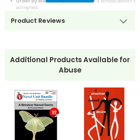
Order By Mail:
Send your order with a school/district c
accepted.
Product Reviews
Additional Products Available for
About the Book
One Flew Over
Abuse
the Cuckoo's Nest
One Flew Over the Cuckoo’s Nest
by Ken Kesey is a
powerful novel set in a mental institution, narrated by
Chief Bromden, a half-Native American patient who
pretends to be deaf and mute. The story revolves
around the arrival of Randle P. McMurphy, a rebellious
new patient who challenges the oppressive rule of