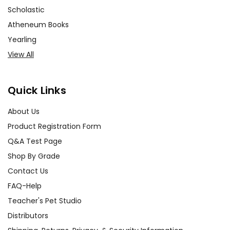
Scholastic
Atheneum Books
Yearling
View All
Quick Links
About Us
Product Registration Form
Q&A Test Page
Shop By Grade
Contact Us
FAQ-Help
Teacher's Pet Studio
Distributors