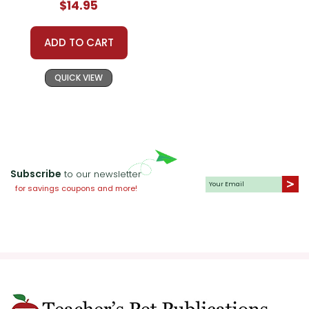
$14.95
ADD TO CART
QUICK VIEW
Subscribe
to our newsletter
for savings coupons and more!