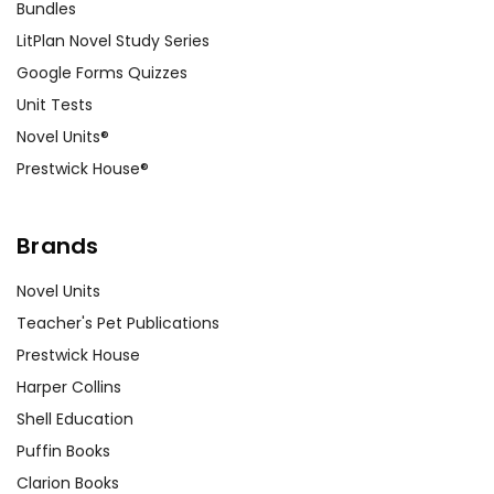
Bundles
LitPlan Novel Study Series
Google Forms Quizzes
Unit Tests
Novel Units®
Prestwick House®
Brands
Novel Units
Teacher's Pet Publications
Prestwick House
Harper Collins
Shell Education
Puffin Books
Clarion Books