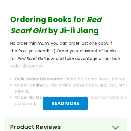
Ordering Books for
Red
Scarf Girl
by Ji-li Jiang
No order minimum; you can order just one copy if
that's all you need! :-) Order your class set of books
for
Red Scarf Girl
now, and take advantage of our bulk
order discounts!
Bulk Order Discounts:
Order 5 or more books (same tit
Order Online:
Order online with MasterCard, Visa, Ameri
PayPal.
Order By Mail:
Send your order with a school/district c
READ MORE
accepted.
Product Reviews