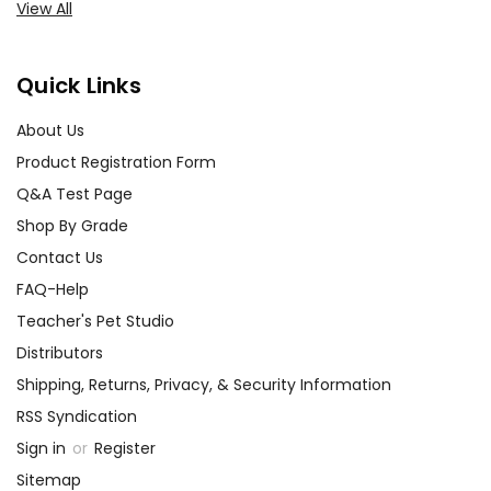
View All
Quick Links
About Us
Product Registration Form
Q&A Test Page
Shop By Grade
Contact Us
FAQ-Help
Teacher's Pet Studio
Distributors
Shipping, Returns, Privacy, & Security Information
RSS Syndication
Sign in
or
Register
Sitemap