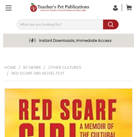
Search
Instant Downloads, Immediate Access
HOME
BY GENRE
OTHER CULTURES
RED SCARF GIRL NOVEL TEXT