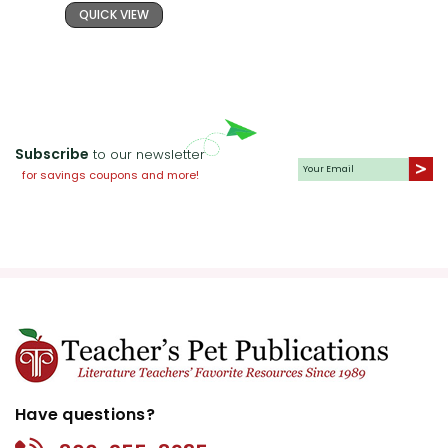
QUICK VIEW
Subscribe
to our newsletter
for savings coupons and more!
Have questions?