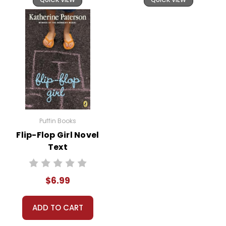
Puffin Books
Flip-Flop Girl Novel
Text
$6.99
ADD TO CART