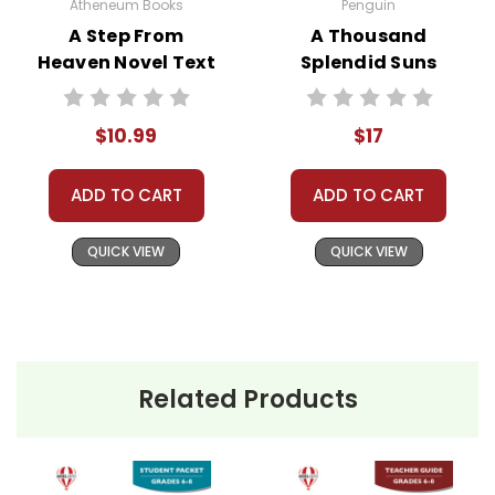
We treat you as we would like to be treated as a
Atheneum Books
Penguin
customer!
A Step From
A Thousand
Need help? Have questions? We're always happy to
Heaven Novel Text
Splendid Suns
assist you!
Contact Us
Novel Text
$10.99
$17
ADD TO CART
ADD TO CART
QUICK VIEW
QUICK VIEW
Related Products