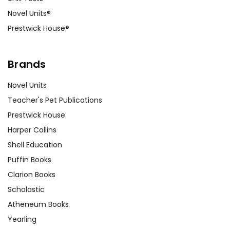
Novel Units®
Prestwick House®
Brands
Novel Units
Teacher's Pet Publications
Prestwick House
Harper Collins
Shell Education
Puffin Books
Clarion Books
Scholastic
Atheneum Books
Yearling