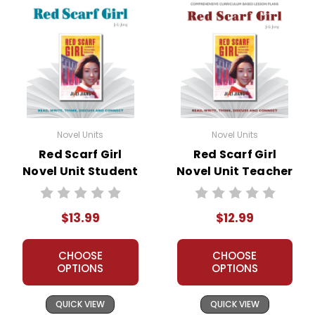
Novel Units
Novel Units
Red Scarf Girl
Red Scarf Girl
Novel Unit Student
Novel Unit Teacher
Packet
Guide
$13.99
$12.99
CHOOSE
CHOOSE
OPTIONS
OPTIONS
QUICK VIEW
QUICK VIEW