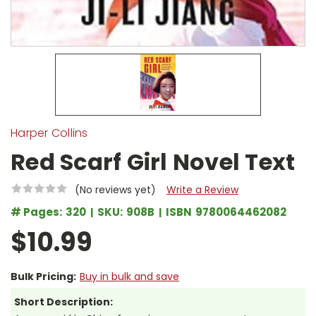
Harper Collins
Red Scarf Girl Novel Text
(No reviews yet)
Write a Review
# Pages:
320
SKU:
908B
ISBN
9780064462082
$10.99
Bulk Pricing:
Buy in bulk and save
Short Description: