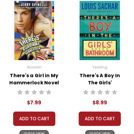
Aladdin
Yearling
There's a Girl in My
There's A Boy In
Hammerlock Novel
The Girls'
Text
Bathroom Novel
Text
$7.99
$8.99
ADD TO CART
ADD TO CART
QUICK VIEW
QUICK VIEW