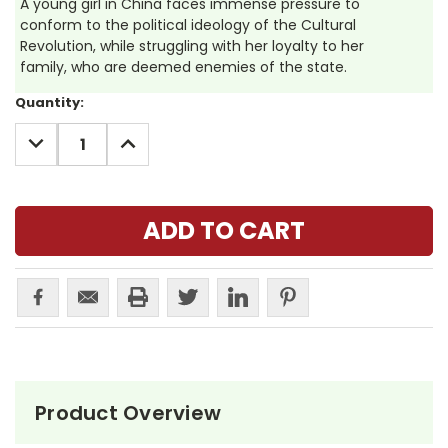
A young girl in China faces immense pressure to
conform to the political ideology of the Cultural
Revolution, while struggling with her loyalty to her
family, who are deemed enemies of the state.
Current
Quantity:
Stock:
DECREASE
INCREASE
QUANTITY:
QUANTITY:
Product Overview