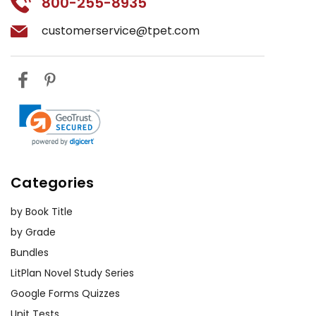
800-255-8935
customerservice@tpet.com
Categories
by Book Title
by Grade
Bundles
LitPlan Novel Study Series
Google Forms Quizzes
Unit Tests