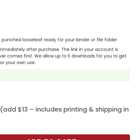
punched looseleaf ready for your binder or file folder
mmediately after purchase. The link in your account is
er comes first. We allow up to 5 downloads for you to get
or your own use.
add $13 – includes printing & shipping in