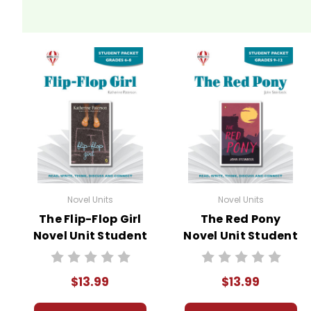
Novel Units
Novel Units
The Flip-Flop Girl
The Red Pony
Novel Unit Student
Novel Unit Student
Packet
Packet
$13.99
$13.99