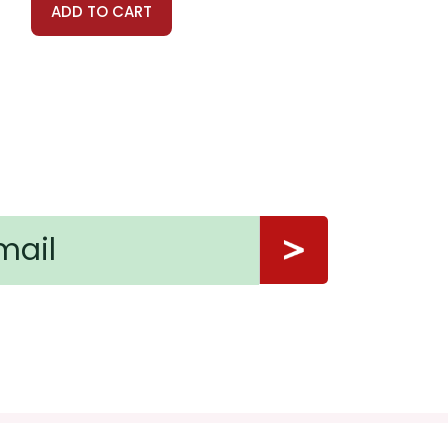
ADD TO CART