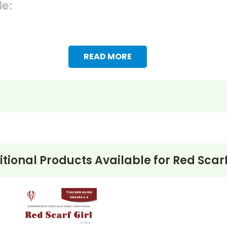
de:
READ MORE
tional Products Available for
Red Scarf