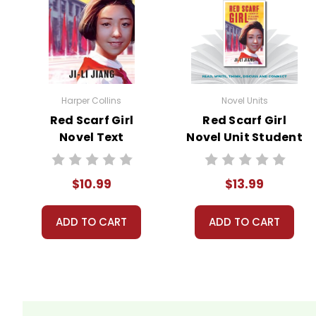
Harper Collins
Novel Units
Red Scarf Girl
Red Scarf Girl
Novel Text
Novel Unit Student
Packet
$10.99
$13.99
ADD TO CART
ADD TO CART