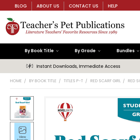
BLOG
ABOUT US
CONTACT US
HELP
By Book Title
By Grade
Bundles
Instant Downloads, Immediate Access
HOME
BY BOOK TITLE
TITLES P-T
RED SCARF GIRL
RED S