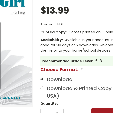
$13.99
PDF
Format:
Printed Copy:
Comes printed on 3-hole 
Availability:
Available in your account i
good for 90 days or 5 downloads, whichev
the file onto your home/school devices f
6-8
Recommended Grade Level:
Choose Format:
*
Download
Download & Printed Copy (
USA)
Current
Quantity:
Stock:
DECREASE
INCREASE