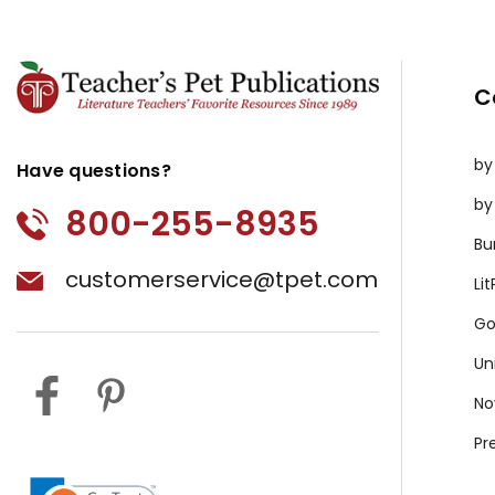
C
by
Have questions?
by
800-255-8935
Bu
customerservice@tpet.com
Li
Go
Un
No
Pr