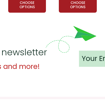
CHOOSE
CHOOSE
OPTIONS
OPTIONS
 newsletter
s and more!