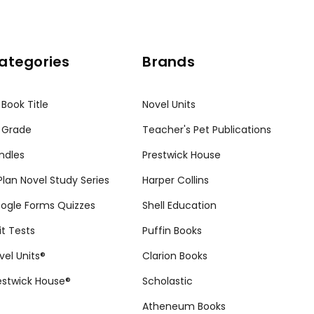
ategories
Brands
 Book Title
Novel Units
 Grade
Teacher's Pet Publications
ndles
Prestwick House
tPlan Novel Study Series
Harper Collins
ogle Forms Quizzes
Shell Education
it Tests
Puffin Books
vel Units®
Clarion Books
estwick House®
Scholastic
Atheneum Books