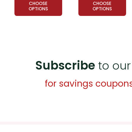
CHOOSE
CHOOSE
OPTIONS
OPTIONS
Subscribe
to our
for savings coupon