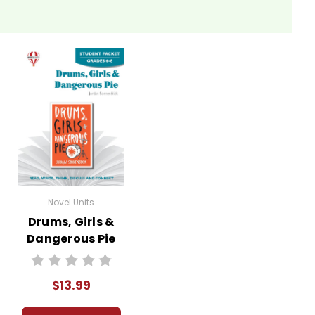
Novel Units
Drums, Girls &
Dangerous Pie
Novel Unit Student
Packet
$13.99