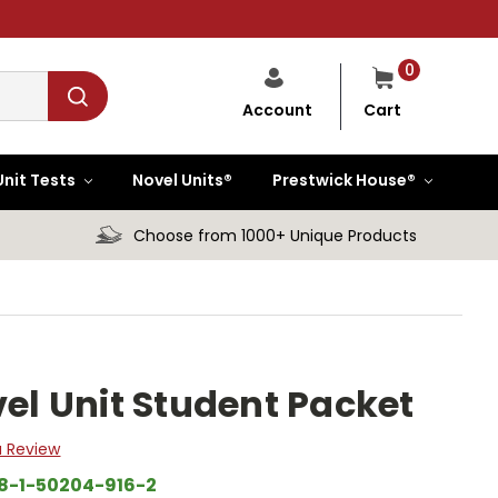
0
Cart
Account
Unit Tests
Novel Units®
Prestwick House®
Choose from 1000+ Unique Products
vel Unit Student Packet
a Review
8-1-50204-916-2