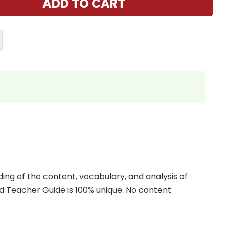
ing of the content, vocabulary, and analysis of
and Teacher Guide is 100% unique. No content