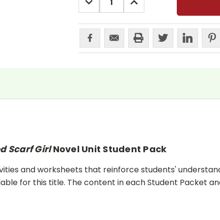
QUANTITY:
QUANTITY:
d Scarf Girl
Novel Unit Student Pack
ities and worksheets that reinforce students' understand
lable for this title. The content in each Student Packet 