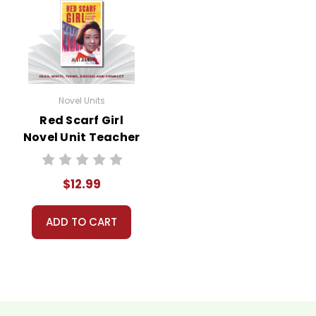
Novel Units
Red Scarf Girl
Novel Unit Teacher
Guide
$12.99
ADD TO CART