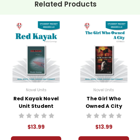
Related Products
Novel Units
Novel Units
Red Kayak Novel
The Girl Who
Unit Student
Owned A City
Packet
Novel Unit Student
Packet
$13.99
$13.99