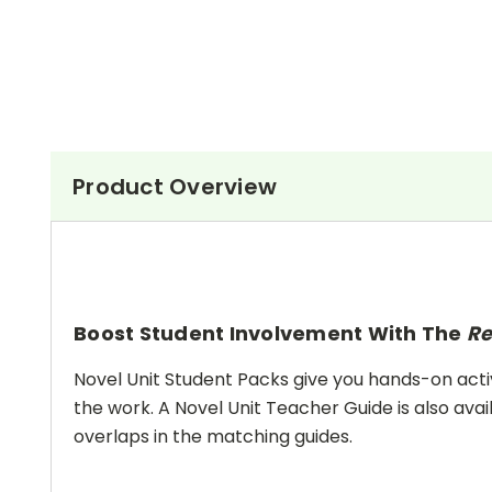
Product Overview
Boost Student Involvement With The
Re
Novel Unit Student Packs give you hands-on activ
the work. A Novel Unit Teacher Guide is also avai
overlaps in the matching guides.