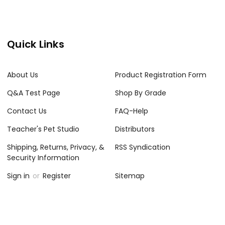
Quick Links
About Us
Product Registration Form
Q&A Test Page
Shop By Grade
Contact Us
FAQ-Help
Teacher's Pet Studio
Distributors
Shipping, Returns, Privacy, &
RSS Syndication
Security Information
Sign in
or
Register
Sitemap