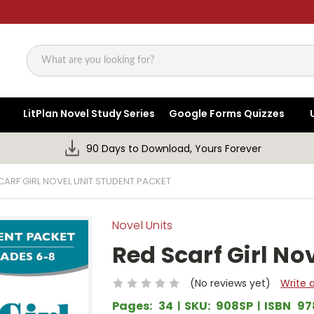
Search
LitPlan Novel Study Series
Google Forms Quizzes
90 Days to Download, Yours Forever
CARF GIRL NOVEL UNIT STUDENT PACKET
Novel Units
Red Scarf Girl No
(No reviews yet)
Write 
Pages:
34
SKU:
908SP
ISBN
97