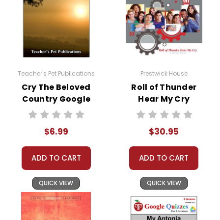
Teacher's Pet Publications
Prestwick House
Cry The Beloved
Roll of Thunder
Country Google
Hear My Cry
Forms Quizzes
Activity Pack
$6.99
$30.95
ADD TO CART
ADD TO CART
QUICK VIEW
QUICK VIEW