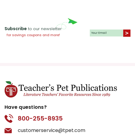
Subscribe
to our newsletter
for savings coupons and more!
Have questions?
800-255-8935
customerservice@tpet.com