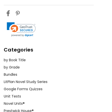
Categories
by Book Title
by Grade
Bundles
LitPlan Novel Study Series
Google Forms Quizzes
Unit Tests
Novel Units®
Prestwick House®