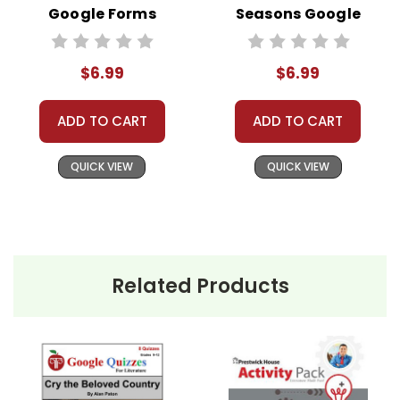
Google Forms
Seasons Google
Quizzes
Forms Quizzes
$6.99
$6.99
ADD TO CART
ADD TO CART
QUICK VIEW
QUICK VIEW
Related Products