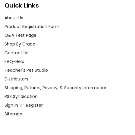
Quick Links
About Us
Product Registration Form
Q&A Test Page
Shop By Grade
Contact Us
FAQ-Help
Teacher's Pet Studio
Distributors
Shipping, Returns, Privacy, & Security Information
RSS Syndication
Sign in
or
Register
Sitemap