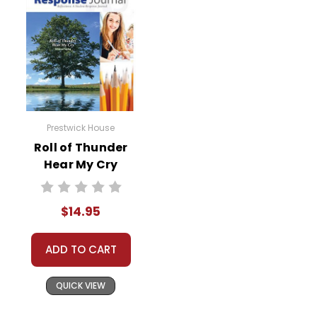
Prestwick House
Roll of Thunder
Hear My Cry
Reader Response
Journal
$14.95
ADD TO CART
QUICK VIEW