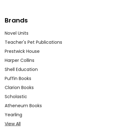
Brands
Novel Units
Teacher's Pet Publications
Prestwick House
Harper Collins
Shell Education
Puffin Books
Clarion Books
Scholastic
Atheneum Books
Yearling
View All