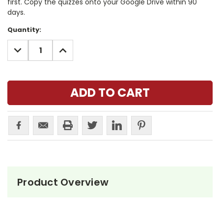
first. Copy the quizzes onto your Google Drive within 90
days.
Current
Quantity:
Stock:
DECREASE
INCREASE
QUANTITY:
QUANTITY:
Product Overview