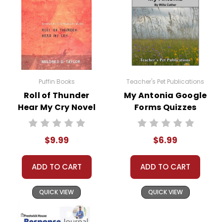
Puffin Books
Teacher's Pet Publications
Roll of Thunder
My Antonia Google
Hear My Cry Novel
Forms Quizzes
Text
$9.99
$6.99
ADD TO CART
ADD TO CART
QUICK VIEW
QUICK VIEW