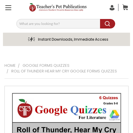
Search
Instant Downloads, Immediate Access
HOME
GOOGLE FORMS QUIZZES
ROLL OF THUNDER HEAR MY CRY GOOGLE FORMS QUIZZES