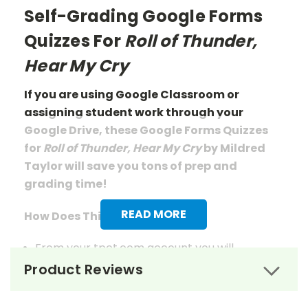
Self-Grading Google Forms
Quizzes For
Roll of Thunder,
Hear My Cry
If you are using Google Classroom or
assigning student work through your
Google Drive, these Google Forms Quizzes
for
Roll of Thunder, Hear My Cry
by Mildred
Taylor will save you tons of prep
and
grading
time!
READ MORE
How Does This Work?
From your tpet.com account you will
download a pdf document that has links to
Product Reviews
the quizzes.
When you click those links, you will be