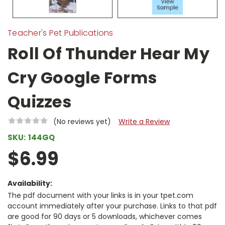
Teacher's Pet Publications
Roll Of Thunder Hear My
Cry Google Forms
Quizzes
(No reviews yet)
Write a Review
SKU:
144GQ
$6.99
Availability:
The pdf document with your links is in your tpet.com
account immediately after your purchase. Links to that pdf
are good for 90 days or 5 downloads, whichever comes