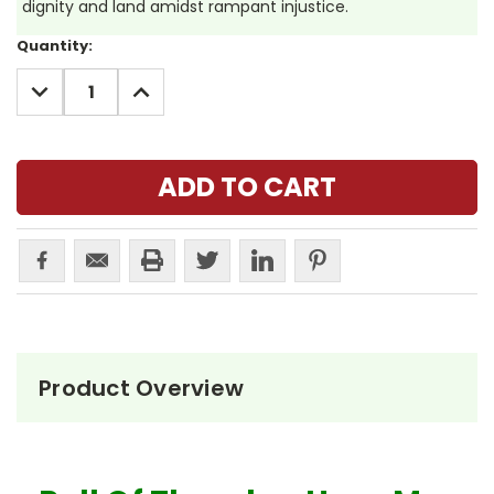
dignity and land amidst rampant injustice.
Current
Quantity:
Stock:
DECREASE
INCREASE
QUANTITY:
QUANTITY:
Product Overview