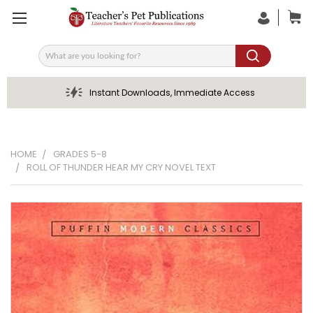
Search
Instant Downloads, Immediate Access
HOME
GRADES 5-8
ROLL OF THUNDER HEAR MY CRY NOVEL TEXT