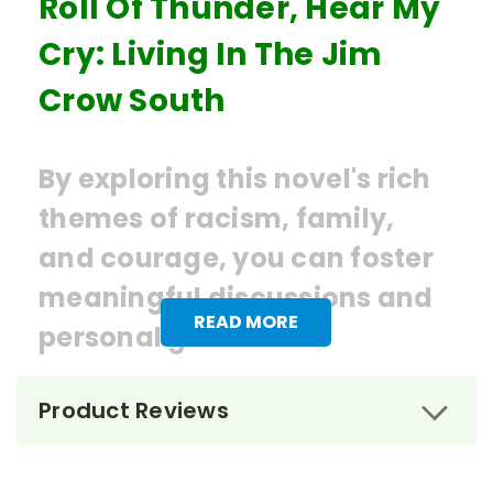
Roll Of Thunder, Hear My
Cry: Living In The Jim
Crow South
By exploring this novel's rich
themes of racism, family,
and courage, you can foster
meaningful discussions and
READ MORE
personal growth.
Ordering Books for
Roll of
Product Reviews
Thunder, Hear My Cry
by Mildred
Taylor