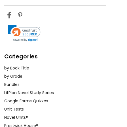
Hear My
Depression, Jim Crow laws, or the
Cry
history of African American
landownership. Presenting their
findings to the class can help
students connect the novel to real-
world events and conditions.
Group Discussions:
Facilitating
Categories
group discussions can encourage
students to share their perspectives
by Book Title
and deepen their understanding of
by Grade
the book. Prepare open-ended
Bundles
questions that prompt students to
LitPlan Novel Study Series
think critically about the themes,
Google Forms Quizzes
characters, and events. This method
Unit Tests
promotes active listening and
Novel Units®
respectful dialogue among students.
Prestwick House®