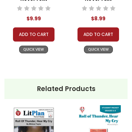
The narrative reaches a climax when
$9.99
$8.99
the Logans face direct threats from
local racists who want to force them
ADD TO CART
ADD TO CART
off their land. Through courage,
unity, and the support of their
QUICK VIEW
QUICK VIEW
community, the Logans fight to
protect their home.
Roll of Thunder, Hear My Cry
is a
Newbery Medal Award winner.
Related Products
Themes
in
Racism and Injustice:
One of the
the book
central themes of
Roll of Thunder,
Roll of
Hear My Cry
is racism. The novel
provides a stark depiction of the