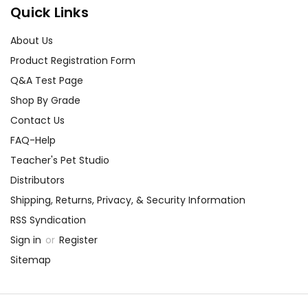
best customer service
Quick Links
experience ever with Teacher's
Pet Publications.
About Us
We are here to help make things
Product Registration Form
as easy as possible for you!
Q&A Test Page
Your information is secure. We don't keep your
card number on file anywhere, and we don't sell,
Shop By Grade
rent, or give away your personal information.
Contact Us
We treat you as we would like to be treated as a
customer!
FAQ-Help
Need help? Have questions? We're always happy to
Teacher's Pet Studio
assist you!
Contact Us
Distributors
Shipping, Returns, Privacy, & Security Information
RSS Syndication
Sign in
or
Register
Sitemap