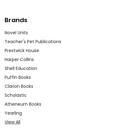
Writing Comparative Essays:
Assigning comparative essays can
Brands
help students connect
Roll of
Thunder, Hear My Cry
to other
Novel Units
literary works or historical texts. For
Teacher's Pet Publications
example, students could compare
Prestwick House
the experiences of the Logan family
Harper Collins
with those of characters in other
Shell Education
novels about racial injustice. This
Puffin Books
exercise encourages analytical
thinking and a broader
Clarion Books
understanding of the themes.
Scholastic
Atheneum Books
Yearling
View All
Customer Service
We guarantee you'll have the