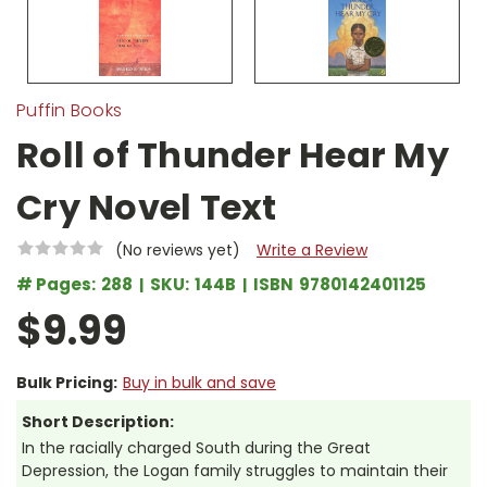
Puffin Books
Roll of Thunder Hear My
Cry Novel Text
(No reviews yet)
Write a Review
# Pages:
288
SKU:
144B
ISBN
9780142401125
$9.99
Bulk Pricing:
Buy in bulk and save
Short Description:
In the racially charged South during the Great
Depression, the Logan family struggles to maintain their