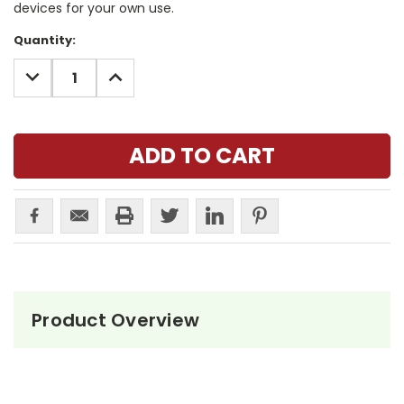
devices for your own use.
Current
Quantity:
Stock:
DECREASE
INCREASE
QUANTITY:
QUANTITY:
Product Overview