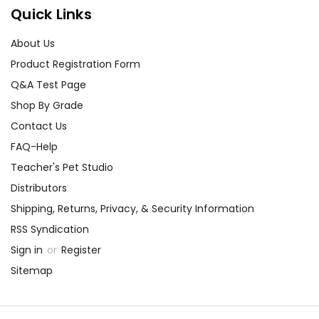
Quick Links
About Us
Product Registration Form
Q&A Test Page
Shop By Grade
Contact Us
FAQ-Help
Teacher's Pet Studio
Distributors
Shipping, Returns, Privacy, & Security Information
RSS Syndication
Sign in
or
Register
Sitemap