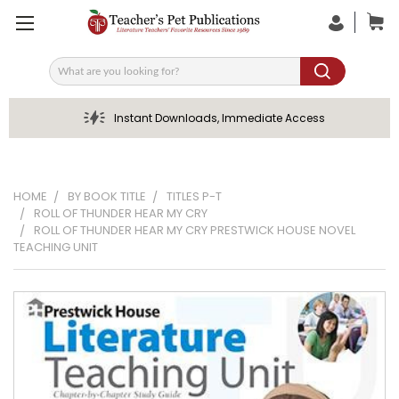
Search
Instant Downloads, Immediate Access
HOME
BY BOOK TITLE
TITLES P-T
ROLL OF THUNDER HEAR MY CRY
ROLL OF THUNDER HEAR MY CRY PRESTWICK HOUSE NOVEL
TEACHING UNIT