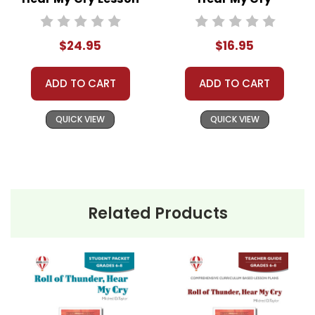
Plans Combo Pack
LitPlan Novel
Study
$24.95
$16.95
ADD TO CART
ADD TO CART
QUICK VIEW
QUICK VIEW
Related Products