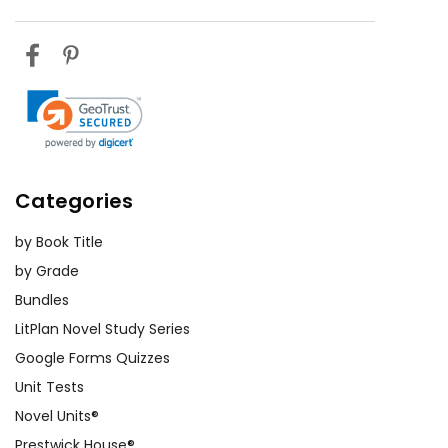
Categories
by Book Title
by Grade
Bundles
LitPlan Novel Study Series
Google Forms Quizzes
Unit Tests
Novel Units®
Prestwick House®