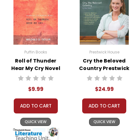
Puffin Books
Prestwick House
Roll of Thunder
Cry the Beloved
Hear My Cry Novel
Country Prestwick
Text
House Novel
Teaching Unit
$9.99
$24.99
ADD TO CART
ADD TO CART
QUICK VIEW
QUICK VIEW