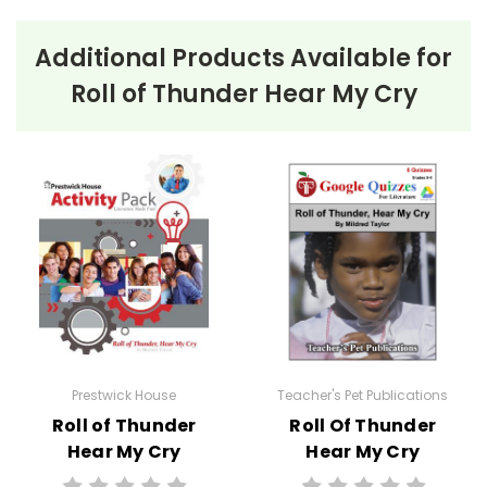
Additional Products Available for
Roll of Thunder Hear My Cry
Prestwick House
Teacher's Pet Publications
Roll of Thunder
Roll Of Thunder
Hear My Cry
Hear My Cry
Activity Pack
Google Forms