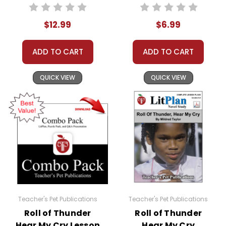
Works
Interactive PDF
Instructional
Unit Test
$12.99
$6.99
Guide for
Literature
ADD TO CART
ADD TO CART
QUICK VIEW
QUICK VIEW
Teacher's Pet Publications
Teacher's Pet Publications
Roll of Thunder
Roll of Thunder
Hear My Cry Lesson
Hear My Cry