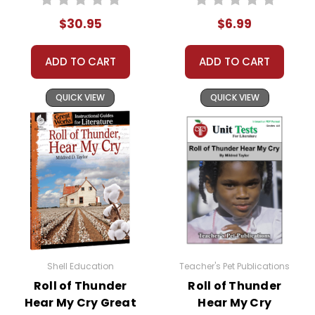
Quizzes
$30.95
$6.99
ADD TO CART
ADD TO CART
QUICK VIEW
QUICK VIEW
Shell Education
Teacher's Pet Publications
Roll of Thunder
Roll of Thunder
Hear My Cry Great
Hear My Cry