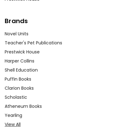
Brands
Novel Units
Teacher's Pet Publications
Prestwick House
Harper Collins
Shell Education
Puffin Books
Clarion Books
Scholastic
Atheneum Books
Yearling
View All