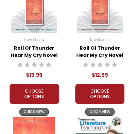
Novel Units
Novel Units
Roll Of Thunder
Roll Of Thunder
Hear My Cry Novel
Hear My Cry Novel
Unit Student
Unit Teacher Guide
Packet
$13.99
$12.99
CHOOSE
CHOOSE
OPTIONS
OPTIONS
QUICK VIEW
QUICK VIEW