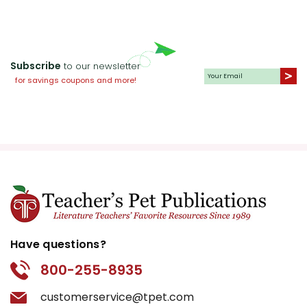
Subscribe
to our newsletter
for savings coupons and more!
Have questions?
800-255-8935
customerservice@tpet.com