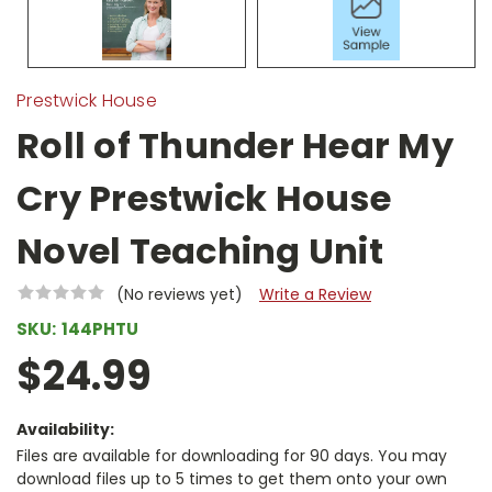
Prestwick House
Roll of Thunder Hear My
Cry Prestwick House
Novel Teaching Unit
(No reviews yet)
Write a Review
SKU:
144PHTU
$24.99
Availability:
Files are available for downloading for 90 days. You may
download files up to 5 times to get them onto your own