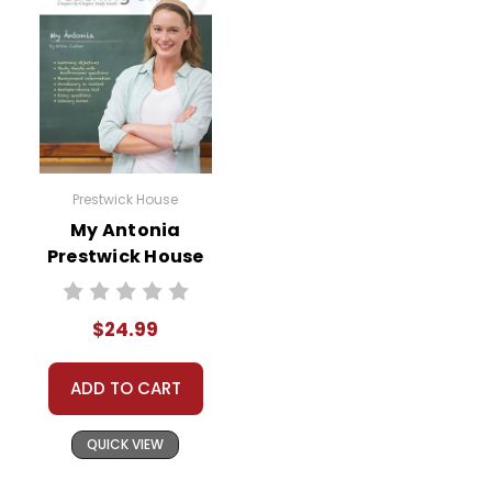
Prestwick House
My Antonia
Prestwick House
Novel Teaching
Unit
$24.99
ADD TO CART
QUICK VIEW