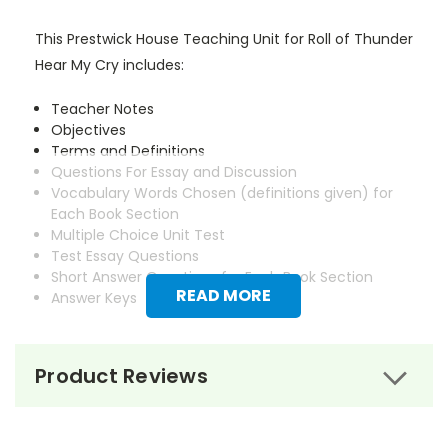
This Prestwick House Teaching Unit for Roll of Thunder
Hear My Cry includes:
Teacher Notes
Objectives
Terms and Definitions
Questions For Essay and Discussion
Vocabulary Words Chosen (definitions given) for
Each Book Section
Multiple Choice Unit Test
Test Essay Questions
Short Answer Questions for Each Book Section
READ MORE
Answer Keys
Product Reviews