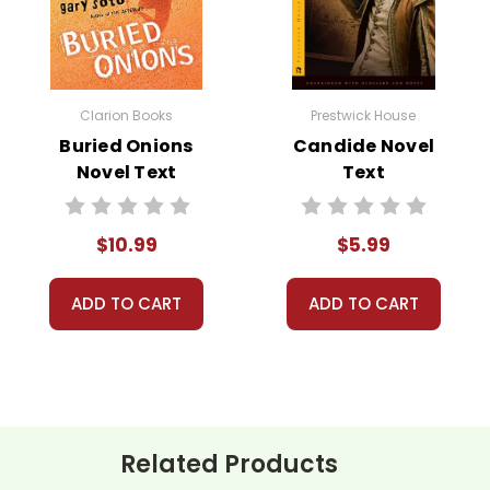
 customer service experience ever with Teacher's Pet Publicatio
 easy as possible for you!
't keep your card number on file anywhere, and we don't sell, re
Clarion Books
Prestwick House
be treated as a customer!
Buried Onions
Candide Novel
 always happy to assist you!
Contact Us
Novel Text
Text
$10.99
$5.99
ADD TO CART
ADD TO CART
Related Products