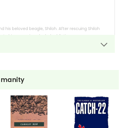
nd his beloved beagle, Shiloh. After rescuing Shiloh
 to his worsening alcohol addiction.
 dilemmas about right and wrong, forgiveness, and
mans and animals, as Marty learns that protecting
umanity
 so you can order books; it just isn't quite as informative or graphically