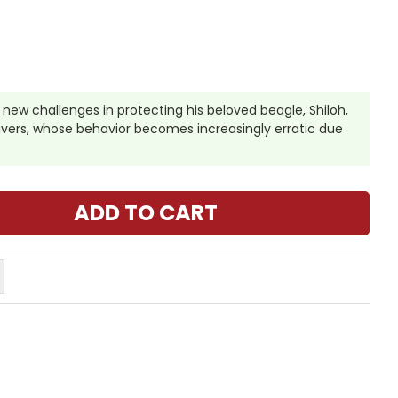
new challenges in protecting his beloved beagle, Shiloh,
avers, whose behavior becomes increasingly erratic due