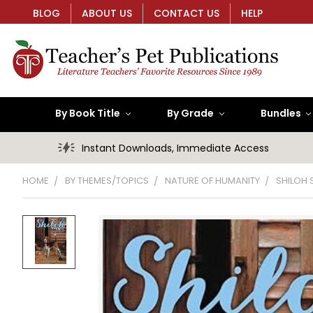
BLOG
ABOUT US
CONTACT US
HELP
By Book Title
By Grade
Bundles
Instant Downloads, Immediate Access
HOME
BY THEMES/TOPICS
NATURE OF HUMANITY
SHILOH 