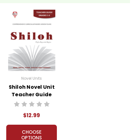
Novel Units
Shiloh Novel Unit
Teacher Guide
$12.99
CHOOSE
OPTIONS