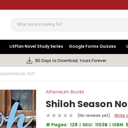
Search
LitPlan Novel Study Series
Google Forms Quizzes
90 Days to Download, Yours Forever
SEASON NOVEL TEXT
Atheneum Books
Shiloh Season No
(No reviews yet)
Write 
# Pages:
128
SKU:
1103B
ISBN