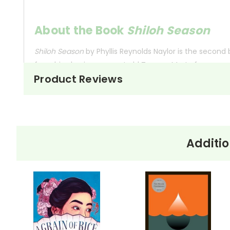
About the Book
Shiloh Season
Shiloh Season
by Phyllis Reynolds Naylor is the second 
from his abusive owner, Judd Travers, Marty faces new
Product Reviews
Tensions rise in the community when Judd crashes hi
responsibility. The novel explores themes of compass
Shiloh involves more than just keeping him safe from 
Additio
This Page Is Under Construction
It takes a long time to gather all the data for our new book page format w
appealing as the new page will be. Thanks for understanding! :-)