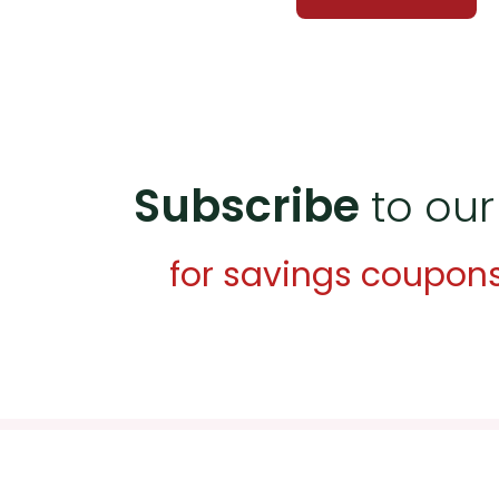
Subscribe
to our
for savings coupon