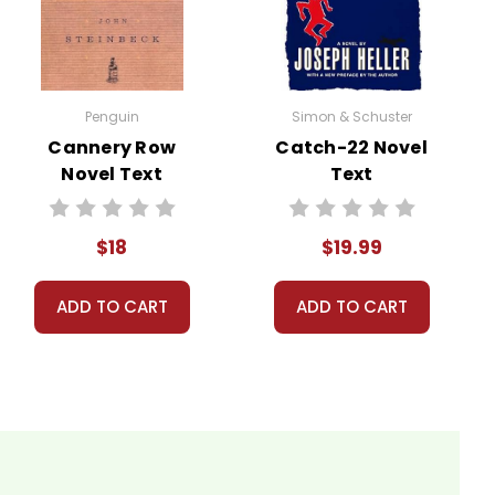
ns.
nt, or give away your personal information.
Penguin
Simon & Schuster
Cannery Row
Catch-22 Novel
Novel Text
Text
$18
$19.99
ADD TO CART
ADD TO CART