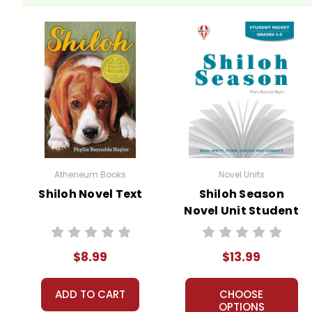
Atheneum Books
Novel Units
Shiloh Novel Text
Shiloh Season
Novel Unit Student
Packet
$8.99
$13.99
ADD TO CART
CHOOSE
OPTIONS