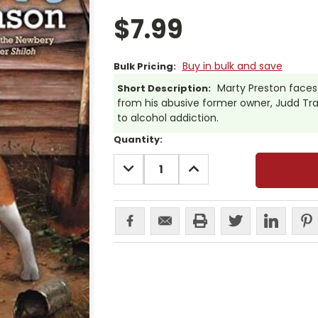
$7.99
Buy in bulk and save
Bulk Pricing:
Marty Preston faces 
Short Description:
from his abusive former owner, Judd Tr
to alcohol addiction.
Current
Quantity:
Stock:
DECREASE
INCREASE
QUANTITY:
QUANTITY: