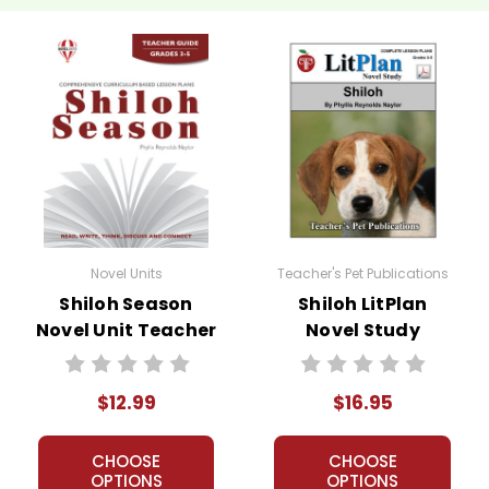
Novel Units
Teacher's Pet Publications
Shiloh Season
Shiloh LitPlan
Novel Unit Teacher
Novel Study
Guide
$12.99
$16.95
CHOOSE
CHOOSE
OPTIONS
OPTIONS