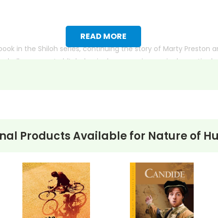
READ MORE
book in the Shiloh series, continuing the story of Marty Preston a
 challenges as Judd’s behavior becomes increasingly erratic due
s car near Marty’s home, and Marty must navigate his own moral
ion, the complexity of human nature, and the bonds between hu
physical harm.
nal Products Available for
Nature of H
ith more useful descriptions, themes, and activity ideas. Meanwhile, this page is active