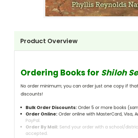
Product Overview
Ordering Books for
Shiloh S
No order minimum; you can order just one copy if that'
discounts!
Bulk Order Discounts:
Order 5 or more books (same
Order Online:
Order online with MasterCard, Visa, A
PayPal.
Order By Mail:
Send your order with a school/distri
accepted.