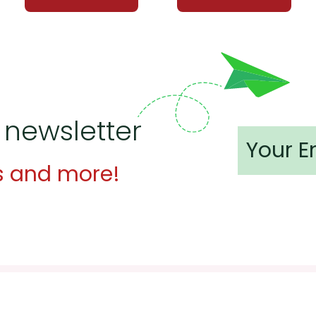
 newsletter
s and more!