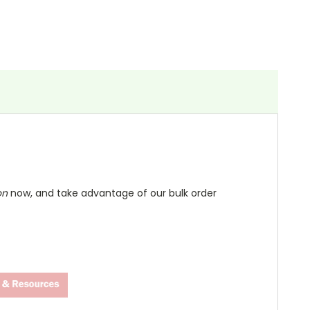
on
now, and take advantage of our bulk order