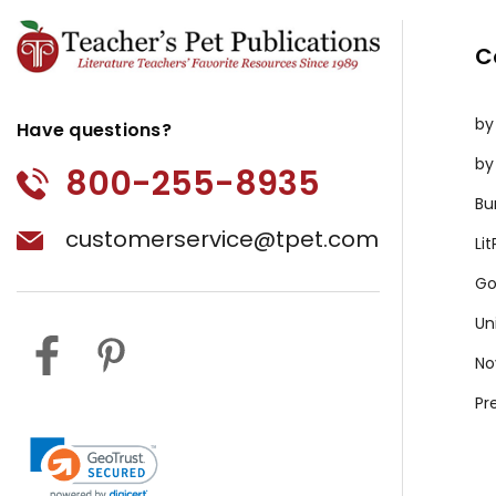
C
by
Have questions?
by
800-255-8935
Bu
customerservice@tpet.com
Li
Go
Un
No
Pr