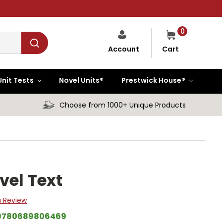
0
Cart
Account
Unit Tests
Novel Units®
Prestwick House®
Choose from 1000+ Unique Products
vel Text
a Review
9780689806469