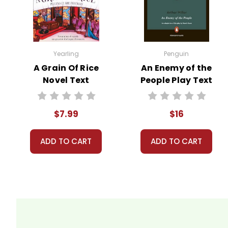
Customer Service
We guarantee you'll have the best
We are here to help make things as
Your information is secure. We don
Yearling
Penguin
We treat you as we would like to 
A Grain Of Rice
An Enemy of the
Need help? Have questions? We're
Novel Text
People Play Text
$7.99
$16
ADD TO CART
ADD TO CART