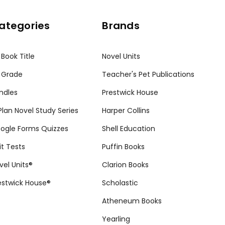
ategories
Brands
 Book Title
Novel Units
 Grade
Teacher's Pet Publications
ndles
Prestwick House
tPlan Novel Study Series
Harper Collins
ogle Forms Quizzes
Shell Education
it Tests
Puffin Books
vel Units®
Clarion Books
estwick House®
Scholastic
Atheneum Books
Yearling