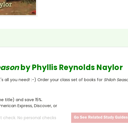
eason
by Phyllis Reynolds Naylor
s all you need! :-) Order your class set of books for
Shiloh Seas
 title) and save 15%.
merican Express, Discover, or
ct check. No personal checks