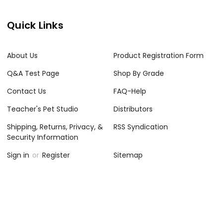
Quick Links
About Us
Product Registration Form
Q&A Test Page
Shop By Grade
Contact Us
FAQ-Help
Teacher's Pet Studio
Distributors
Shipping, Returns, Privacy, &
RSS Syndication
Security Information
Sign in
or
Register
Sitemap