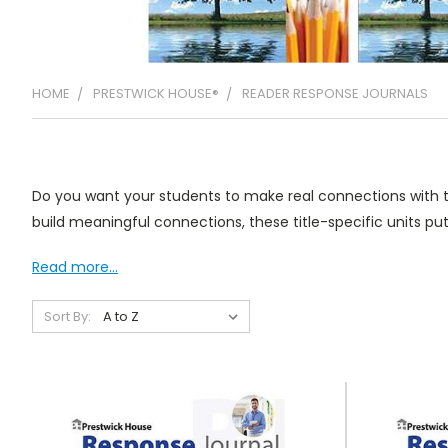
HOME
PRESTWICK HOUSE®
READER RESPONSE JOURNALS
Do you want your students to make real connections with th
build meaningful connections, these title-specific units put
Read more...
Sort By: