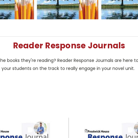
Reader Response Journals
e books they're reading? Reader Response Journals are here to 
 your students on the track to really engage in your novel unit.