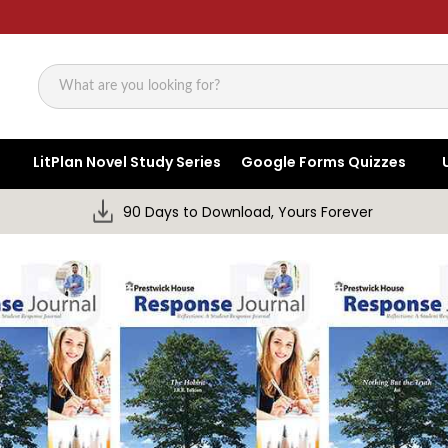
Search
LitPlan Novel Study Series
Google Forms Quizzes
90 Days to Download, Yours Forever