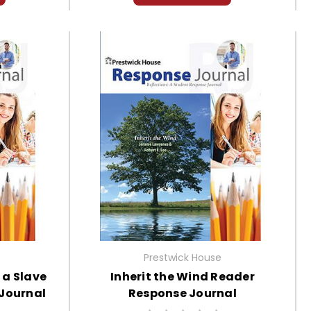
Prestwick House
f a Slave
Inherit the Wind Reader
 Journal
Response Journal