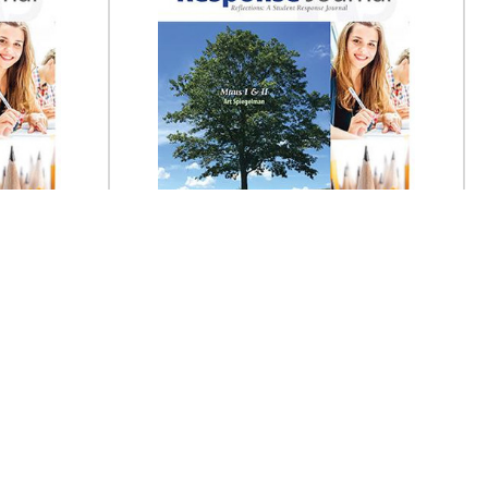
Prestwick House
sponse
Maus I & II Reader Response
Journal
$14.95
ADD TO CART