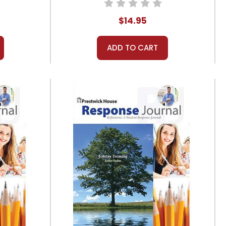
$14.95
ADD TO CART