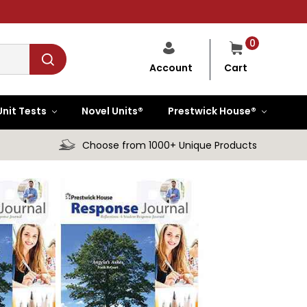
0
Cart
Account
Unit Tests
Novel Units®
Prestwick House®
Choose from 1000+ Unique Products