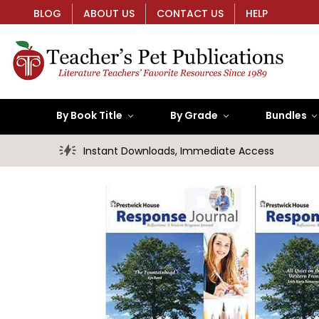
BLOG
ABOUT US
CONTACT US
HELP
By Book Title
By Grade
Bundles
Instant Downloads, Immediate Access