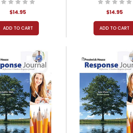
$14.95
$14.95
ADD TO CART
ADD TO CART