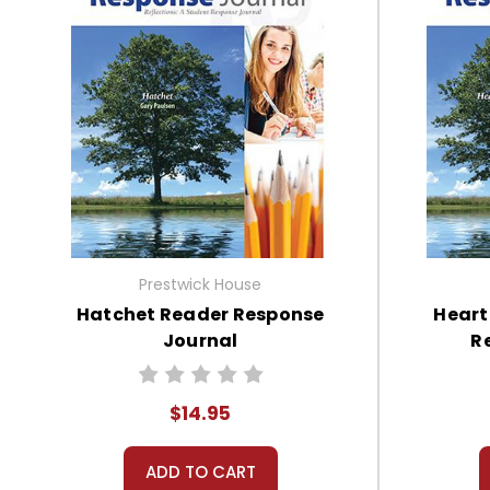
Prestwick House
Hatchet Reader Response
Heart
Journal
R
$14.95
ADD TO CART