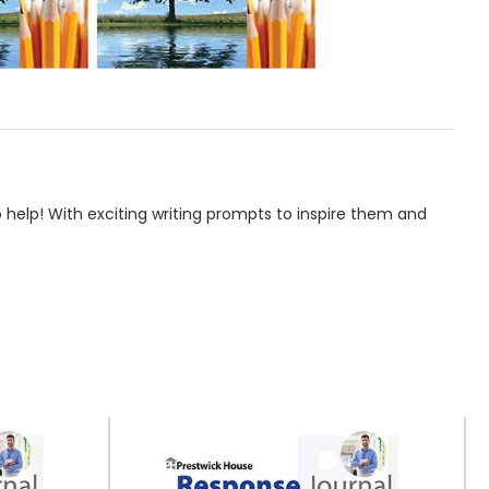
help! With exciting writing prompts to inspire them and