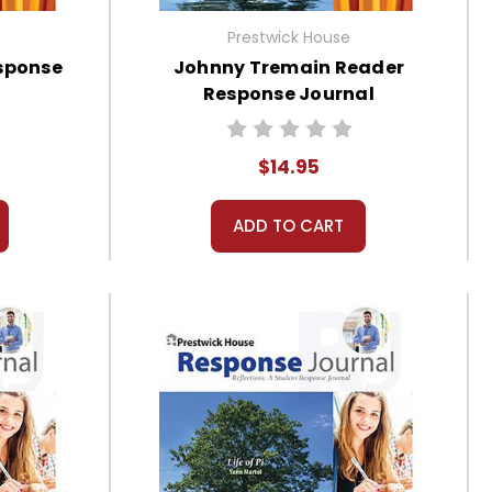
Prestwick House
sponse
Johnny Tremain Reader
Response Journal
$14.95
ADD TO CART