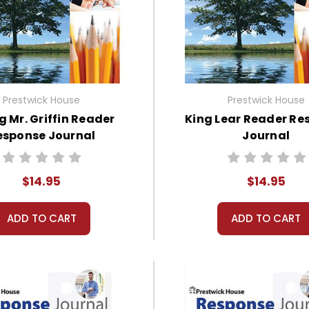
Prestwick House
Prestwick House
ng Mr. Griffin Reader
King Lear Reader Re
esponse Journal
Journal
$14.95
$14.95
ADD TO CART
ADD TO CART