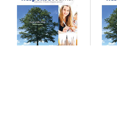
Prestwick House
Lord of the Flies Reader
Lydd
Response Journal
$14.95
ADD TO CART