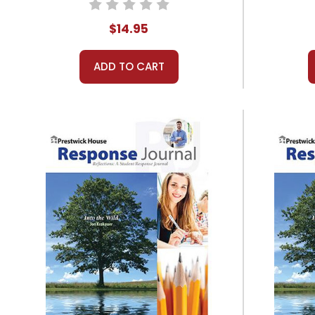
$14.95
ADD TO CART