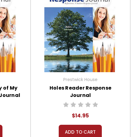
Prestwick House
y of My
Holes Reader Response
 Journal
Journal
$14.95
ADD TO CART