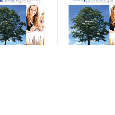
Prestwick House
Prestwick House
ie Reader Response
Macbeth Reader Re
Journal
Journal
$14.95
$14.95
ADD TO CART
ADD TO CART