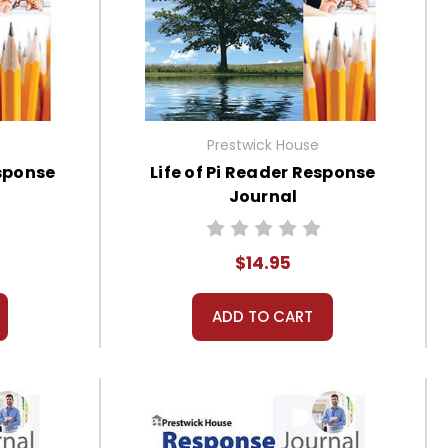
Prestwick House
sponse
Life of Pi Reader Response
Journal
$14.95
ADD TO CART