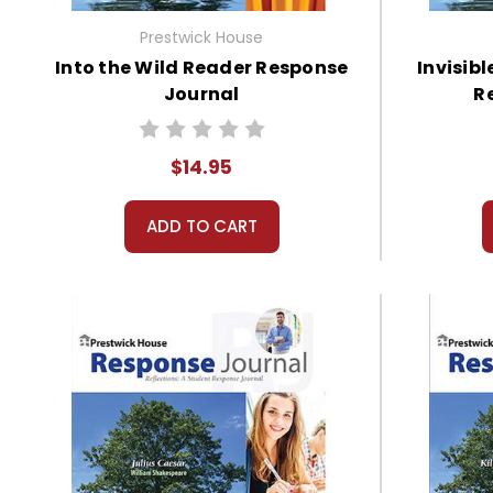
Prestwick House
Into the Wild Reader Response
Invisib
Journal
R
$14.95
ADD TO CART