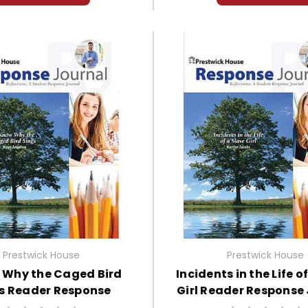
Prestwick House
Prestwick House
 Why the Caged Bird
Incidents in the Life o
s Reader Response
Girl Reader Response
Journal