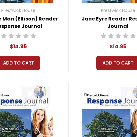
Prestwick House
Prestwick House
le Man (Ellison) Reader
Jane Eyre Reader Re
esponse Journal
Journal
$14.95
$14.95
ADD TO CART
ADD TO CART