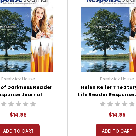
Prestwick House
Prestwick House
 of Darkness Reader
Helen Keller The Stor
esponse Journal
Life Reader Response
$14.95
$14.95
ADD TO CART
ADD TO CART