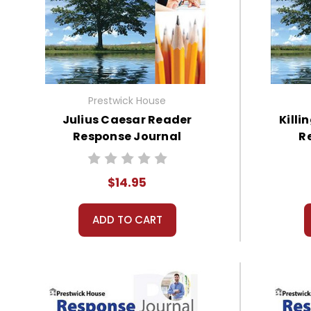
Prestwick House
Julius Caesar Reader
Killi
Response Journal
R
$14.95
ADD TO CART