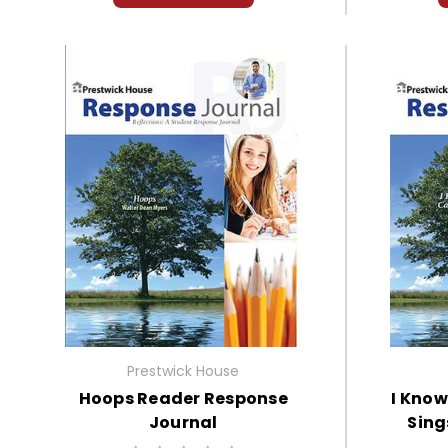
Prestwick House
Hoops Reader Response
I Know
Journal
Sing