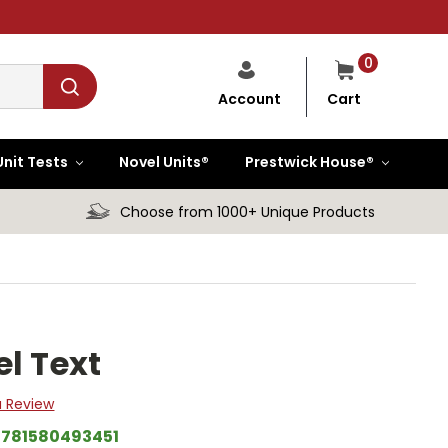
0
Cart
Account
Unit Tests
Novel Units®
Prestwick House®
Choose from 1000+ Unique Products
l Text
a Review
9781580493451