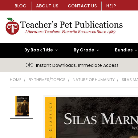
BLOG
ABOUT US
CONTACT US
HELP
By Book Title
By Grade
Bundles
Instant Downloads, Immediate Access
HOME
BY THEMES/TOPICS
NATURE OF HUMANITY
SILAS M