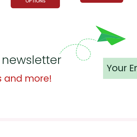
OPTIONS
 newsletter
s and more!