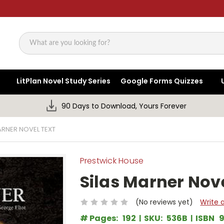
Search
LitPlan Novel Study Series
Google Forms Quizzes
90 Days to Download, Yours Forever
ARNER NOVEL TEXT
Prestwick House
Silas Marner Nove
(No reviews yet)
Write 
# Pages:
192
SKU:
536B
ISBN