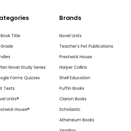
ategories
Brands
 Book Title
Novel Units
 Grade
Teacher's Pet Publications
ndles
Prestwick House
tPlan Novel Study Series
Harper Collins
ogle Forms Quizzes
Shell Education
it Tests
Puffin Books
vel Units®
Clarion Books
estwick House®
Scholastic
Atheneum Books
Yearling