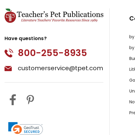
C
by
Have questions?
by
800-255-8935
Bu
customerservice@tpet.com
Li
Go
Un
No
Pr