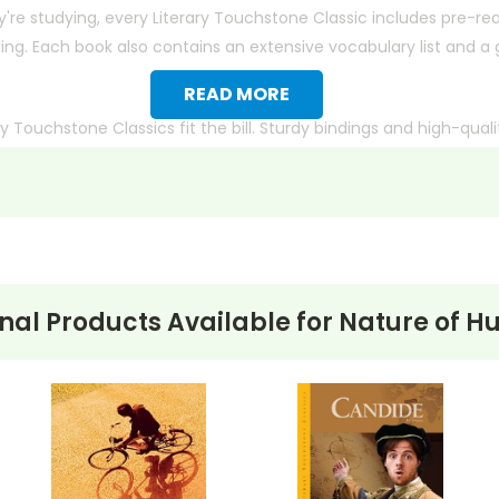
y're studying, every
Literary Touchstone Classic
includes pre-rea
g. Each book also contains an extensive vocabulary list and a gl
READ MORE
ry Touchstone Classics
fit the bill. Sturdy bindings and high-qua
ion or simply prefer another edition,
contact us
with the ISBN or e
nal Products Available for
Nature of H
 title) and save 15%.
merican Express, Discover, or
ct check. No personal checks