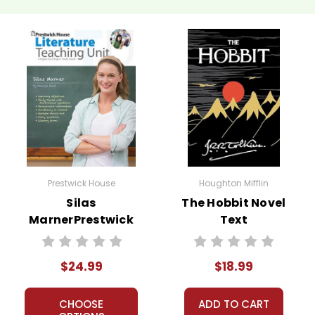
 customer service experience ever with Teacher's Pet Publicatio
 easy as possible for you!
't keep your card number on file anywhere, and we don't sell, re
be treated as a customer!
 always happy to assist you!
Contact Us
Prestwick House
Houghton Mifflin
Silas
The Hobbit Novel
MarnerPrestwick
Text
House Novel
Teaching Unit
$24.99
$18.99
CHOOSE
ADD TO CART