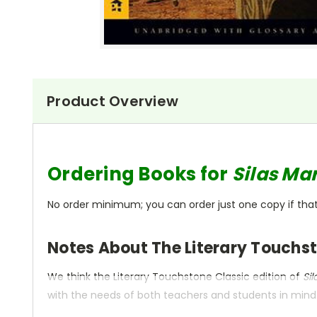
Product Overview
Ordering Books for
Silas Ma
No order minimum; you can order just one copy if that'
Notes About The Literary Touchst
We think the Literary Touchstone Classic edition of
Si
with the needs of both teachers and students in mind