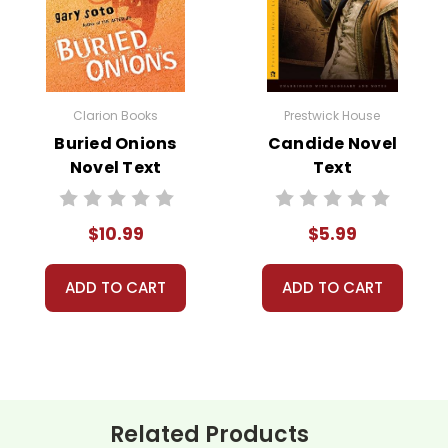
tury in the English countryside village of Raveloe. The story follo
y in Lantern Yard. Devastated by the betrayal, Silas moves to Ra
Clarion Books
Prestwick House
Buried Onions
Candide Novel
len, plunging him into despair. However, his fortunes change when
Novel Text
Text
o Silas’s life, leading to his redemption and reintegration into
connection.
$10.99
$5.99
ADD TO CART
ADD TO CART
ith more useful descriptions, themes, and activity ideas. Meanwhile, this page is active
Related Products