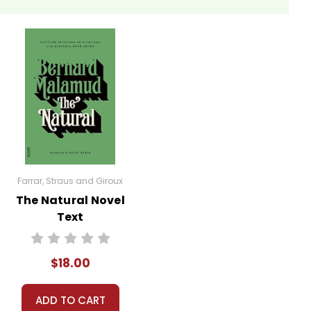
ns.
nt, or give away your personal information.
Farrar, Straus and Giroux
The Natural Novel
Text
$18.00
ADD TO CART