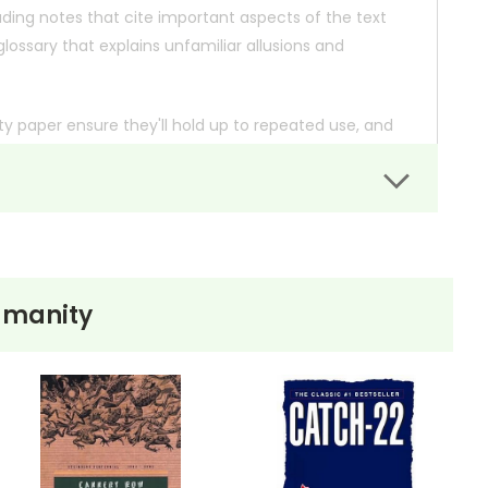
ding notes that cite important aspects of the text
ossary that explains unfamiliar allusions and
lity paper ensure they'll hold up to repeated use, and
dition information, and we'll check the availability for
umanity