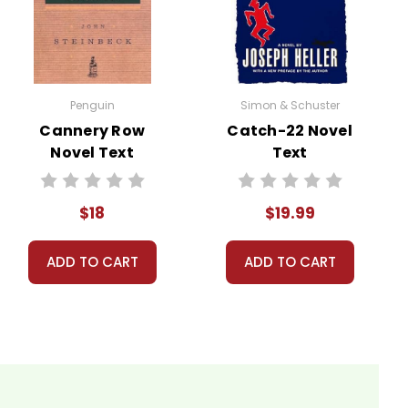
ws Silas Marner, a reclusive weaver who is unjustly
veloe, where he lives in isolation, finding solace only
Penguin
Simon & Schuster
Cannery Row
Catch-22 Novel
 he discovers an abandoned child, Eppie, on his
Novel Text
Text
 the community. The novel explores themes of love,
$18
$19.99
ADD TO CART
ADD TO CART
 so you can order books; it just isn't quite as informative or graphically