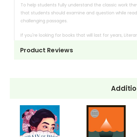
To help students fully understand the classic work the
that students should examine and question while readin
challenging passages.
If you're looking for books that will last for years,
Litera
they're made in the U.S.A.
Product Reviews
Other Editions
If you need to add onto a class set of a different edit
you.
Additio
Bulk Order Discounts:
Order 5 or more books (same
Order Online:
Order online with MasterCard, Visa, A
PayPal.
Order By Mail:
Send your order with a school/distri
accepted.