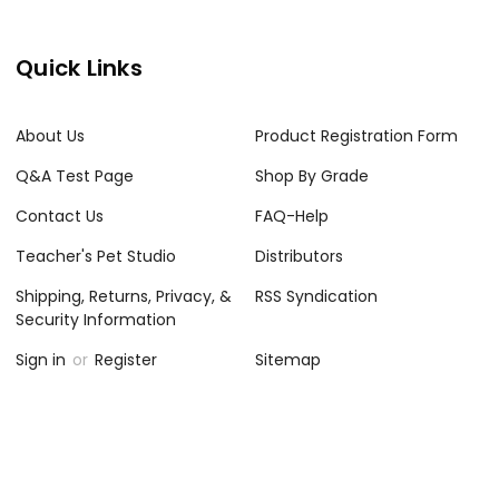
Quick Links
About Us
Product Registration Form
Q&A Test Page
Shop By Grade
Contact Us
FAQ-Help
Teacher's Pet Studio
Distributors
Shipping, Returns, Privacy, &
RSS Syndication
Security Information
Sign in
or
Register
Sitemap