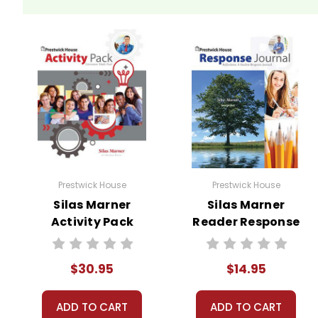
We guarantee you'll have the best
We are here to help make things as
Your information is secure. We don
We treat you as we would like to 
Need help? Have questions? We're
Prestwick House
Prestwick House
Silas Marner
Silas Marner
Activity Pack
Reader Response
Journal
$30.95
$14.95
ADD TO CART
ADD TO CART