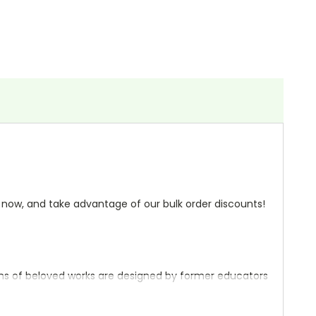
r
now, and take advantage of our bulk order discounts!
ons of beloved works are designed by former educators