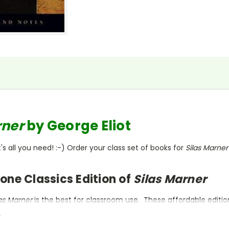
rner
by George Eliot
s all you need! :-) Order your class set of books for
Silas Marne
one Classics Edition of
Silas Marner
las Marner
is the best for classroom use. These affordable editi
.