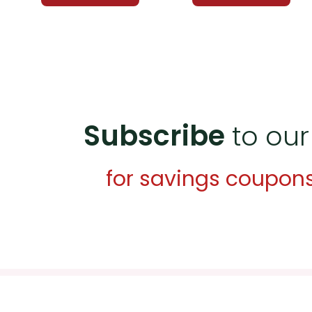
Subscribe
to our
for savings coupon