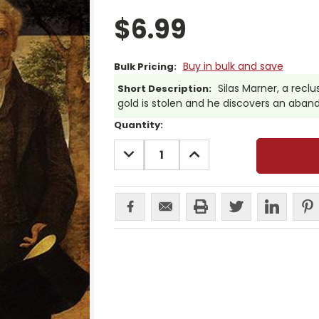
$6.99
Buy in bulk and save
Bulk Pricing:
Silas Marner, a recl
Short Description:
gold is stolen and he discovers an aband
Current
Quantity:
Stock:
DECREASE
INCREASE
QUANTITY:
QUANTITY: