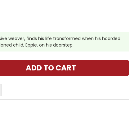
usive weaver, finds his life transformed when his hoarded
oned child, Eppie, on his doorstep.