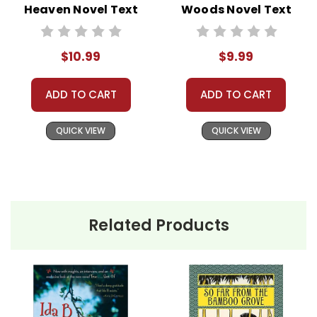
Heaven Novel Text
Woods Novel Text
$10.99
$9.99
ADD TO CART
ADD TO CART
QUICK VIEW
QUICK VIEW
Related Products