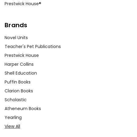
Prestwick House®
Brands
Novel Units
Teacher's Pet Publications
Prestwick House
Harper Collins
Shell Education
Puffin Books
Clarion Books
Scholastic
Atheneum Books
Yearling
View All