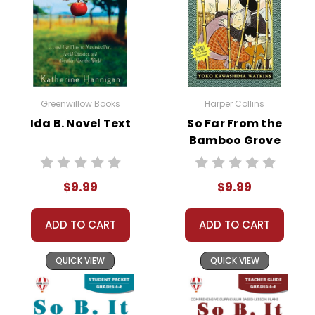
Greenwillow Books
Harper Collins
Ida B. Novel Text
So Far From the
Bamboo Grove
Novel Text
$9.99
$9.99
ADD TO CART
ADD TO CART
QUICK VIEW
QUICK VIEW