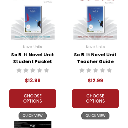
Novel Units
Novel Units
So B. It Novel Unit
So B. It Novel Unit
Student Packet
Teacher Guide
$13.99
$12.99
CHOOSE
CHOOSE
OPTIONS
OPTIONS
QUICK VIEW
QUICK VIEW