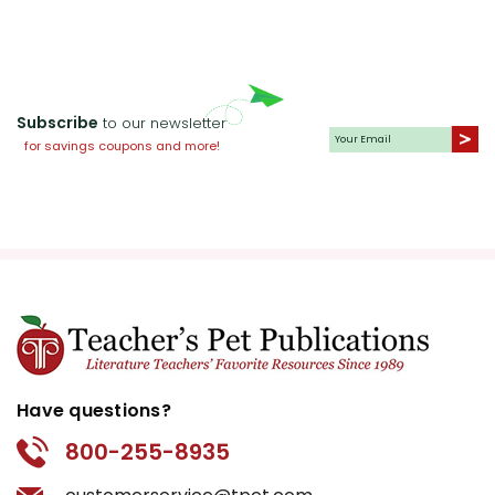
Subscribe
to our newsletter
for savings coupons and more!
Have questions?
800-255-8935