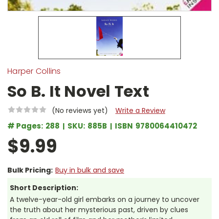
Harper Collins
So B. It Novel Text
(No reviews yet)
Write a Review
# Pages:
288
SKU:
885B
ISBN
9780064410472
$9.99
Bulk Pricing:
Buy in bulk and save
Short Description:
A twelve-year-old girl embarks on a journey to uncover
the truth about her mysterious past, driven by clues