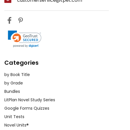
customerservice@tpet.com
Categories
by Book Title
by Grade
Bundles
LitPlan Novel Study Series
Google Forms Quizzes
Unit Tests
Novel Units®