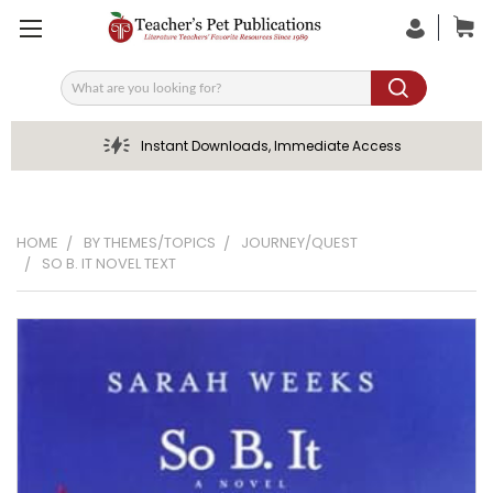
Search
Instant Downloads, Immediate Access
HOME
BY THEMES/TOPICS
JOURNEY/QUEST
SO B. IT NOVEL TEXT