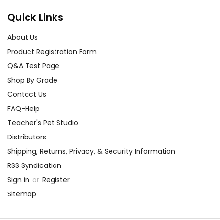
Quick Links
About Us
Product Registration Form
Q&A Test Page
Shop By Grade
Contact Us
FAQ-Help
Teacher's Pet Studio
Distributors
Shipping, Returns, Privacy, & Security Information
RSS Syndication
Sign in
or
Register
Sitemap