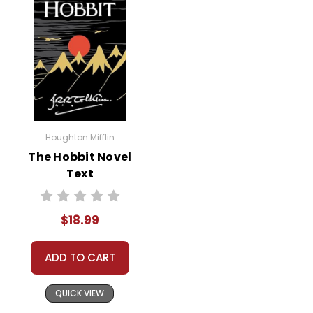
Houghton Mifflin
The Hobbit Novel
Text
$18.99
ADD TO CART
QUICK VIEW