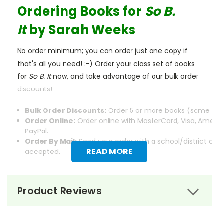
Ordering Books for
So B.
It
by Sarah Weeks
No order minimum; you can order just one copy if
that's all you need! :-) Order your class set of books
for
So B. It
now, and take advantage of our bulk order
discounts!
Bulk Order Discounts:
Order 5 or more books (same tit
Order Online:
Order online with MasterCard, Visa, Ameri
PayPal.
Order By Mail:
Send your order with a school/district c
READ MORE
accepted.
Product Reviews