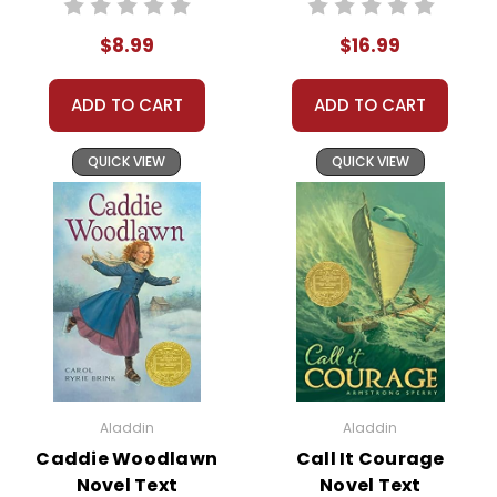
check. No
$8.99
$16.99
personal checks
accepted.
ADD TO CART
ADD TO CART
QUICK VIEW
QUICK VIEW
About the Book
The story begins with
Stargirl
the arrival of a unique
and mysterious new
student, Stargirl
Caraway, at Mica High
School. From her quirky
Aladdin
Aladdin
style to her
Caddie Woodlawn
Call It Courage
unconventional
Novel Text
Novel Text