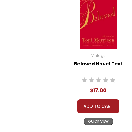
theme can spur rich
classroom discussions
about peer pressure, self-
expression, and the
importance of being true
to oneself.
The Power of Kindness:
Vintage
Stargirl embodies kindness
Beloved Novel Text
and altruism, often
performing acts of
kindness anonymously.
$17.00
Her behavior raises
questions about the
ADD TO CART
motives behind good
deeds and the impact of
QUICK VIEW
kindness on a community.
Discussing this theme can