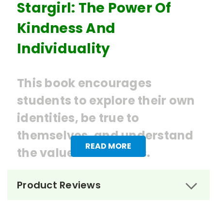
Stargirl: The Power Of
Kindness And
Individuality
This book encourages
students to explore their own
identities, be true to
themselves, and understand
READ MORE
the value of kindness.
Ordering Books for
Stargirl
by
Product Reviews
Jerry Spinelli