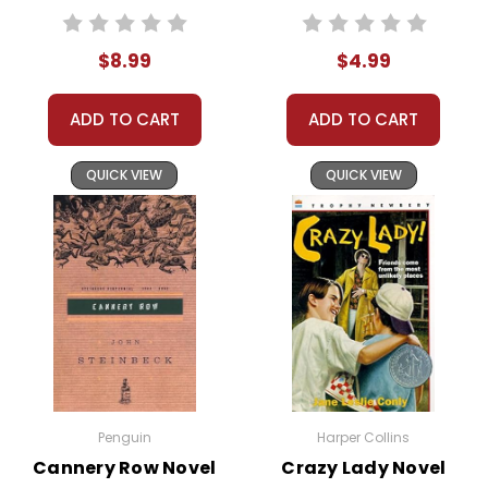
behavior, Stargirl
stands out
$8.99
$4.99
immediately. She plays
the ukulele in the
ADD TO CART
ADD TO CART
cafeteria, carries
around a pet rat, and
QUICK VIEW
QUICK VIEW
sends anonymous
cards to people just to
brighten their day. Her
presence disrupts the
norm and intrigues
everyone, especially
Leo Borlock, the story’s
narrator.
Stargirl's oddities quickly
Penguin
Harper Collins
attract both admiration
Cannery Row Novel
Crazy Lady Novel
and scorn. At first, she is