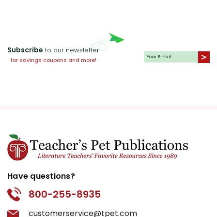
encourage students to
think about the ways they
can contribute positively
Subscribe
to their own communities.
to our newsletter
for savings coupons and more!
The Complexity of
Popularity:
The book also
explores the concept of
popularity and its fleeting
nature. Stargirl's rise and
fall in social standing offer
a poignant look at the
superficiality of high
school popularity. This
Have questions?
theme is particularly
800-255-8935
relevant to young readers
who may be grappling
customerservice@tpet.com