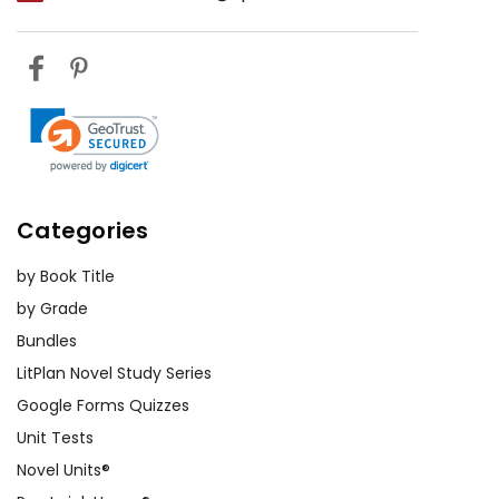
with their own social
dynamics. It can also
prompt discussions about
the value of true
friendships and the
dangers of chasing
popularity.
Categories
The Importance of
Individuality:
Stargirl's
by Book Title
character challenges
by Grade
readers to celebrate their
Bundles
individuality rather than
LitPlan Novel Study Series
conforming to societal
Google Forms Quizzes
expectations. By
Unit Tests
embracing her unique
Novel Units®
qualities, Stargirl teaches