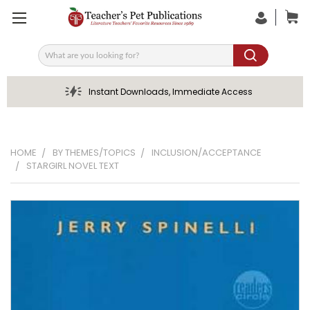
Search
Instant Downloads, Immediate Access
HOME
BY THEMES/TOPICS
INCLUSION/ACCEPTANCE
STARGIRL NOVEL TEXT