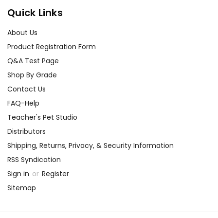
rumors and the
Quick Links
importance of empathy
About Us
and understanding
towards others.
Product Registration Form
Q&A Test Page
Shop By Grade
Contact Us
FAQ-Help
Activity
Character Analysis:
Teacher's Pet Studio
Ideas
for
Encourage your students
Distributors
the book
Stargirl
to dig deep into the
Shipping, Returns, Privacy, & Security Information
characters of
Stargirl
.
RSS Syndication
Have them create
Sign in
or
Register
character maps that
Sitemap
explore the traits,
motivations, and
relationships of key