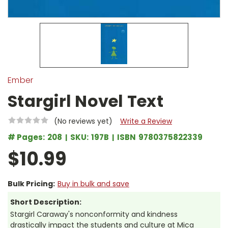
Ember
Stargirl Novel Text
(No reviews yet)
Write a Review
# Pages:
208
SKU:
197B
ISBN
9780375822339
$10.99
Bulk Pricing:
Buy in bulk and save
Short Description:
Stargirl Caraway's nonconformity and kindness
drastically impact the students and culture at Mica