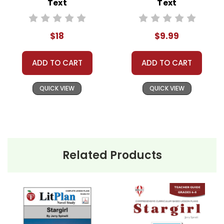
Text
Text
celebrated for her
individuality and kindness.
$18
$9.99
The school's spirit is
reinvigorated as she
ADD TO CART
ADD TO CART
cheers for both teams
during basketball games
QUICK VIEW
QUICK VIEW
and spreads goodwill.
However, her refusal to
conform eventually leads
to alienation. The student
body turns against her,
Related Products
and Stargirl becomes a
victim of bullying and
isolation.
Leo becomes enchanted
by Stargirl and they start a