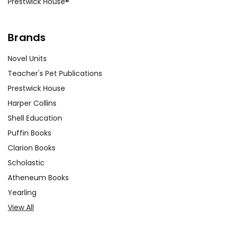
us that being different is
Prestwick House®
not a weakness but a
strength. Through her
Brands
actions and words, she
encourages others to be
Novel Units
themselves and embrace
Teacher's Pet Publications
their own uniqueness.
Prestwick House
Harper Collins
The Impact of Rumors
Shell Education
and Gossip:
Throughout
the book, rumors and
Puffin Books
gossip play a significant
Clarion Books
role in shaping Stargirl's
Scholastic
reputation and social
Atheneum Books
standing. This theme
Yearling
provides an opportunity to
View All
discuss the harmful
effects of spreading