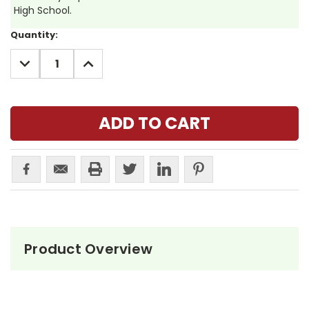
High School.
Current
Quantity:
Stock:
DECREASE
INCREASE
QUANTITY:
QUANTITY:
Product Overview