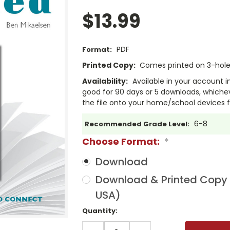
$13.99
PDF
Format:
Printed Copy:
Comes printed on 3-hole 
Availability:
Available in your account i
good for 90 days or 5 downloads, whichev
the file onto your home/school devices f
6-8
Recommended Grade Level:
Choose Format:
*
Download
Download & Printed Copy (
USA)
Current
Quantity:
Stock:
DECREASE
INCREASE