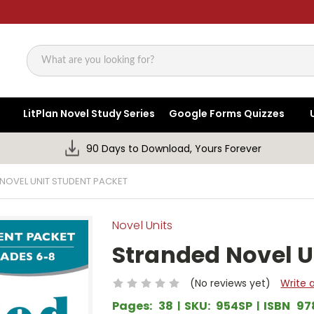
Search
LitPlan Novel Study Series
Google Forms Quizzes
90 Days to Download, Yours Forever
NOVEL UNIT STUDENT PACKET
Novel Units
Stranded Novel U
(No reviews yet)
Write 
Pages:
38
SKU:
954SP
ISBN
97