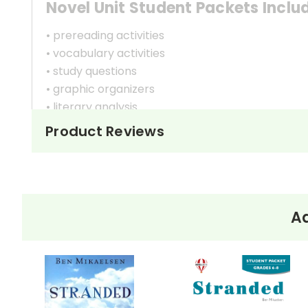
Novel Unit Student Packets Inclu
• prereading activities
• vocabulary activities
• study questions
• graphic organizers
• literary analysis
• character analysis
Product Reviews
• writing projects
• critical- and creative-thinking challenges
• comprehension quizzes
• unit tests
• answer key
Ad
• scoring rubric