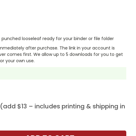
punched looseleaf ready for your binder or file folder
mmediately after purchase. The link in your account is
er comes first. We allow up to 5 downloads for you to get
or your own use.
add $13 – includes printing & shipping in