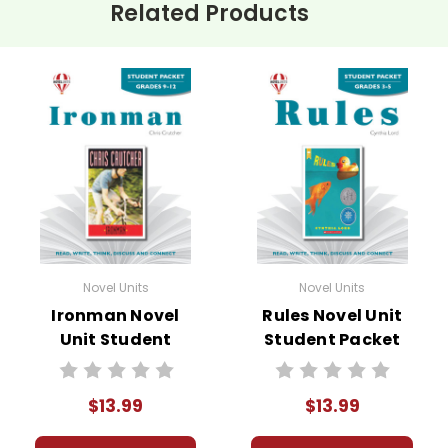
Related Products
Novel Units
Novel Units
Ironman Novel
Rules Novel Unit
Unit Student
Student Packet
Packet
$13.99
$13.99