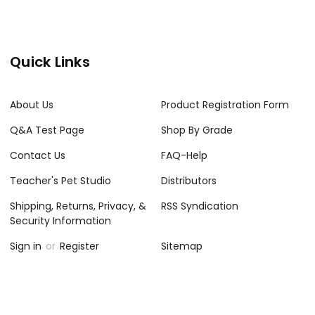
Quick Links
About Us
Product Registration Form
Q&A Test Page
Shop By Grade
Contact Us
FAQ-Help
Teacher's Pet Studio
Distributors
Shipping, Returns, Privacy, &
RSS Syndication
Security Information
Sign in
or
Register
Sitemap