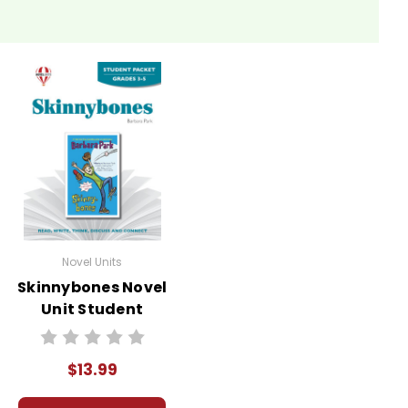
Novel Units
Skinnybones Novel
Unit Student
Packet
$13.99