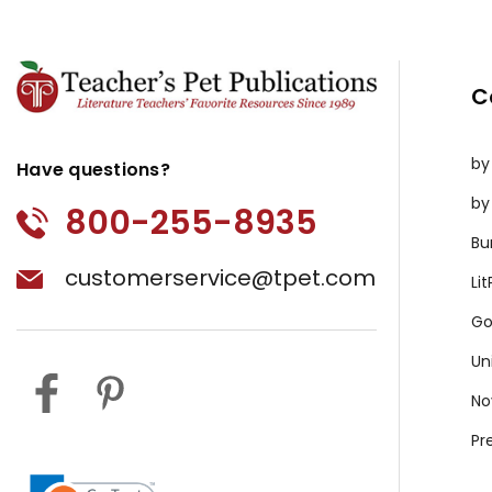
C
by
Have questions?
by
800-255-8935
Bu
customerservice@tpet.com
Li
Go
Un
No
Pr