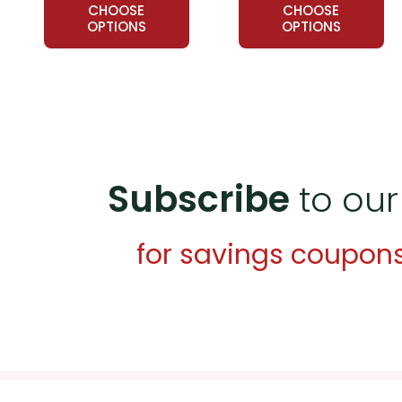
CHOOSE
CHOOSE
OPTIONS
OPTIONS
Subscribe
to our
for savings coupon