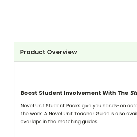
Product Overview
Boost Student Involvement With The
St
Novel Unit Student Packs give you hands-on activ
the work. A Novel Unit Teacher Guide is also avai
overlaps in the matching guides.