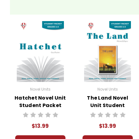
Novel Units
Novel Units
Hatchet Novel Unit
The Land Novel
Student Packet
Unit Student
Packet
$13.99
$13.99