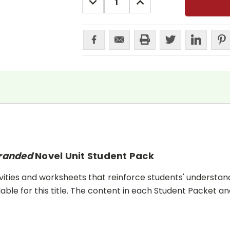
QUANTITY:
QUANTITY:
randed
Novel Unit Student Pack
ities and worksheets that reinforce students' understand
lable for this title. The content in each Student Packet 