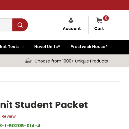
0
Cart
Account
Unit Tests
Novel Units®
Prestwick House®
Choose from 1000+ Unique Products
nit Student Packet
a Review
8-1-50205-014-4