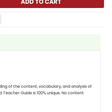
ing of the content, vocabulary, and analysis of
and Teacher Guide is 100% unique. No content