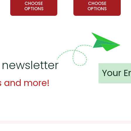
CHOOSE
CHOOSE
OPTIONS
OPTIONS
 newsletter
s and more!