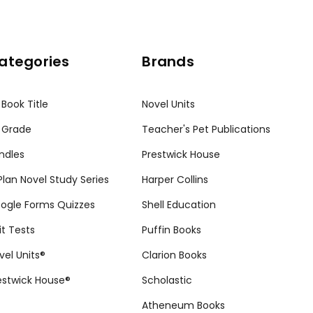
ategories
Brands
 Book Title
Novel Units
 Grade
Teacher's Pet Publications
ndles
Prestwick House
tPlan Novel Study Series
Harper Collins
ogle Forms Quizzes
Shell Education
it Tests
Puffin Books
vel Units®
Clarion Books
estwick House®
Scholastic
Atheneum Books