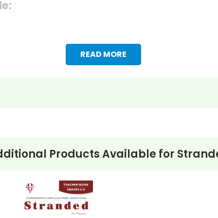
de:
READ MORE
ditional Products Available for
Strand