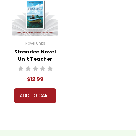
Novel Units
Stranded Novel
Unit Teacher
Guide
$12.99
ADD TO CART