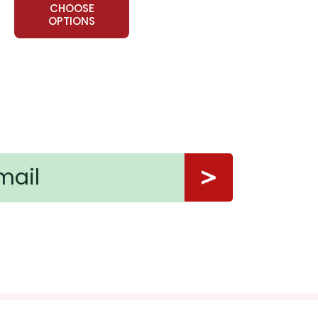
CHOOSE
OPTIONS