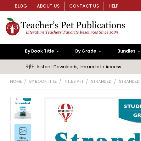
BLOG
ABOUT US
CONTACT US
HELP
By Book Title
By Grade
Bundles
Instant Downloads, Immediate Access
HOME
BY BOOK TITLE
TITLES P-T
STRANDED
STRANDED 