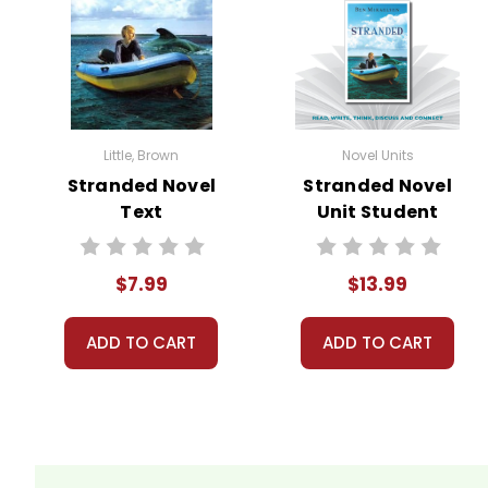
Little, Brown
Novel Units
Stranded Novel
Stranded Novel
Text
Unit Student
Packet
$7.99
$13.99
ADD TO CART
ADD TO CART