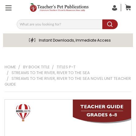
Search
Instant Downloads, Immediate Access
HOME
BY BOOK TITLE
TITLES P-T
STREAMS TO THE RIVER, RIVER TO THE SEA
STREAMS TO THE RIVER, RIVER TO THE SEA NOVEL UNIT TEACHER
GUIDE