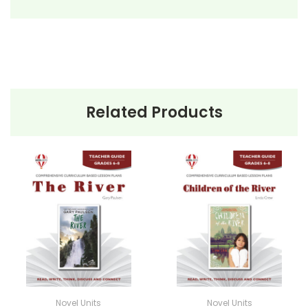
• background information
• pre-reading activities
• vocabulary builders
• discussion questions and answers
• graphic organizers
• writing ideas
Related Products
• literary analysis
• post-reading discussion/writing ideas
• cross-curriculum extension activities
• assessment
• scoring rubric
Novel Units
Novel Units