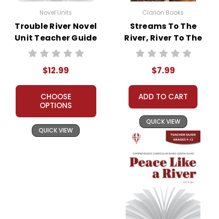
Novel Units
Clarion Books
Trouble River Novel
Streams To The
Unit Teacher Guide
River, River To The
Sea Novel Text
$12.99
$7.99
CHOOSE
ADD TO CART
OPTIONS
QUICK VIEW
QUICK VIEW