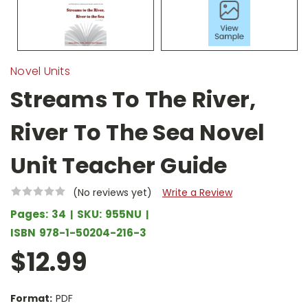
Novel Units
Streams To The River,
River To The Sea Novel
Unit Teacher Guide
(No reviews yet)
Write a Review
Pages:
34
SKU:
955NU
ISBN
978-1-50204-216-3
$12.99
Format:
PDF