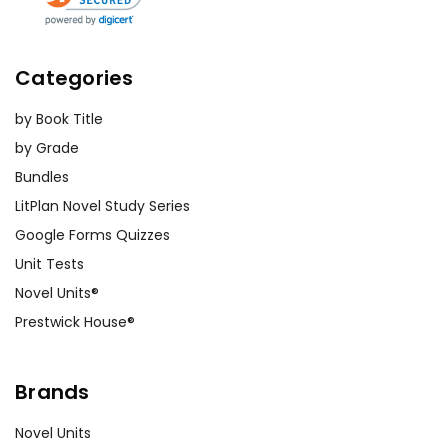
Categories
by Book Title
by Grade
Bundles
LitPlan Novel Study Series
Google Forms Quizzes
Unit Tests
Novel Units®
Prestwick House®
Brands
Novel Units