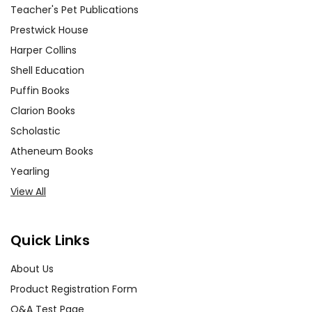
Teacher's Pet Publications
Prestwick House
Harper Collins
Shell Education
Puffin Books
Clarion Books
Scholastic
Atheneum Books
Yearling
View All
Quick Links
About Us
Product Registration Form
Q&A Test Page