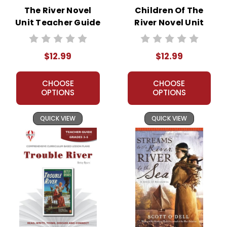
The River Novel
Children Of The
Unit Teacher Guide
River Novel Unit
Teacher Guide
$12.99
$12.99
CHOOSE
CHOOSE
OPTIONS
OPTIONS
QUICK VIEW
QUICK VIEW