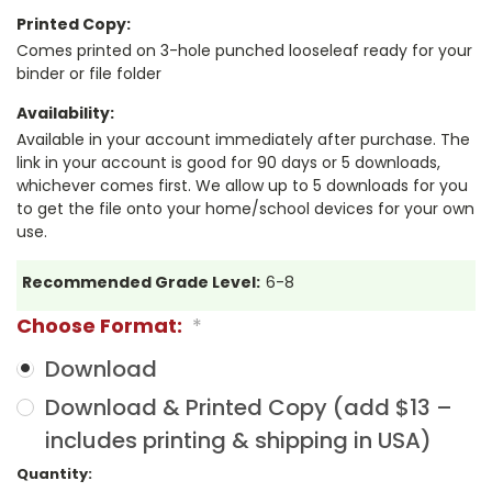
Printed Copy:
Comes printed on 3-hole punched looseleaf ready for your
binder or file folder
Availability:
Available in your account immediately after purchase. The
link in your account is good for 90 days or 5 downloads,
whichever comes first. We allow up to 5 downloads for you
to get the file onto your home/school devices for your own
use.
Recommended Grade Level:
6-8
Choose Format:
*
Download
Download & Printed Copy (add $13 –
includes printing & shipping in USA)
Current
Quantity: