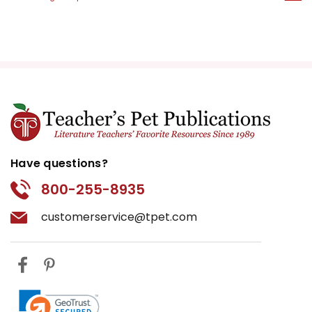
Have questions?
800-255-8935
customerservice@tpet.com