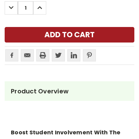
Stock:
DECREASE
INCREASE
QUANTITY:
QUANTITY:
Product Overview
Boost Student Involvement With The