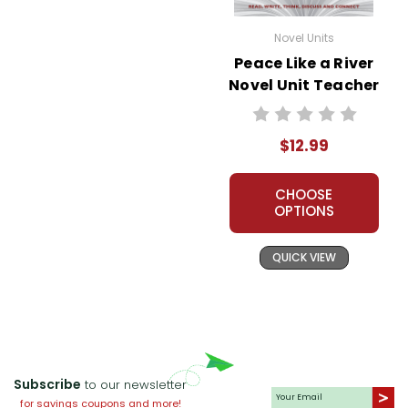
Novel Units
Peace Like a River
Novel Unit Teacher
Guide
$12.99
CHOOSE
OPTIONS
QUICK VIEW
Subscribe
to our newsletter
for savings coupons and more!