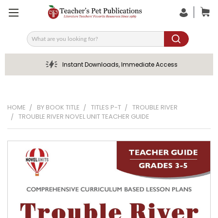
Search
Instant Downloads, Immediate Access
HOME
BY BOOK TITLE
TITLES P-T
TROUBLE RIVER
TROUBLE RIVER NOVEL UNIT TEACHER GUIDE