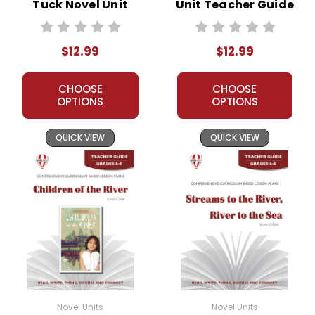
Tuck Novel Unit
Unit Teacher Guide
Teacher Guide
$12.99
$12.99
CHOOSE
CHOOSE
OPTIONS
OPTIONS
QUICK VIEW
QUICK VIEW
Novel Units
Novel Units