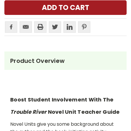
Product Overview
Boost Student Involvement With The
Trouble River
Novel Unit Teacher Guide
Novel Units give you some background about