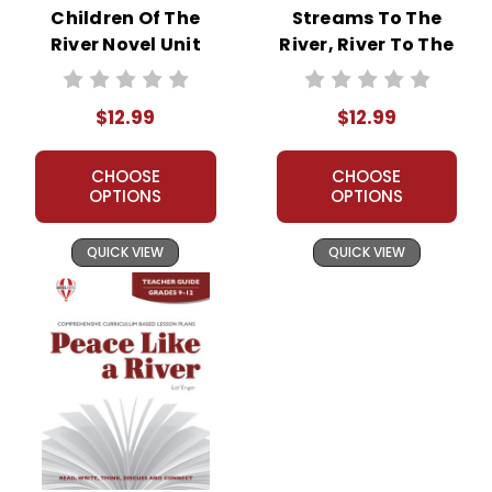
Children Of The
Streams To The
River Novel Unit
River, River To The
Teacher Guide
Sea Novel Unit
Teacher Guide
$12.99
$12.99
CHOOSE
CHOOSE
OPTIONS
OPTIONS
QUICK VIEW
QUICK VIEW