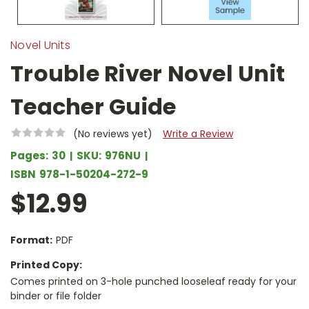
Novel Units
Trouble River Novel Unit
Teacher Guide
(No reviews yet)
Write a Review
Pages:
30
SKU:
976NU
ISBN
978-1-50204-272-9
$12.99
Format:
PDF
Printed Copy:
Comes printed on 3-hole punched looseleaf ready for your
binder or file folder