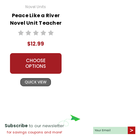
Novel Units
Peace Like a River
Novel Unit Teacher
Guide
$12.99
CHOOSE
OPTIONS
QUICK VIEW
Subscribe
to our newsletter
for savings coupons and more!