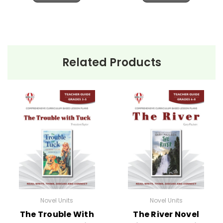
Related Products
Novel Units
Novel Units
The Trouble With
The River Novel