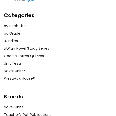
Categories
by Book Title
by Grade
Bundles
LitPlan Novel Study Series
Google Forms Quizzes
Unit Tests
Novel Units®
Prestwick House®
Brands
Novel Units
Teacher's Pet Publications