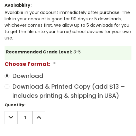
Availability:
Available in your account immediately after purchase. The
link in your account is good for 90 days or 5 downloads,
whichever comes first. We allow up to 5 downloads for you
to get the file onto your home/school devices for your own
use.
Recommended Grade Level:
3-5
Choose Format:
*
Download
Download & Printed Copy (add $13 –
includes printing & shipping in USA)
Current
Quantity:
Stock:
DECREASE
INCREASE
QUANTITY:
QUANTITY: