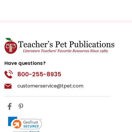
Have questions?
800-255-8935
customerservice@tpet.com