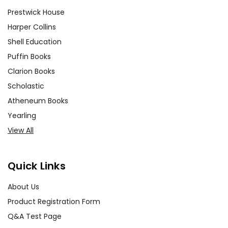
Prestwick House
Harper Collins
Shell Education
Puffin Books
Clarion Books
Scholastic
Atheneum Books
Yearling
View All
Quick Links
About Us
Product Registration Form
Q&A Test Page