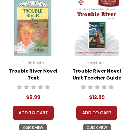
• writing ideas
• literary analysis
• post-reading discussion/writing ideas
• cross-curriculum extension activities
• assessment
• scoring rubric
Puffin Books
Novel Units
Trouble River Novel
Trouble River Novel
Text
Unit Teacher Guide
$6.99
$12.99
ADD TO CART
ADD TO CART
QUICK VIEW
QUICK VIEW