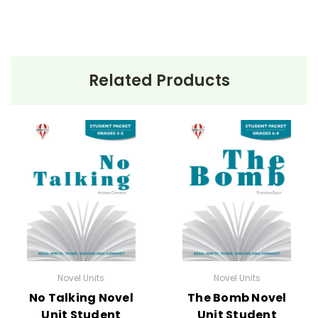
Related Products
Novel Units
Novel Units
No Talking Novel
The Bomb Novel
Unit Student
Unit Student