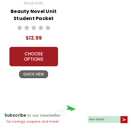
Novel Units
Beauty Novel Unit
Student Packet
$13.99
CHOOSE
OPTIONS
QUICK VIEW
Subscribe
to our newsletter
for savings coupons and more!