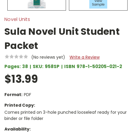
Novel Units
Sula Novel Unit Student
Packet
(No reviews yet)
Write a Review
Pages:
38
SKU:
958SP
ISBN
978-1-50205-021-2
$13.99
Format:
PDF
Printed Copy:
Comes printed on 3-hole punched looseleaf ready for your
binder or file folder
Availability: