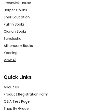
Prestwick House
Harper Collins
Shell Education
Puffin Books
Clarion Books
Scholastic
Atheneum Books
Yearling
View All
Quick Links
About Us
Product Registration Form
Q&A Test Page
Shop By Grade