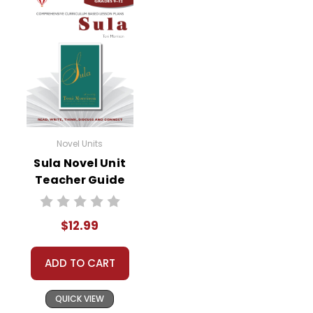
Documents may not be reproduced or
distributed in any other way without written
permission from Novel Units, Inc. Posting this
document to the Internet where it can come
up in search results violates copyright laws and
makes answer keys available to students,
undermining the work of other teachers who
are using the unit. Do not post this document on
Novel Units
the Internet. Do not use the questions/answers
Sula Novel Unit
on Quizlet, Boom Learning, or any other
Teacher Guide
commercial site. We do take the time to look
for and prosecute copyright violations to
protect our business and our customers. Thank
$12.99
you for your help by respecting our copyrights
and by
reporting violations
.
ADD TO CART
QUICK VIEW