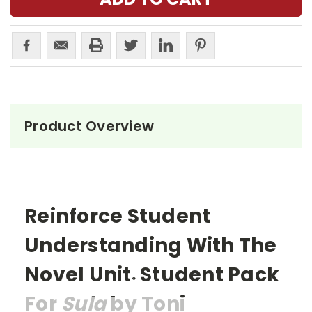
Product Overview
Reinforce Student
Understanding With The
Novel Unit
Student Pack
®
For
Sula
by Toni