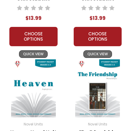
Packet
Packet
$13.99
$13.99
CHOOSE
CHOOSE
OPTIONS
OPTIONS
QUICK VIEW
QUICK VIEW
Novel Units
Novel Units