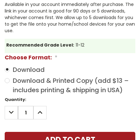
Available in your account immediately after purchase. The
link in your account is good for 90 days or 5 downloads,
whichever comes first. We allow up to 5 downloads for you
to get the file onto your home/school devices for your own
use.
Recommended Grade Level:
11-12
Choose Format:
*
Download
Download & Printed Copy (add $13 –
includes printing & shipping in USA)
Current
Quantity:
Stock:
DECREASE
INCREASE
QUANTITY:
QUANTITY: