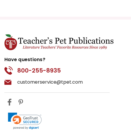
Have questions?
800-255-8935
customerservice@tpet.com