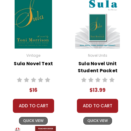
• study questions
• graphic organizers
• literary analysis
• character analysis
• writing projects
• critical- and creative-thinking challenges
• comprehension quizzes
• unit tests
Vintage
Novel Units
• answer key
Sula Novel Text
Sula Novel Unit
• scoring rubric
Student Packet
$16
$13.99
Copyright Information
ADD TO CART
ADD TO CART
All publications are copyrighted materials, with
permission granted to print student materials
QUICK VIEW
QUICK VIEW
as needed for one teacher's classroom use.