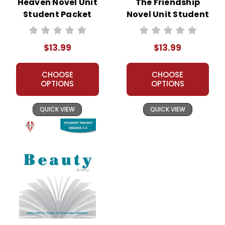
Heaven Novel Unit
The Friendship
Student Packet
Novel Unit Student
Packet
$13.99
$13.99
CHOOSE
CHOOSE
OPTIONS
OPTIONS
QUICK VIEW
QUICK VIEW