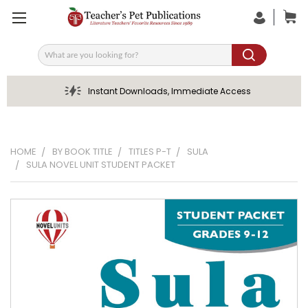
Search
Instant Downloads, Immediate Access
HOME
BY BOOK TITLE
TITLES P-T
SULA
SULA NOVEL UNIT STUDENT PACKET