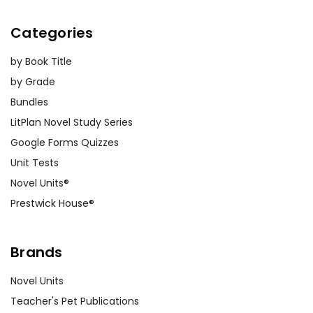
Categories
by Book Title
by Grade
Bundles
LitPlan Novel Study Series
Google Forms Quizzes
Unit Tests
Novel Units®
Prestwick House®
Brands
Novel Units
Teacher's Pet Publications