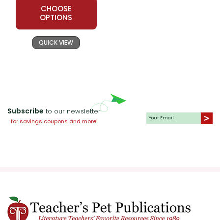
CHOOSE
OPTIONS
QUICK VIEW
Subscribe
to our newsletter
for savings coupons and more!