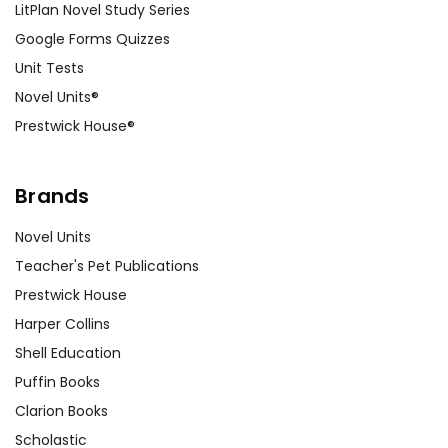
LitPlan Novel Study Series
Google Forms Quizzes
Unit Tests
Novel Units®
Prestwick House®
Brands
Novel Units
Teacher's Pet Publications
Prestwick House
Harper Collins
Shell Education
Puffin Books
Clarion Books
Scholastic