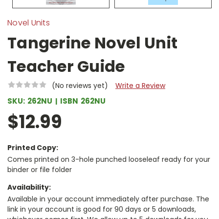
Novel Units
Tangerine Novel Unit
Teacher Guide
(No reviews yet)
Write a Review
SKU:
262NU
ISBN
262NU
$12.99
Printed Copy:
Comes printed on 3-hole punched looseleaf ready for your
binder or file folder
Availability:
Available in your account immediately after purchase. The
link in your account is good for 90 days or 5 downloads,