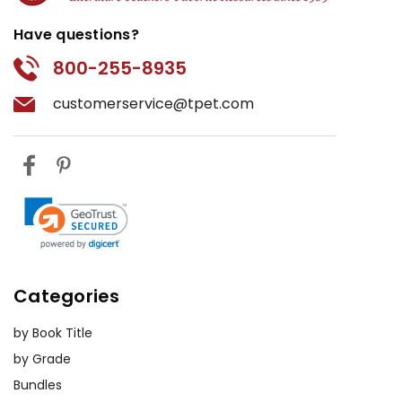
Have questions?
800-255-8935
customerservice@tpet.com
Categories
by Book Title
by Grade
Bundles