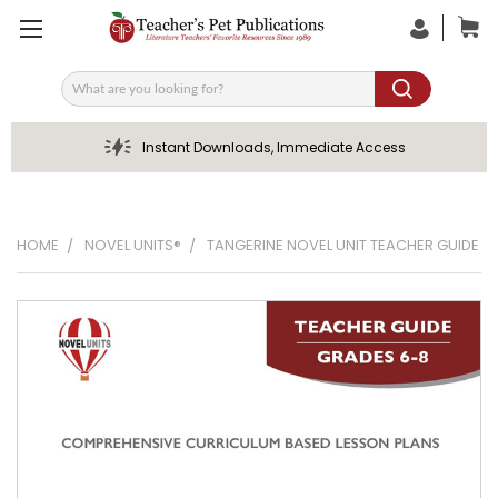
Search
Instant Downloads, Immediate Access
HOME
NOVEL UNITS®
TANGERINE NOVEL UNIT TEACHER GUIDE