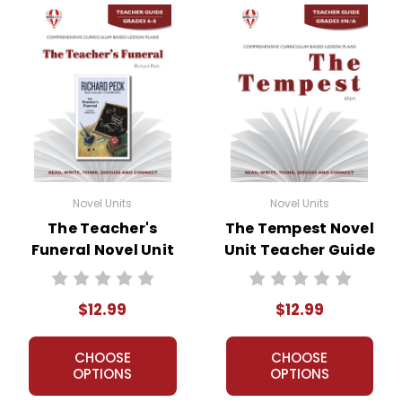
• post-reading discussion/writing ideas
• cross-curriculum extension activities
• assessment
• scoring rubric
Format:
PDF Download
Grades:
7-8
Pages:
36
ISBN:
978-1-60878-352-6
Novel Units
Novel Units
Publisher:
ECS Learning Systems
The Teacher's
The Tempest Novel
Funeral Novel Unit
Unit Teacher Guide
Teacher Guide
$12.99
$12.99
CHOOSE
CHOOSE
OPTIONS
OPTIONS