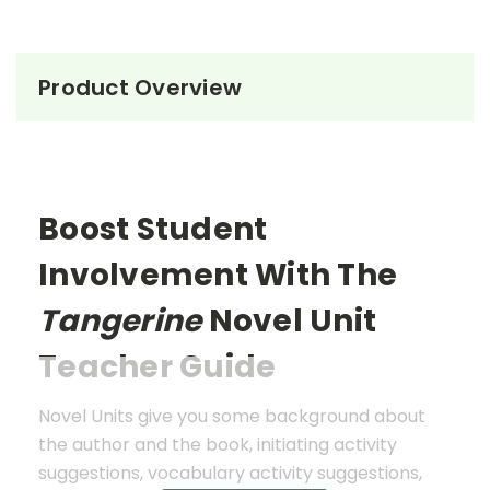
Product Overview
Boost Student
Involvement With The
Tangerine
Novel Unit
Teacher Guide
Novel Units give you some background about
the author and the book, initiating activity
suggestions, vocabulary activity suggestions,