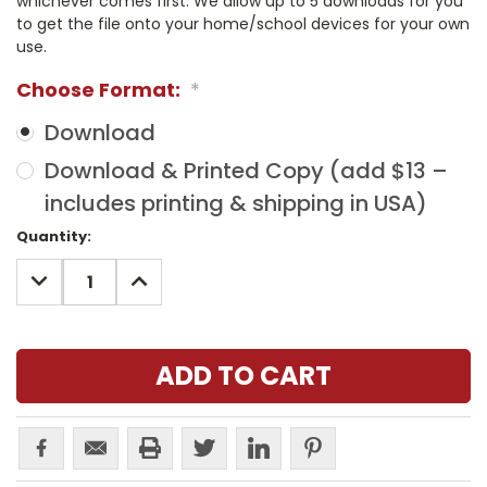
whichever comes first. We allow up to 5 downloads for you
to get the file onto your home/school devices for your own
use.
Choose Format:
*
Download
Download & Printed Copy (add $13 –
includes printing & shipping in USA)
Current
Quantity:
Stock:
DECREASE
INCREASE
QUANTITY:
QUANTITY: