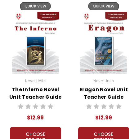
QUICK VIEW
QUICK VIEW
Novel Units
Novel Units
The Inferno Novel
Eragon Novel Unit
Unit Teacher Guide
Teacher Guide
$12.99
$12.99
CHOOSE
CHOOSE