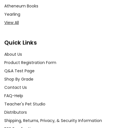
Atheneum Books
Yearling
View All
Quick Links
About Us
Product Registration Form
Q&A Test Page
Shop By Grade
Contact Us
FAQ-Help
Teacher's Pet Studio
Distributors
Shipping, Returns, Privacy, & Security Information