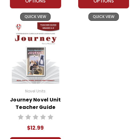
OPTIONS
OPTIONS
QUICK VIEW
QUICK VIEW
Novel Units
Journey Novel Unit
Teacher Guide
$12.99