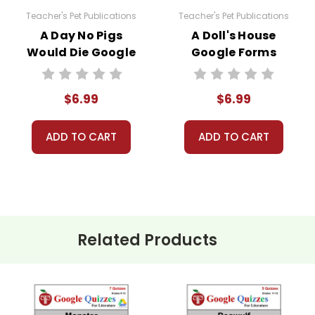
Teacher's Pet Publications
Teacher's Pet Publications
A Day No Pigs
A Doll's House
Would Die Google
Google Forms
Forms Quizzes
Quizzes
$6.99
$6.99
estions.
ADD TO CART
ADD TO CART
e a little deeper.
Related Products
 of Huckleberry Finn
are copyrighted materials. They are 