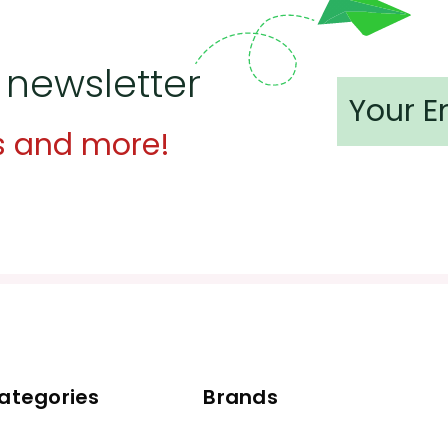
 newsletter
s and more!
ategories
Brands