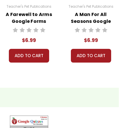
Teacher's Pet Publications
Teacher's Pet Publications
A Farewell to Arms
A Man For All
Google Forms
Seasons Google
Quizzes
Forms Quizzes
$6.99
$6.99
ADD TO CART
ADD TO CART
licensed for one teacher to use with his/her