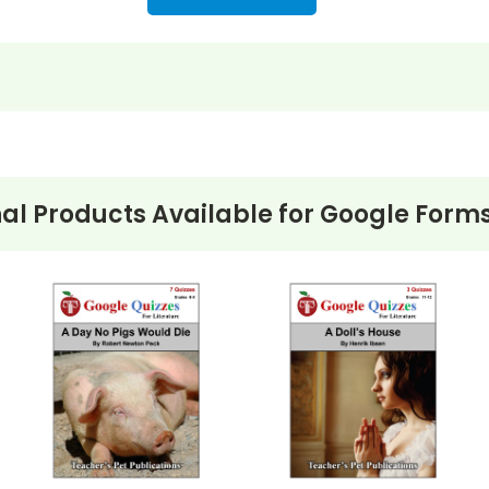
nformation
al Products Available for
Google Forms