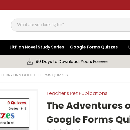
Search
LitPlan Novel Study Series
Google Forms Quizzes
90 Days to Download, Yours Forever
EBERRY FINN GOOGLE FORMS QUIZZES
Teacher's Pet Publications
The Adventures o
Google Forms Qu