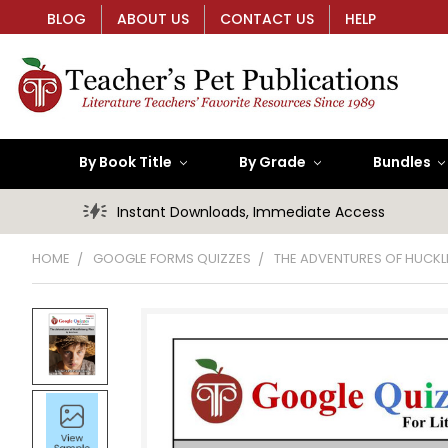
BLOG
ABOUT US
CONTACT US
HELP
By Book Title
By Grade
Bundles
Instant Downloads, Immediate Access
HOME
GOOGLE FORMS QUIZZES
THE ADVENTURES OF HUCKL