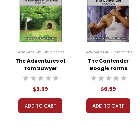
students in a closed environment like Google C
search engines. Any sharing, copying, or use for 
You may modify these quizzes to suit your own c
permission from Teacher's Pet Publications.
Teacher's Pet Publications
Teacher's Pet Publications
#distancelearning # remotelearning # googl
The Adventures of
The Contender
Tom Sawyer
Google Forms
Google Forms
Quizzes
Quizzes
$6.99
$6.99
ADD TO CART
ADD TO CART