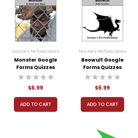
lassroom or any school learning management system that 
any other purpose is a violation of copyright law.
lassroom needs, but you may not then copyright, share, or
Teacher's Pet Publications
Teacher's Pet Publications
eclassroom #googleformsquiz
Monster Google
Beowulf Google
Forms Quizzes
Forms Quizzes
$6.99
$6.99
ADD TO CART
ADD TO CART