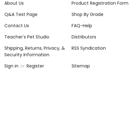
About Us
Product Registration Form
Q&A Test Page
Shop By Grade
Contact Us
FAQ-Help
Teacher's Pet Studio
Distributors
Shipping, Returns, Privacy, &
RSS Syndication
Security Information
Sign in
or
Register
Sitemap