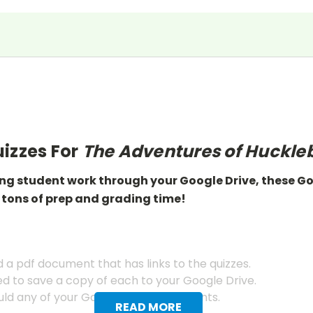
izzes For
The Adventures of Huckleb
ing student work through your Google Drive, these G
 tons of prep
and grading
time!
a pdf document that has links to the quizzes.
ed to save a copy of each to your Google Drive.
ld any of your Google Drive documents.
READ MORE