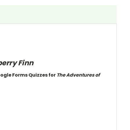
erry Finn
oogle Forms Quizzes for
The Adventures of