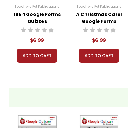
Teacher's Pet Publications
Teacher's Pet Publications
Quiz 8
(Chapters 32-39) 9 points
1984 Google Forms
A Christmas Carol
Quizzes
Google Forms
Quiz 9
(Chapters 40-43) 10 points
Quizzes
$6.99
$6.99
The number of "points" is the number of multiple choice qu
ADD TO CART
ADD TO CART
What Kinds Of Questions Are In The Quizzes?
Most are comprehension questions, but some delv
Copyright Information
These Google Forms Quizzes for
The Adventures