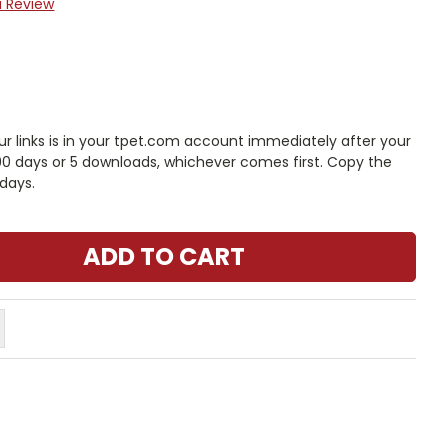
a Review
 links is in your tpet.com account immediately after your
 90 days or 5 downloads, whichever comes first. Copy the
days.