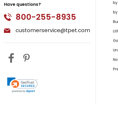
by
Have questions?
by
800-255-8935
Bu
customerservice@tpet.com
Li
Go
Un
No
Pr