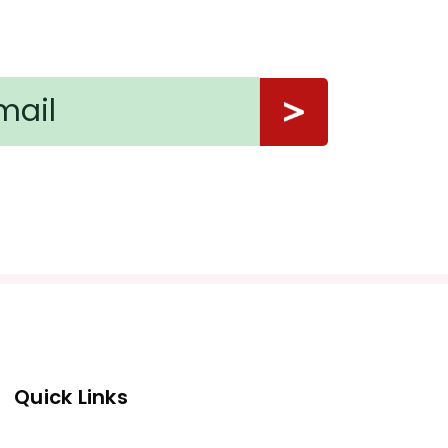
Quick Links