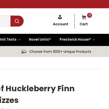
0
Cart
Account
Unit Tests
Novel Units®
Prestwick House®
Choose from 1000+ Unique Products
f Huckleberry Finn
izzes