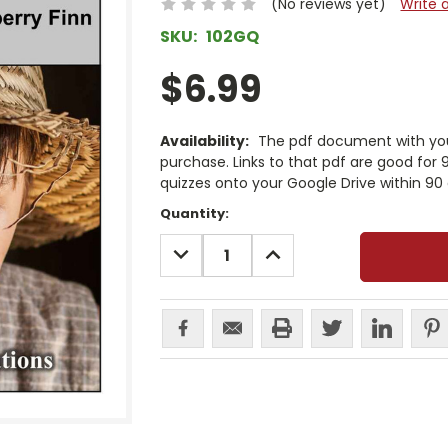
(No reviews yet)
Write 
SKU:
102GQ
$6.99
Availability:
The pdf document with your
purchase. Links to that pdf are good for
quizzes onto your Google Drive within 90 
Current
Quantity:
Stock:
DECREASE
INCREASE
QUANTITY:
QUANTITY: