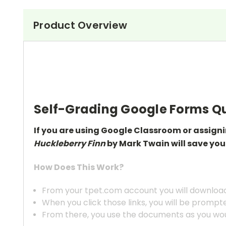
Product Overview
Self-Grading Google Forms Qu
If you are using Google Classroom or assign
Huckleberry Finn
by Mark Twain will save you
How Does This Work?
From your tpet.com account you will download 
When you click those links, you will be prompt
From there, you use the documents as you wou