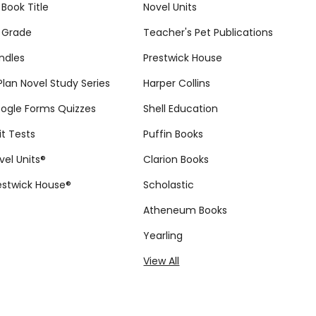
 Book Title
Novel Units
 Grade
Teacher's Pet Publications
ndles
Prestwick House
tPlan Novel Study Series
Harper Collins
ogle Forms Quizzes
Shell Education
it Tests
Puffin Books
vel Units®
Clarion Books
estwick House®
Scholastic
Atheneum Books
Yearling
View All