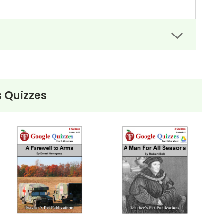
 Quizzes