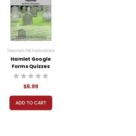
is not open to the public or accessed by
 distribute them in any way without written
Teacher's Pet Publications
Hamlet Google
Forms Quizzes
$6.99
ADD TO CART