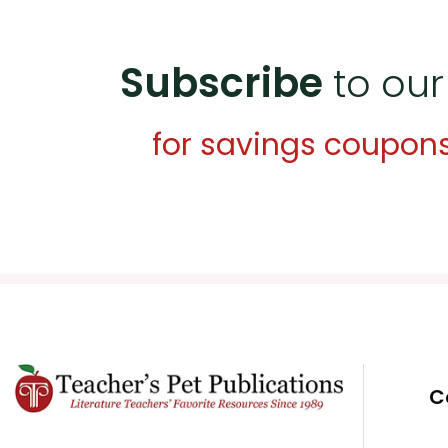
Subscribe
to our
for savings coupon
C